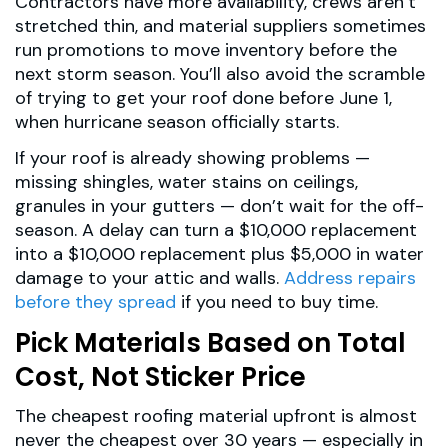
Contractors have more availability, crews aren’t
stretched thin, and material suppliers sometimes
run promotions to move inventory before the
next storm season. You’ll also avoid the scramble
of trying to get your roof done before June 1,
when hurricane season officially starts.
If your roof is already showing problems —
missing shingles, water stains on ceilings,
granules in your gutters — don’t wait for the off-
season. A delay can turn a $10,000 replacement
into a $10,000 replacement plus $5,000 in water
damage to your attic and walls.
Address repairs
before they spread
if you need to buy time.
Pick Materials Based on Total
Cost, Not Sticker Price
The cheapest roofing material upfront is almost
never the cheapest over 30 years — especially in