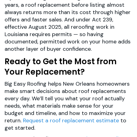
years, a roof replacement before listing almost
always returns more than its cost through higher
offers and faster sales. And under Act 239,
effective August 2025, all reroofing work in
Louisiana requires permits — so having
documented, permitted work on your home adds
another layer of buyer confidence.
Ready to Get the Most from
Your Replacement?
Big Easy Roofing helps New Orleans homeowners
make smart decisions about roof replacements
every day. We’ll tell you what your roof actually
needs, what materials make sense for your
budget and timeline, and how to maximize your
return.
Request a roof replacement estimate
to
get started.