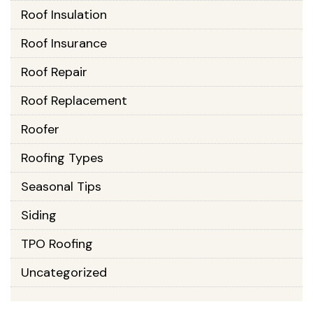
Roof Insulation
Roof Insurance
Roof Repair
Roof Replacement
Roofer
Roofing Types
Seasonal Tips
Siding
TPO Roofing
Uncategorized