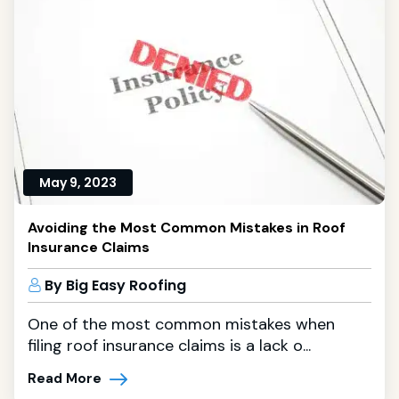
May 9, 2023
Avoiding the Most Common Mistakes in Roof
Insurance Claims
By Big Easy Roofing
One of the most common mistakes when
filing roof insurance claims is a lack o...
Read More