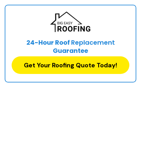
24-Hour Roof
Replacement
Guarantee
Get Your Roofing Quote Today!