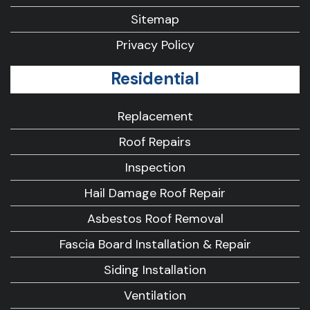
Sitemap
Privacy Policy
Residential
Replacement
Roof Repairs
Inspection
Hail Damage Roof Repair
Asbestos Roof Removal
Fascia Board Installation & Repair
Siding Installation
Ventilation