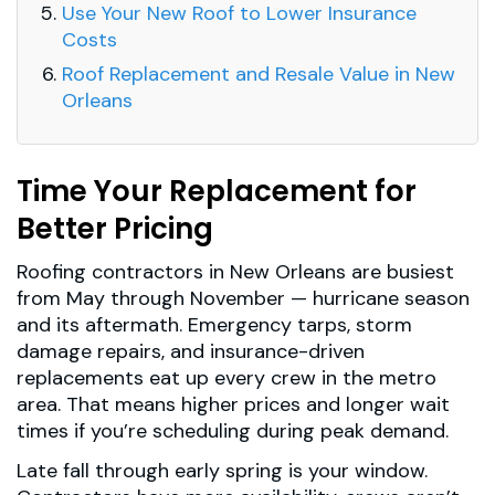
Use Your New Roof to Lower Insurance
Costs
Roof Replacement and Resale Value in New
Orleans
Time Your Replacement for
Better Pricing
Roofing contractors in New Orleans are busiest
from May through November — hurricane season
and its aftermath. Emergency tarps, storm
damage repairs, and insurance-driven
replacements eat up every crew in the metro
area. That means higher prices and longer wait
times if you’re scheduling during peak demand.
Late fall through early spring is your window.