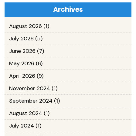
Archives
August 2026
(1)
July 2026
(5)
June 2026
(7)
May 2026
(6)
April 2026
(9)
November 2024
(1)
September 2024
(1)
August 2024
(1)
July 2024
(1)