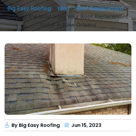
Big Easy Roofing
>
Blog
>
Roof Replacement
>
Getting the Most from Your Roof Replacement
Dollar in New Orleans
By Big Easy Roofing
Jun 15, 2023