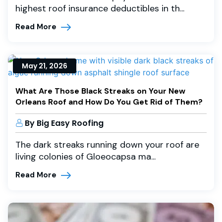
highest roof insurance deductibles in th...
Read More
May 21, 2026
What Are Those Black Streaks on Your New
Orleans Roof and How Do You Get Rid of Them?
By Big Easy Roofing
The dark streaks running down your roof are
living colonies of Gloeocapsa ma...
Read More