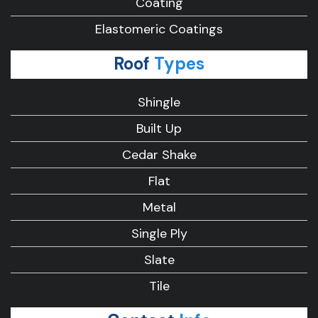
Coating
Elastomeric Coatings
Roof
Types
Shingle
Built Up
Cedar Shake
Flat
Metal
Single Ply
Slate
Tile