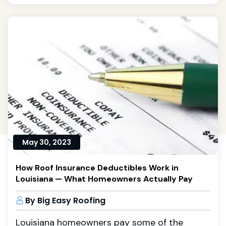
May 30, 2023
How Roof Insurance Deductibles Work in
Louisiana — What Homeowners Actually Pay
By Big Easy Roofing
Louisiana homeowners pay some of the