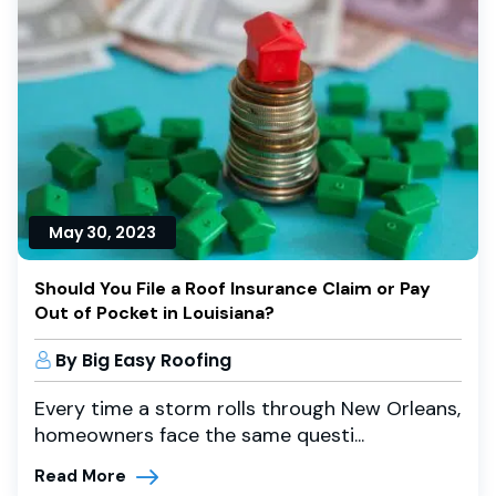
May 30, 2023
Should You File a Roof Insurance Claim or Pay
Out of Pocket in Louisiana?
By Big Easy Roofing
Every time a storm rolls through New Orleans,
homeowners face the same questi...
Read More