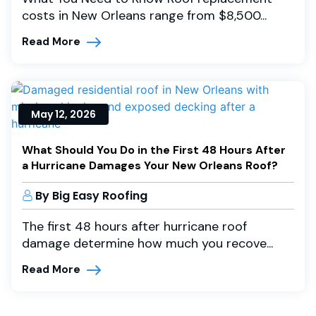
costs in New Orleans range from $8,500...
Read More
May 12, 2026
What Should You Do in the First 48 Hours After
a Hurricane Damages Your New Orleans Roof?
By Big Easy Roofing
The first 48 hours after hurricane roof
damage determine how much you recove...
Read More