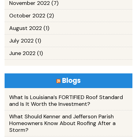
November 2022
(7)
October 2022
(2)
August 2022
(1)
July 2022
(1)
June 2022
(1)
Blogs
What Is Louisiana’s FORTIFIED Roof Standard
and Is It Worth the Investment?
What Should Kenner and Jefferson Parish
Homeowners Know About Roofing After a
Storm?