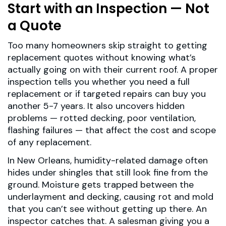
Start with an Inspection — Not
a Quote
Too many homeowners skip straight to getting
replacement quotes without knowing what’s
actually going on with their current roof. A proper
inspection tells you whether you need a full
replacement or if targeted repairs can buy you
another 5-7 years. It also uncovers hidden
problems — rotted decking, poor ventilation,
flashing failures — that affect the cost and scope
of any replacement.
In New Orleans, humidity-related damage often
hides under shingles that still look fine from the
ground. Moisture gets trapped between the
underlayment and decking, causing rot and mold
that you can’t see without getting up there. An
inspector catches that. A salesman giving you a