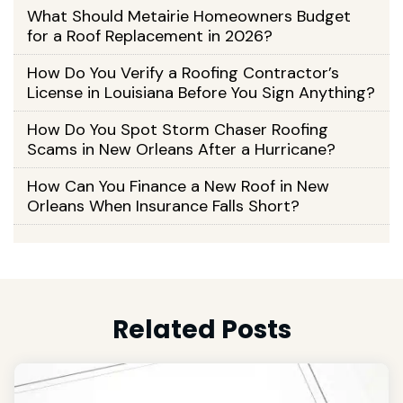
What Should Metairie Homeowners Budget
for a Roof Replacement in 2026?
How Do You Verify a Roofing Contractor’s
License in Louisiana Before You Sign Anything?
How Do You Spot Storm Chaser Roofing
Scams in New Orleans After a Hurricane?
How Can You Finance a New Roof in New
Orleans When Insurance Falls Short?
Related Posts