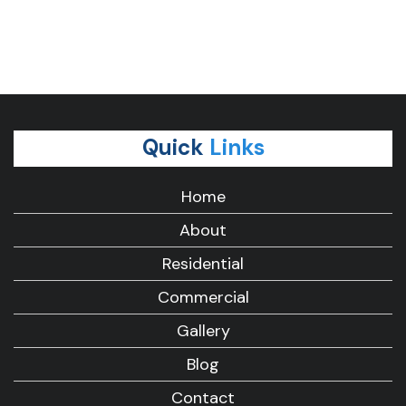
Quick
Links
Home
About
Residential
Commercial
Gallery
Blog
Contact