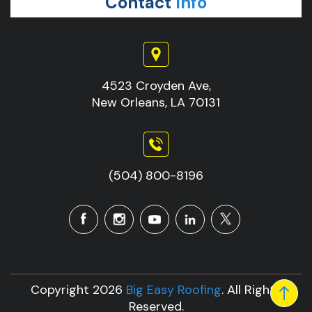
Contact
Info
4523 Croyden Ave,
New Orleans, LA 70131
(504) 800-8196
Copyright 2026
Big Easy Roofing
. All Rights
Reserved.