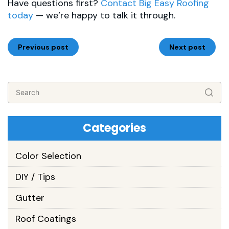
Have questions first?
Contact Big Easy Roofing
today
— we’re happy to talk it through.
Previous post
Next post
Categories
Color Selection
DIY / Tips
Gutter
Roof Coatings