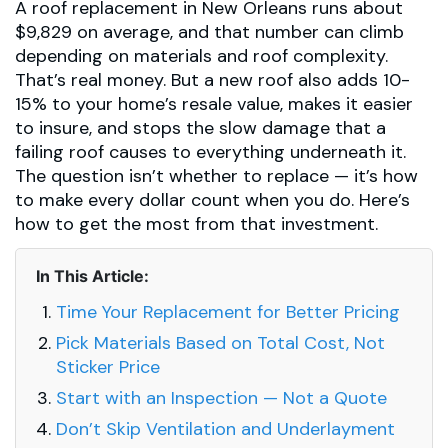
A roof replacement in New Orleans runs about
$9,829 on average, and that number can climb
depending on materials and roof complexity.
That’s real money. But a new roof also adds 10-
15% to your home’s resale value, makes it easier
to insure, and stops the slow damage that a
failing roof causes to everything underneath it.
The question isn’t whether to replace — it’s how
to make every dollar count when you do. Here’s
how to get the most from that investment.
In This Article:
Time Your Replacement for Better Pricing
Pick Materials Based on Total Cost, Not
Sticker Price
Start with an Inspection — Not a Quote
Don’t Skip Ventilation and Underlayment