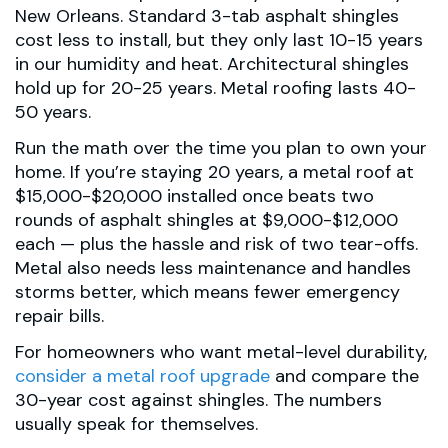
New Orleans. Standard 3-tab asphalt shingles
cost less to install, but they only last 10-15 years
in our humidity and heat. Architectural shingles
hold up for 20-25 years. Metal roofing lasts 40-
50 years.
Run the math over the time you plan to own your
home. If you’re staying 20 years, a metal roof at
$15,000-$20,000 installed once beats two
rounds of asphalt shingles at $9,000-$12,000
each — plus the hassle and risk of two tear-offs.
Metal also needs less maintenance and handles
storms better, which means fewer emergency
repair bills.
For homeowners who want metal-level durability,
consider a metal roof upgrade
and compare the
30-year cost against shingles. The numbers
usually speak for themselves.