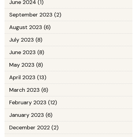
June 2024
(1)
September 2023
(2)
August 2023
(6)
July 2023
(8)
June 2023
(8)
May 2023
(8)
April 2023
(13)
March 2023
(6)
February 2023
(12)
January 2023
(6)
December 2022
(2)