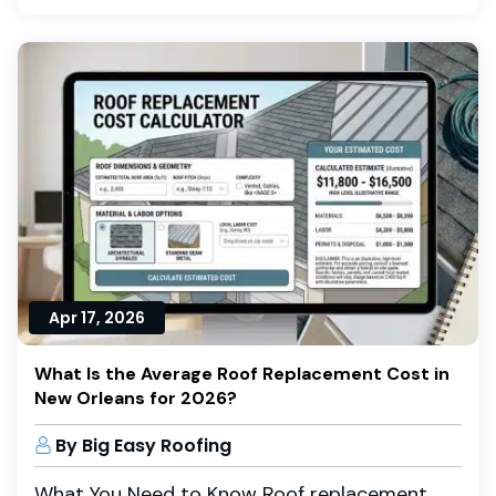
Apr 17, 2026
What Is the Average Roof Replacement Cost in
New Orleans for 2026?
By Big Easy Roofing
What You Need to Know Roof replacement