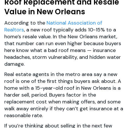
Roof Replacement and Resale
Value in New Orleans
According to the
National Association of
Realtors
, a new roof typically adds 10-15% to a
home’s resale value. In the New Orleans market,
that number can run even higher because buyers
here know what a bad roof means — insurance
headaches, storm vulnerability, and hidden water
damage.
Real estate agents in the metro area say a new
roof is one of the first things buyers ask about. A
home with a 15-year-old roof in New Orleans is a
harder sell, period. Buyers factor in the
replacement cost when making offers, and some
walk away entirely if they can’t get insurance at a
reasonable rate.
If you’re thinking about selling in the next few