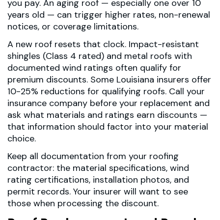
you pay. An aging roof — especially one over 10
years old — can trigger higher rates, non-renewal
notices, or coverage limitations.
A new roof resets that clock. Impact-resistant
shingles (Class 4 rated) and metal roofs with
documented wind ratings often qualify for
premium discounts. Some Louisiana insurers offer
10-25% reductions for qualifying roofs. Call your
insurance company before your replacement and
ask what materials and ratings earn discounts —
that information should factor into your material
choice.
Keep all documentation from your roofing
contractor: the material specifications, wind
rating certifications, installation photos, and
permit records. Your insurer will want to see
those when processing the discount.