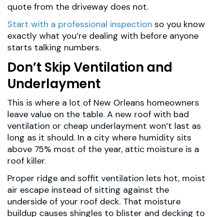
quote from the driveway does not.
Start with a professional inspection
so you know
exactly what you’re dealing with before anyone
starts talking numbers.
Don’t Skip Ventilation and
Underlayment
This is where a lot of New Orleans homeowners
leave value on the table. A new roof with bad
ventilation or cheap underlayment won’t last as
long as it should. In a city where humidity sits
above 75% most of the year, attic moisture is a
roof killer.
Proper ridge and soffit ventilation lets hot, moist
air escape instead of sitting against the
underside of your roof deck. That moisture
buildup causes shingles to blister and decking to