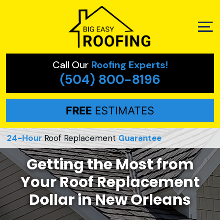
Call Our
Roofing Experts!
(504) 800-8196
FREE
ESTIMATES
24-Hour
Roof Replacement
Guarantee
Getting the Most from
Your Roof Replacement
Dollar in New Orleans