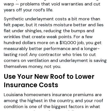
warp — problems that void warranties and cut
years off your roof’s life.
Synthetic underlayment costs a bit more than
felt paper, but it resists moisture better and lies
flat under shingles, reducing the bumps and
wrinkles that create weak points. For a few
hundred dollars more on a $10,000 job, you get
measurably better performance and a longer-
lasting roof. Any contractor who tries to cut
corners on ventilation and underlayment is saving
themselves money, not you.
Use Your New Roof to Lower
Insurance Costs
Louisiana homeowners insurance premiums are
among the highest in the country, and your roof
condition is one of the biggest factors in what