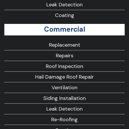
Leak Detection
Coating
Commercial
Replacement
Repairs
Roof Inspection
Hail Damage Roof Repair
Ventilation
Siding Installation
Leak Detection
Re-Roofing