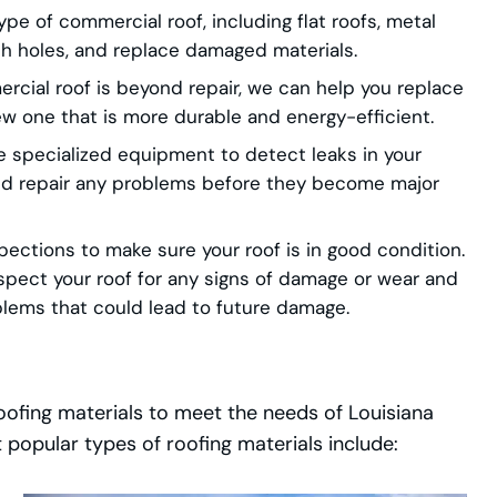
pe of commercial roof, including flat roofs, metal
tch holes, and replace damaged materials.
rcial roof is beyond repair, we can help you replace
new one that is more durable and energy-efficient.
 specialized equipment to detect leaks in your
and repair any problems before they become major
ections to make sure your roof is in good condition.
spect your roof for any signs of damage or wear and
blems that could lead to future damage.
roofing materials to meet the needs of Louisiana
opular types of roofing materials include: