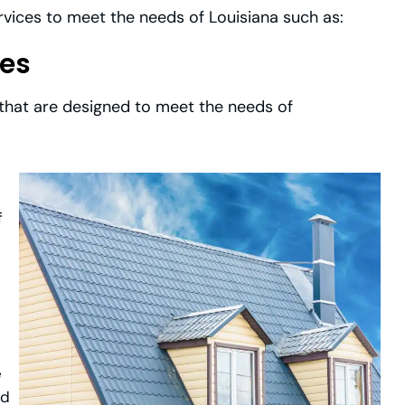
ervices to meet the needs of Louisiana such as:
ces
 that are designed to meet the needs of
f
e
ld