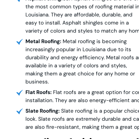
the most common types of roofing material i
Louisiana. They are affordable, durable, and
easy to install. Asphalt shingles come in a
variety of colors and styles to match any hom
Metal Roofing:
Metal roofing is becoming
increasingly popular in Louisiana due to its
durability and energy efficiency. Metal roofs a
available in a variety of colors and styles,
making them a great choice for any home or
business.
Flat Roofs:
Flat roofs are a great option for c
installation. They are also energy-efficient a
Slate Roofing:
Slate roofing is a popular cho
look. Slate roofs are extremely durable and 
are also fire-resistant, making them a great o