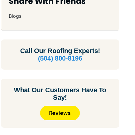
Share With Friends
Blogs
Call Our
Roofing Experts!
(504) 800-8196
What Our Customers Have To
Say!
Reviews