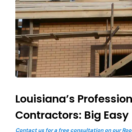
Louisiana’s Professio
Contractors: Big Easy
Contact us for a free consultation on our Roo