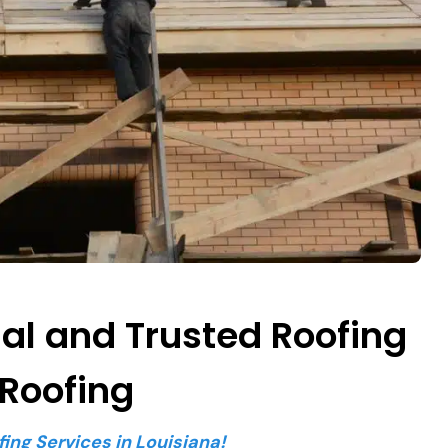
nal and Trusted Roofing
 Roofing
fing Services in Louisiana!