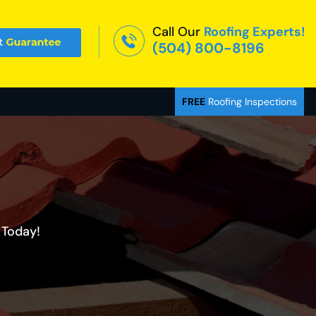
Call Our
Roofing Experts!
(504) 800-8196
FREE
Roofing Inspections
 Today!