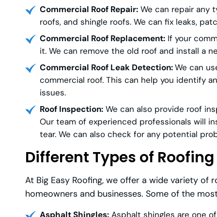
Commercial Roof Repair:
We can repair any ty
roofs, and shingle roofs. We can fix leaks, pa
Commercial Roof Replacement:
If your comme
it. We can remove the old roof and install a 
Commercial Roof Leak Detection:
We can use
commercial roof. This can help you identify 
issues.
Roof Inspection:
We can also provide roof insp
Our team of experienced professionals will in
tear. We can also check for any potential pro
Different Types of Roofing
At Big Easy Roofing, we offer a wide variety of 
homeowners and businesses. Some of the most p
Asphalt Shingles:
Asphalt shingles are one of