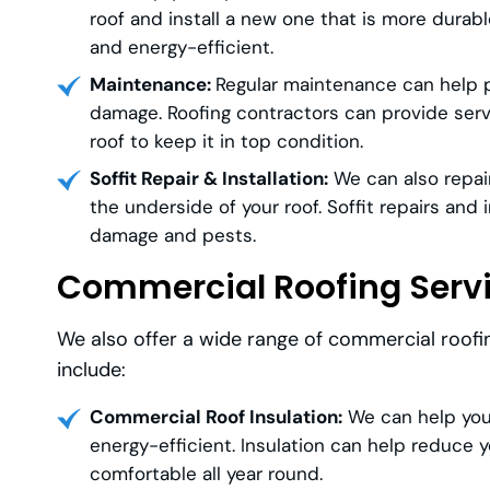
roof and install a new one that is more durab
and energy-efficient.
Maintenance:
Regular maintenance can help pr
damage. Roofing contractors can provide servi
roof to keep it in top condition.
Soffit Repair & Installation:
We can also repair
the underside of your roof. Soffit repairs and
damage and pests.
Commercial Roofing Serv
We also offer a wide range of commercial roofi
include:
Commercial Roof Insulation:
We can help you 
energy-efficient. Insulation can help reduce 
comfortable all year round.