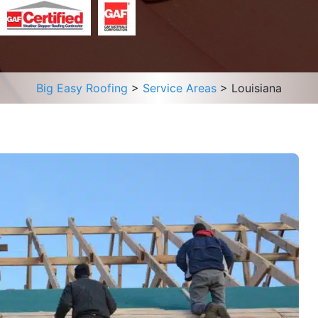
Big Easy Roofing
>
Service Areas
>
Louisiana