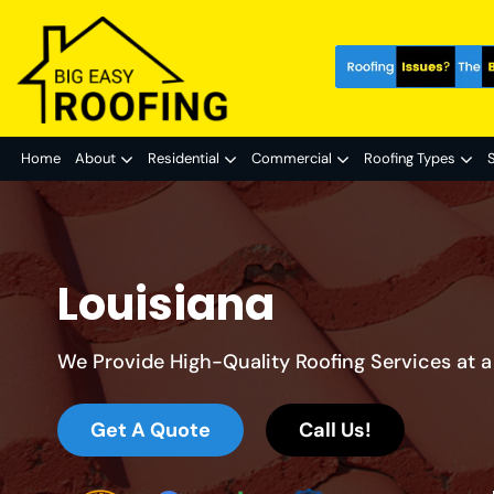
Home
About
Residential
Commercial
Roofing Types
S
Louisiana
We Provide High-Quality Roofing Services at a 
Get A Quote
Call Us!