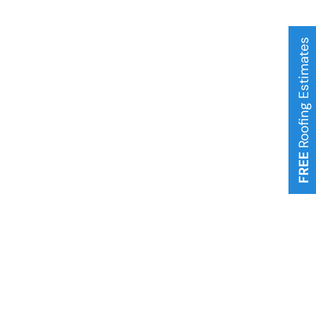
Roofing Estimates
FREE