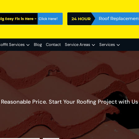
offit Services
Blog
Contact
Service Areas
Services
Reasonable Price. Start Your Roofing Project with Us