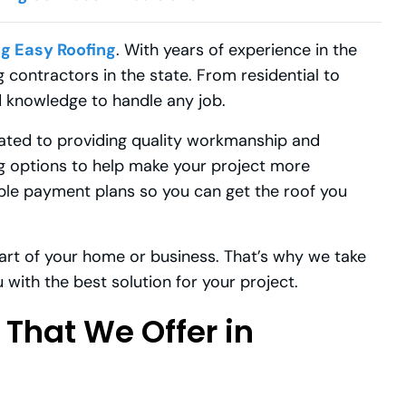
ig Easy Roofing
. With years of experience in the
 contractors in the state. From residential to
 knowledge to handle any job.
cated to providing quality workmanship and
ng options to help make your project more
ible payment plans so you can get the roof you
art of your home or business. That’s why we take
 with the best solution for your project.
 That We Offer in