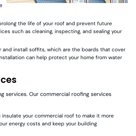
le
olong the life of your roof and prevent future
ces such as cleaning, inspecting, and sealing your
 and install soffits, which are the boards that cover
 installation can help protect your home from water
ices
ng services. Our commercial roofing services
insulate your commercial roof to make it more
your energy costs and keep your building