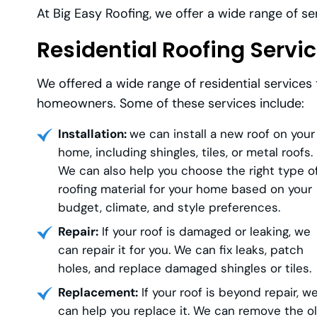
At Big Easy Roofing, we offer a wide range of s
Residential Roofing Servi
We offered a wide range of residential services
homeowners. Some of these services include:
Installation:
we can install a new roof on your
home, including shingles, tiles, or metal roofs.
We can also help you choose the right type o
roofing material for your home based on your
budget, climate, and style preferences.
Repair:
If your roof is damaged or leaking, we
can repair it for you. We can fix leaks, patch
holes, and replace damaged shingles or tiles.
Replacement:
If your roof is beyond repair, w
can help you replace it. We can remove the o