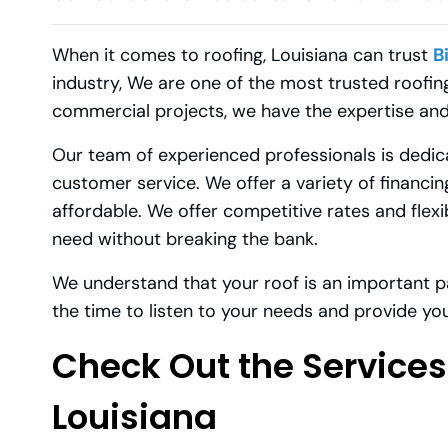
When it comes to roofing, Louisiana can trust
B
industry, We are one of the most trusted roofing
commercial projects, we have the expertise and
Our team of experienced professionals is dedi
customer service. We offer a variety of financi
affordable. We offer competitive rates and flex
need without breaking the bank.
We understand that your roof is an important p
the time to listen to your needs and provide you
Check Out the Services
Louisiana