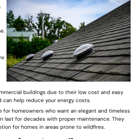
n
e.
re
ommercial buildings due to their low cost and easy
nd can help reduce your energy costs.
ice for homeowners who want an elegant and timeless
can last for decades with proper maintenance. They
ption for homes in areas prone to wildfires.