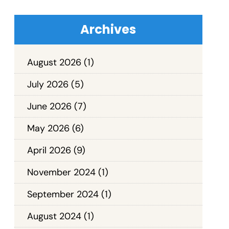
Archives
August 2026
(1)
July 2026
(5)
June 2026
(7)
May 2026
(6)
April 2026
(9)
November 2024
(1)
September 2024
(1)
August 2024
(1)