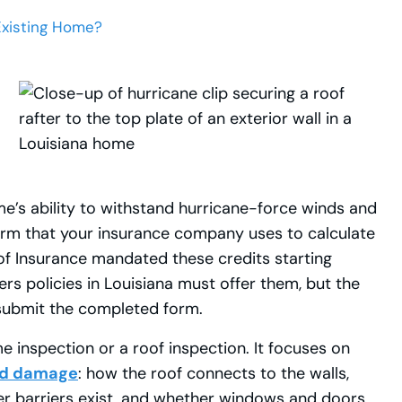
Existing Home?
e’s ability to withstand hurricane-force winds and
rm that your insurance company uses to calculate
f Insurance mandated these credits starting
rs policies in Louisiana must offer them, but the
submit the completed form.
 inspection or a roof inspection. It focuses on
ind damage
: how the roof connects to the walls,
er barriers exist, and whether windows and doors