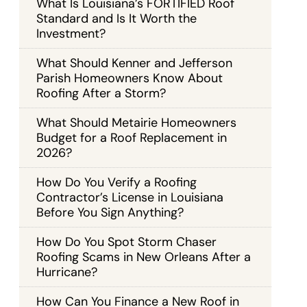
What Is Louisiana’s FORTIFIED Roof
Standard and Is It Worth the
Investment?
What Should Kenner and Jefferson
Parish Homeowners Know About
Roofing After a Storm?
What Should Metairie Homeowners
Budget for a Roof Replacement in
2026?
How Do You Verify a Roofing
Contractor’s License in Louisiana
Before You Sign Anything?
How Do You Spot Storm Chaser
Roofing Scams in New Orleans After a
Hurricane?
How Can You Finance a New Roof in