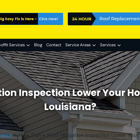
offit Services
Blog
Contact
Service Areas
Services
tion Inspection Lower Your H
Louisiana?
rance
>
How Can a Wind Mitigation Inspection Lower Your