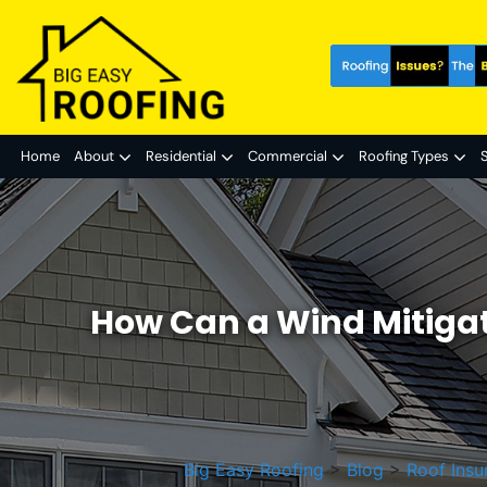
Home
About
Residential
Commercial
Roofing Types
S
How Can a Wind Mitiga
Big Easy Roofing
>
Blog
>
Roof Insu