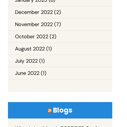
December 2022
(2)
November 2022
(7)
October 2022
(2)
August 2022
(1)
July 2022
(1)
June 2022
(1)
Blogs