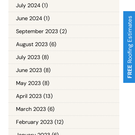
July 2024
(1)
June 2024
(1)
Roofing Estimates
September 2023
(2)
August 2023
(6)
July 2023
(8)
FREE
June 2023
(8)
May 2023
(8)
April 2023
(13)
March 2023
(6)
February 2023
(12)
January 2023
(6)