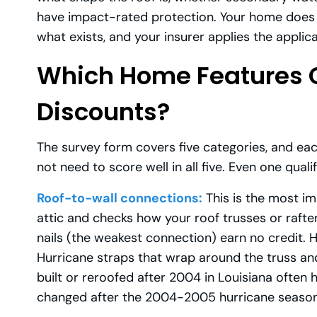
have impact-rated protection. Your home does 
what exists, and your insurer applies the applica
Which Home Features Q
Discounts?
The survey form covers five categories, and ea
not need to score well in all five. Even one qua
Roof-to-wall connections:
This is the most im
attic and checks how your roof trusses or rafter
nails (the weakest connection) earn no credit. 
Hurricane straps that wrap around the truss and
built or reroofed after 2004 in Louisiana often 
changed after the 2004-2005 hurricane season