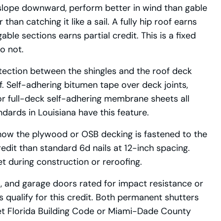
 slope downward, perform better in wind than gable
han catching it like a sail. A fully hip roof earns
le sections earns partial credit. This is a fixed
do not.
otection between the shingles and the roof deck
ff. Self-adhering bitumen tape over deck joints,
or full-deck self-adhering membrane sheets all
ards in Louisiana have this feature.
ow the plywood or OSB decking is fastened to the
edit than standard 6d nails at 12-inch spacing.
et during construction or reroofing.
, and garage doors rated for impact resistance or
qualify for this credit. Both permanent shutters
t Florida Building Code or Miami-Dade County