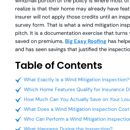
wind/hail portion of the policy is where most 
realize is that their home may already have feat
insurer will not apply those credits until an 
survey form. That is what a wind mitigation inspec
pitch. It is a documentation exercise that turns
saved on premiums.
Big Easy Roofing
has help
and has seen savings that justified the inspect
Table of Contents
What Exactly Is a Wind Mitigation Inspection?
Which Home Features Qualify for Insurance D
How Much Can You Actually Save on Your Loui
What Does a Wind Mitigation Inspection Cost
Who Can Perform a Wind Mitigation Inspection
What Happens During the Inspection?