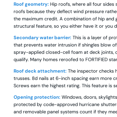
Roof geometry:
Hip roofs, where all four sides
roofs because they deflect wind pressure rather t
the maximum credit. A combination of hip and gab
structural feature, so you either have it or you 
Secondary water barrier:
This is a layer of pr
that prevents water intrusion if shingles blow o
spray-applied closed-cell foam at deck joints, 
qualify. Many homes reroofed to FORTIFIED stand
Roof deck attachment:
The inspector checks h
trusses. 8d nails at 6-inch spacing earn more cr
Screws earn the highest rating. This feature is s
Opening protection:
Windows, doors, skylights
protected by code-approved hurricane shutters 
and removable panel systems count if they mee