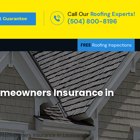
Call Our
Roofing Experts!
(504) 800-8196
FREE
Roofing Inspections
omeowners Insurance in
 Homeowners Insurance in Louisiana?