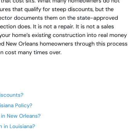
of that cost sits. What many homeowners do not
ures that qualify for steep discounts, but the
inspector documents them on the state-approved
tion does. It is not a repair. It is not a sales
 your home’s existing construction into real money
ed New Orleans homeowners through this process
ion cost many times over.
iscounts?
siana Policy?
 in New Orleans?
 in Louisiana?