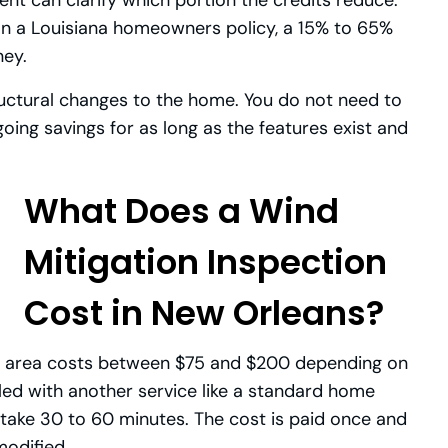
m on a Louisiana homeowners policy, a 15% to 65%
ney.
tructural changes to the home. You do not need to
going savings for as long as the features exist and
What Does a Wind
Mitigation Inspection
Cost in New Orleans?
ns area costs between $75 and $200 depending on
dled with another service like a standard home
 take 30 to 60 minutes. The cost is paid once and
modified.