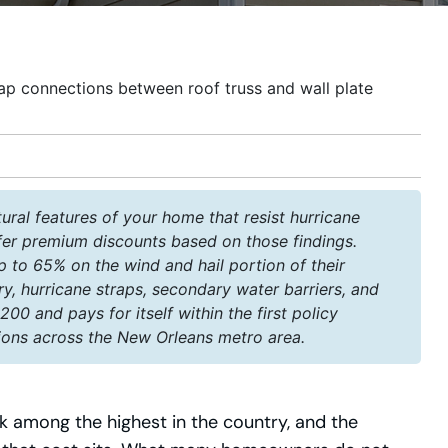
ural features of your home that resist hurricane
fer premium discounts based on those findings.
to 65% on the wind and hail portion of their
ry, hurricane straps, secondary water barriers, and
00 and pays for itself within the first policy
ions across the New Orleans metro area.
among the highest in the country, and the