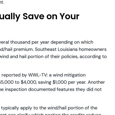
t.
ally Save on Your
everal thousand per year depending on which
ind/hail premium. Southeast Louisiana homeowners
d and hail portion of their policies, according to
reported by WWL-TV: a wind mitigation
5,000 to $4,000, saving $1,000 per year. Another
e inspection documented features they did not
ypically apply to the wind/hail portion of the
gent can clarify which portion the credits reduce.