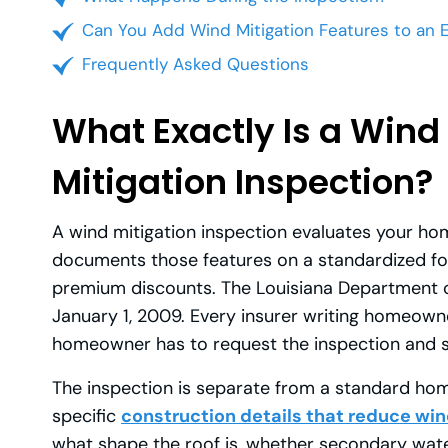
Can You Add Wind Mitigation Features to an 
Frequently Asked Questions
What Exactly Is a Wind
Mitigation Inspection?
A wind mitigation inspection evaluates your hom
documents those features on a standardized fo
premium discounts. The Louisiana Department o
January 1, 2009. Every insurer writing homeowne
homeowner has to request the inspection and 
The inspection is separate from a standard home
specific
construction details that reduce w
what shape the roof is, whether secondary wat