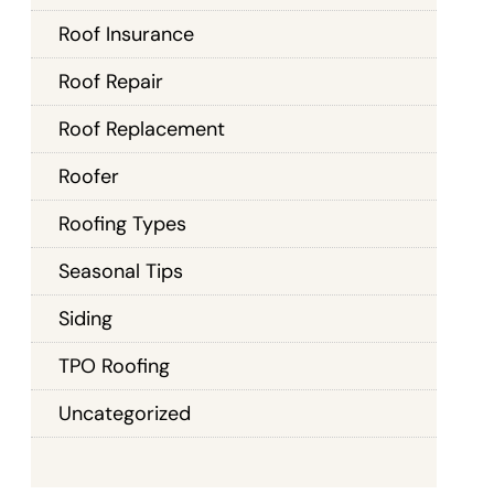
Roof Insurance
Roof Repair
Roof Replacement
Roofer
Roofing Types
Seasonal Tips
Siding
TPO Roofing
Uncategorized