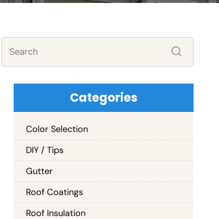
Categories
Color Selection
DIY / Tips
Gutter
Roof Coatings
Roof Insulation