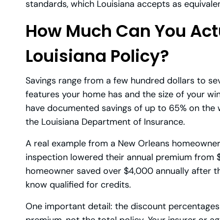
standards, which Louisiana accepts as equivalen
How Much Can You Actu
Louisiana Policy?
Savings range from a few hundred dollars to s
features your home has and the size of your w
have documented savings of up to 65% on the win
the Louisiana Department of Insurance.
A real example from a New Orleans homeowner 
inspection lowered their annual premium from $
homeowner saved over $4,000 annually after th
know qualified for credits.
One important detail: the discount percentages t
premium, not the total policy. Your insurer or a