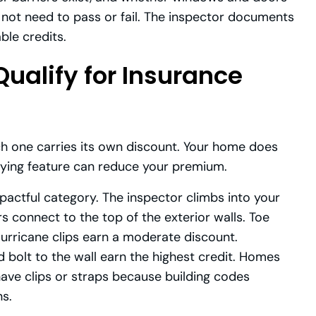
not need to pass or fail. The inspector documents
ble credits.
ualify for Insurance
ch one carries its own discount. Your home does
lifying feature can reduce your premium.
pactful category. The inspector climbs into your
s connect to the top of the exterior walls. Toe
Hurricane clips earn a moderate discount.
 bolt to the wall earn the highest credit. Homes
have clips or straps because building codes
s.