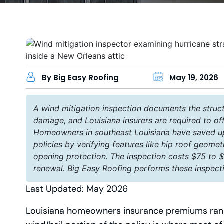
By Big Easy Roofing
May 19, 2026
A wind mitigation inspection documents the struct
damage, and Louisiana insurers are required to of
Homeowners in southeast Louisiana have saved up 
policies by verifying features like hip roof geomet
opening protection. The inspection costs $75 to $2
renewal. Big Easy Roofing performs these inspect
Last Updated: May 2026
Louisiana homeowners insurance premiums rank 