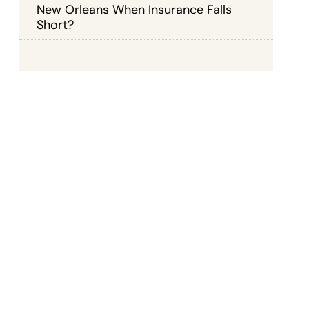
New Orleans When Insurance Falls
Short?