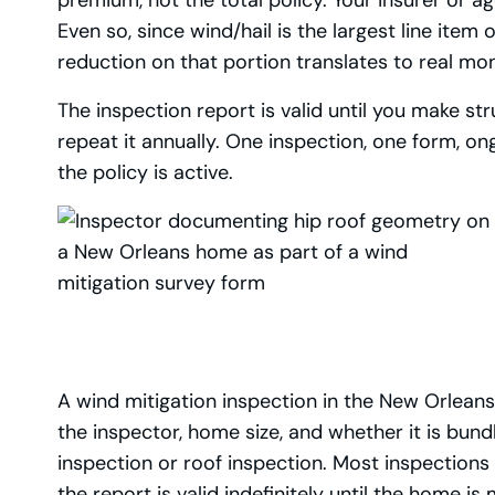
Even so, since wind/hail is the largest line ite
reduction on that portion translates to real mo
The inspection report is valid until you make s
repeat it annually. One inspection, one form, on
the policy is active.
A wind mitigation inspection in the New Orlea
the inspector, home size, and whether it is bun
inspection or roof inspection. Most inspections
the report is valid indefinitely until the home is 