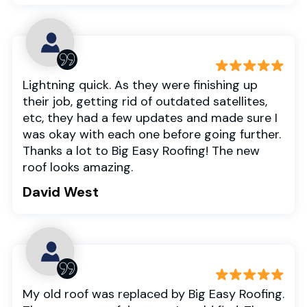
Lightning quick. As they were finishing up
their job, getting rid of outdated satellites,
etc, they had a few updates and made sure I
was okay with each one before going further.
Thanks a lot to Big Easy Roofing! The new
roof looks amazing.
David West
My old roof was replaced by Big Easy Roofing.