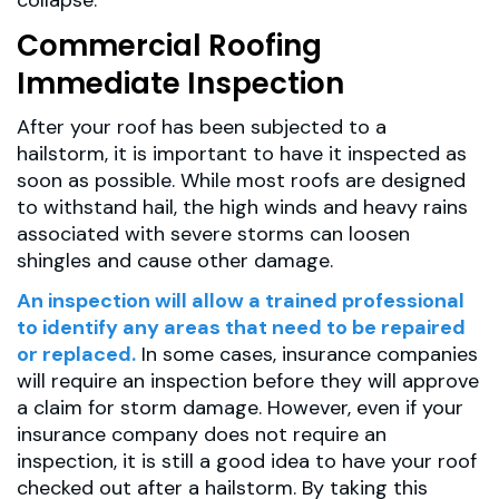
collapse.
Commercial Roofing
Immediate Inspection
After your roof has been subjected to a
hailstorm, it is important to have it inspected as
soon as possible. While most roofs are designed
to withstand hail, the high winds and heavy rains
associated with severe storms can loosen
shingles and cause other damage.
An inspection will allow a trained professional
to identify any areas that need to be repaired
or replaced.
In some cases, insurance companies
will require an inspection before they will approve
a claim for storm damage. However, even if your
insurance company does not require an
inspection, it is still a good idea to have your roof
checked out after a hailstorm. By taking this