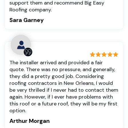
support them and recommend Big Easy
Roofing company.
Sara Garney
The installer arrived and provided a fair
quote. There was no pressure, and generally,
they did a pretty good job. Considering
roofing contractors in New Orleans, I would
be very thrilled if I never had to contact them
again. However, if I ever have problems with
this roof or a future roof, they will be my first
option.
Arthur Morgan