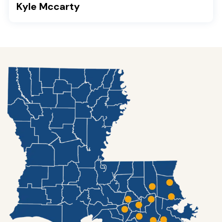
Kyle Mccarty