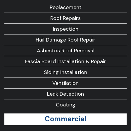
Replacement
Roof Repairs
Inspection
Hail Damage Roof Repair
Asbestos Roof Removal
Fascia Board Installation & Repair
Siding Installation
Ventilation
Leak Detection
Coating
Commercial