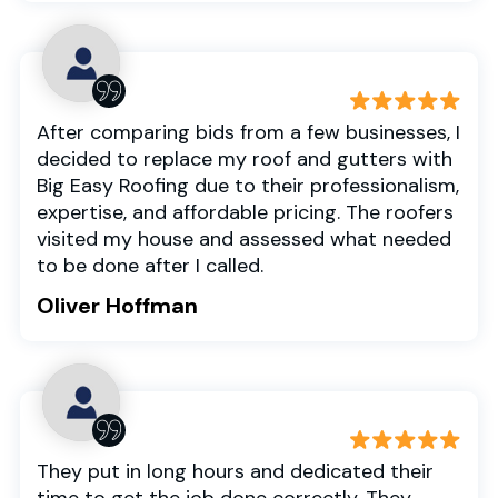
After comparing bids from a few businesses, I
decided to replace my roof and gutters with
Big Easy Roofing due to their professionalism,
expertise, and affordable pricing. The roofers
visited my house and assessed what needed
to be done after I called.
Oliver Hoffman
They put in long hours and dedicated their
time to get the job done correctly. They