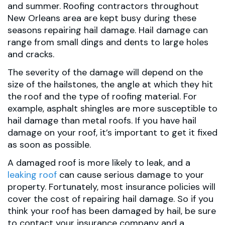
and summer. Roofing contractors throughout
New Orleans area are kept busy during these
seasons repairing hail damage. Hail damage can
range from small dings and dents to large holes
and cracks.
The severity of the damage will depend on the
size of the hailstones, the angle at which they hit
the roof and the type of roofing material. For
example, asphalt shingles are more susceptible to
hail damage than metal roofs. If you have hail
damage on your roof, it’s important to get it fixed
as soon as possible.
A damaged roof is more likely to leak, and a
leaking roof
can cause serious damage to your
property. Fortunately, most insurance policies will
cover the cost of repairing hail damage. So if you
think your roof has been damaged by hail, be sure
to contact your insurance company and a