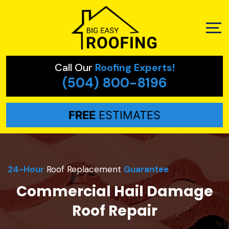
Call Our
Roofing Experts!
(504) 800-8196
FREE
ESTIMATES
24-Hour
Roof Replacement
Guarantee
Commercial Hail Damage
Roof Repair