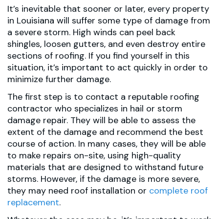
It’s inevitable that sooner or later, every property
in Louisiana will suffer some type of damage from
a severe storm. High winds can peel back
shingles, loosen gutters, and even destroy entire
sections of roofing. If you find yourself in this
situation, it’s important to act quickly in order to
minimize further damage.
The first step is to contact a reputable roofing
contractor who specializes in hail or storm
damage repair. They will be able to assess the
extent of the damage and recommend the best
course of action. In many cases, they will be able
to make repairs on-site, using high-quality
materials that are designed to withstand future
storms. However, if the damage is more severe,
they may need roof installation or
complete roof
replacement
.