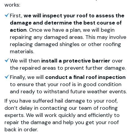
works:
First,
we will inspect your roof to assess the
damage and determine the best course of
action
. Once we have a plan, we will begin
repairing any damaged areas. This may involve
replacing damaged shingles or other roofing
materials.
We will then
install a protective barrier
over
the repaired areas to prevent further damage.
Finally, we will
conduct a final roof inspection
to ensure that your roof is in good condition
and ready to withstand future weather events.
If you have suffered hail damage to your roof,
don’t delay in contacting our team of roofing
experts. We will work quickly and efficiently to
repair the damage and help you get your roof
back in order.