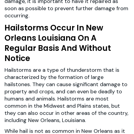
damage, it is important to have it repaired as
soon as possible to prevent further damage from
occurring.
Hailstorms Occur In New
Orleans Louisiana On A
Regular Basis And Without
Notice
Hailstorms are a type of thunderstorm that is
characterized by the formation of large
hailstones. They can cause significant damage to
property and crops, and can even be deadly to
humans and animals. Hailstorms are most
common in the Midwest and Plains states, but
they can also occur in other areas of the country,
including New Orleans, Louisiana.
While hail is not as common in New Orleans as it