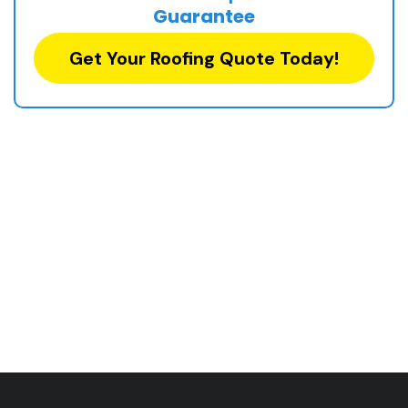
Guarantee
Get Your Roofing Quote Today!