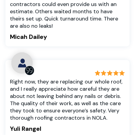
contractors could even provide us with an
estimate. Others waited months to have
theirs set up. Quick turnaround time. There
are also no leaks!
Micah Dailey
Right now, they are replacing our whole roof,
and I really appreciate how careful they are
about not leaving behind any nails or debris.
The quality of their work, as well as the care
they took to ensure everyone’s safety. Very
thorough roofing contractors in NOLA.
Yuli Rangel