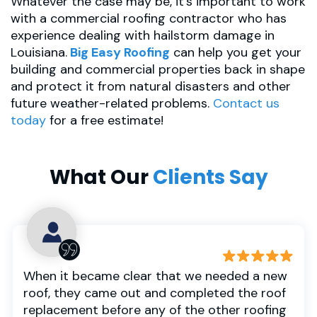
Whatever the case may be, it’s important to work
with a commercial roofing contractor who has
experience dealing with hailstorm damage in
Louisiana.
Big Easy Roofing
can help you get your
building and commercial properties back in shape
and protect it from natural disasters and other
future weather-related problems.
Contact us
today
for a free estimate!
What Our
Clients Say
When it became clear that we needed a new
roof, they came out and completed the roof
replacement before any of the other roofing