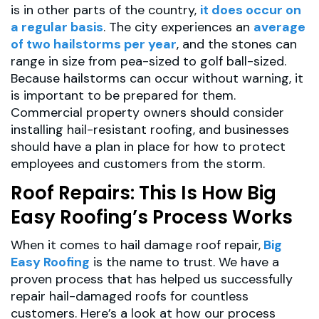
is in other parts of the country,
it does occur on
a regular basis
. The city experiences an
average
of two hailstorms per year
, and the stones can
range in size from pea-sized to golf ball-sized.
Because hailstorms can occur without warning, it
is important to be prepared for them.
Commercial property owners should consider
installing hail-resistant roofing, and businesses
should have a plan in place for how to protect
employees and customers from the storm.
Roof Repairs: This Is How Big
Easy Roofing’s Process Works
When it comes to hail damage roof repair,
Big
Easy Roofing
is the name to trust. We have a
proven process that has helped us successfully
repair hail-damaged roofs for countless
customers. Here’s a look at how our process