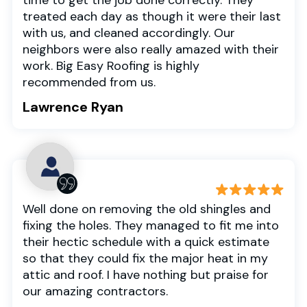
treated each day as though it were their last
with us, and cleaned accordingly. Our
neighbors were also really amazed with their
work. Big Easy Roofing is highly
recommended from us.
Lawrence Ryan
Well done on removing the old shingles and
fixing the holes. They managed to fit me into
their hectic schedule with a quick estimate
so that they could fix the major heat in my
attic and roof. I have nothing but praise for
our amazing contractors.