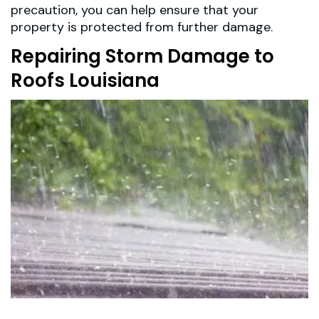
precaution, you can help ensure that your
property is protected from further damage.
Repairing Storm Damage to
Roofs Louisiana