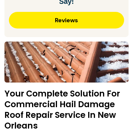
Say!
Reviews
Your Complete Solution For
Commercial Hail Damage
Roof Repair Service In New
Orleans