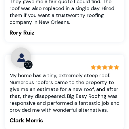
They gave me a fair quote I could find. The
roof was also replaced in a single day. Hired
them if you want a trustworthy roofing
company in New Orleans.
Rory Ruiz
My home has a tiny, extremely steep roof.
Numerous roofers came to the property to
give me an estimate for a new roof, and after
that, they disappeared. Big Easy Roofing was
responsive and performed a fantastic job and
provided me with wonderful alternatives.
Clark Morris