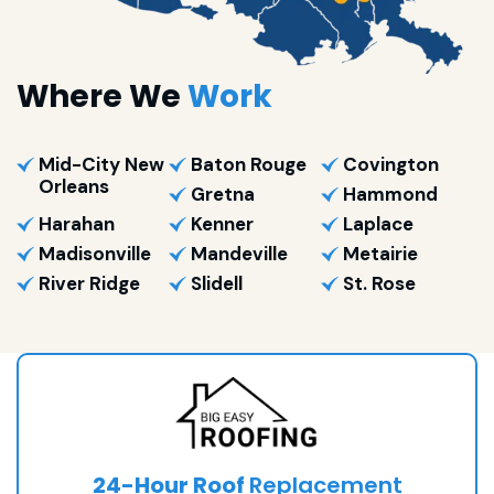
Where We
Work
Mid-City New
Baton Rouge
Covington
Orleans
Gretna
Hammond
Harahan
Kenner
Laplace
Madisonville
Mandeville
Metairie
River Ridge
Slidell
St. Rose
24-Hour Roof
Replacement