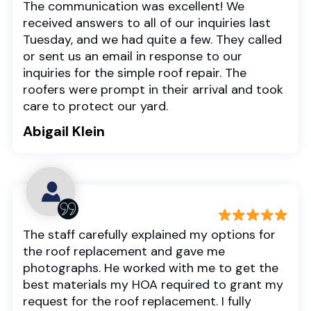
The communication was excellent! We
received answers to all of our inquiries last
Tuesday, and we had quite a few. They called
or sent us an email in response to our
inquiries for the simple roof repair. The
roofers were prompt in their arrival and took
care to protect our yard.
Abigail Klein
The staff carefully explained my options for
the roof replacement and gave me
photographs. He worked with me to get the
best materials my HOA required to grant my
request for the roof replacement. I fully