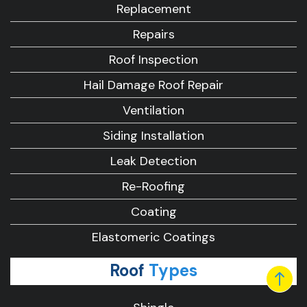
Replacement
Repairs
Roof Inspection
Hail Damage Roof Repair
Ventilation
Siding Installation
Leak Detection
Re-Roofing
Coating
Elastomeric Coatings
Roof
Types