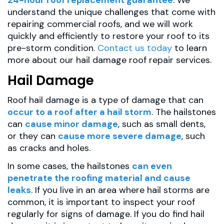
understand the unique challenges that come with
repairing commercial roofs, and we will work
quickly and efficiently to restore your roof to its
pre-storm condition.
Contact us today
to learn
more about our hail damage roof repair services.
Hail Damage
Roof hail damage is a type of damage that can
occur to a roof after a hail storm
. The hailstones
can
cause minor damage
, such as small dents,
or they can
cause more severe damage
, such
as cracks and holes.
In some cases, the hailstones
can even
penetrate the roofing material and cause
leaks
. If you live in an area where hail storms are
common, it is important to inspect your roof
regularly for signs of damage. If you do find hail