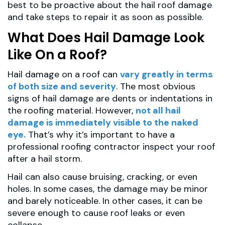
best to be proactive about the hail roof damage
and take steps to repair it as soon as possible.
What Does Hail Damage Look
Like On a Roof?
Hail damage on a roof can
vary greatly in terms
of both size and severity
. The most obvious
signs of hail damage are dents or indentations in
the roofing material. However,
not all hail
damage is immediately visible to the naked
eye.
That’s why it’s important to have a
professional roofing contractor inspect your roof
after a hail storm.
Hail can also cause bruising, cracking, or even
holes. In some cases, the damage may be minor
and barely noticeable. In other cases, it can be
severe enough to cause roof leaks or even