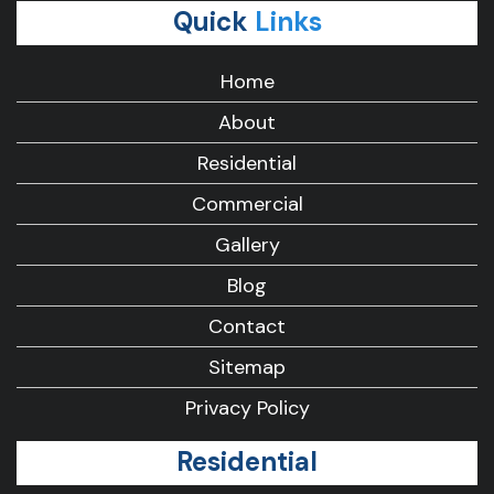
Quick
Links
Home
About
Residential
Commercial
Gallery
Blog
Contact
Sitemap
Privacy Policy
Residential