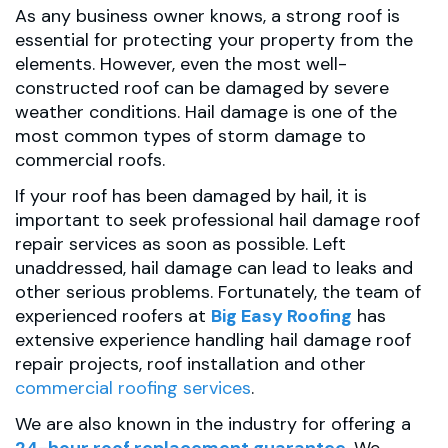
As any business owner knows, a strong roof is
essential for protecting your property from the
elements. However, even the most well-
constructed roof can be damaged by severe
weather conditions. Hail damage is one of the
most common types of storm damage to
commercial roofs.
If your roof has been damaged by hail, it is
important to seek professional hail damage roof
repair services as soon as possible. Left
unaddressed, hail damage can lead to leaks and
other serious problems. Fortunately, the team of
experienced roofers at
Big Easy Roofing
has
extensive experience handling hail damage roof
repair projects, roof installation and other
commercial roofing services
.
We are also known in the industry for offering a
24-hour roof replacement guarantee
. We