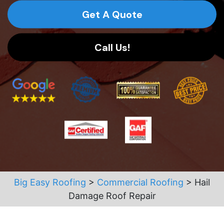
Get A Quote
Call Us!
Big Easy Roofing
>
Commercial Roofing
>
Hail
Damage Roof Repair