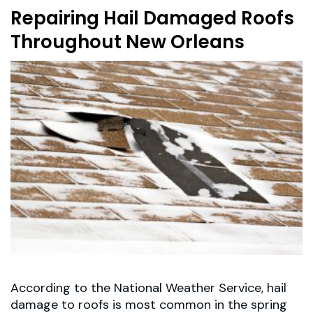
Repairing Hail Damaged Roofs
Throughout New Orleans
According to the National Weather Service, hail
damage to roofs is most common in the spring