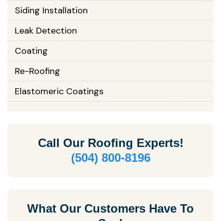
Siding Installation
Leak Detection
Coating
Re-Roofing
Elastomeric Coatings
Call Our
Roofing Experts!
(504) 800-8196
What Our Customers Have To