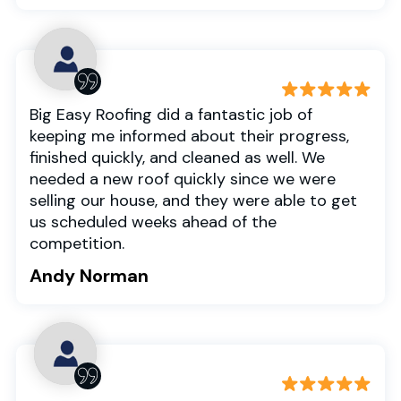
Big Easy Roofing did a fantastic job of
keeping me informed about their progress,
finished quickly, and cleaned as well. We
needed a new roof quickly since we were
selling our house, and they were able to get
us scheduled weeks ahead of the
competition.
Andy Norman