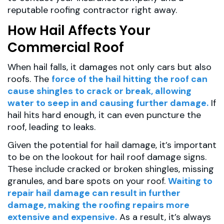
reputable roofing contractor right away.
How Hail Affects Your
Commercial Roof
When hail falls, it damages not only cars but also
roofs. The
force of the hail hitting the roof can
cause shingles to crack or break, allowing
water to seep in and causing further damage.
If
hail hits hard enough, it can even puncture the
roof, leading to leaks.
Given the potential for hail damage, it’s important
to be on the lookout for hail roof damage signs.
These include cracked or broken shingles, missing
granules, and bare spots on your roof.
Waiting to
repair hail damage can result in further
damage, making the roofing repairs more
extensive and expensive.
As a result, it’s always