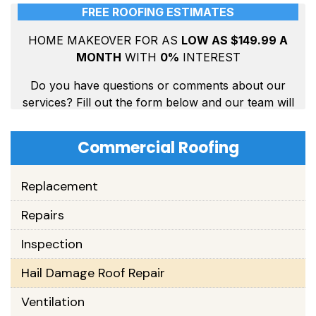
Commercial Roofing
Replacement
Repairs
Inspection
Hail Damage Roof Repair
Ventilation