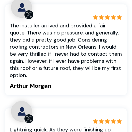
The installer arrived and provided a fair
quote. There was no pressure, and generally,
they did a pretty good job. Considering
roofing contractors in New Orleans, I would
be very thrilled if I never had to contact them
again. However, if I ever have problems with
this roof or a future roof, they will be my first
option.
Arthur Morgan
Lightning quick. As they were finishing up