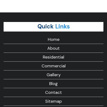
Quick
Links
Home
About
Residential
Commercial
Gallery
Blog
Contact
Sitemap