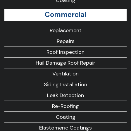
Coating
Commercial
Replacement
Repairs
Roof Inspection
Hail Damage Roof Repair
Ventilation
Siding Installation
Leak Detection
Re-Roofing
Coating
Elastomeric Coatings