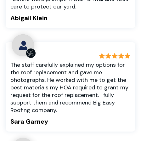
care to protect our yard.
Abigail Klein
The staff carefully explained my options for
the roof replacement and gave me
photographs. He worked with me to get the
best materials my HOA required to grant my
request for the roof replacement. I fully
support them and recommend Big Easy
Roofing company.
Sara Garney