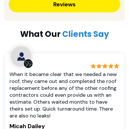
Reviews
What Our
Clients Say
When it became clear that we needed a new
roof, they came out and completed the roof
replacement before any of the other roofing
contractors could even provide us with an
estimate. Others waited months to have
theirs set up. Quick turnaround time. There
are also no leaks!
Micah Dailey