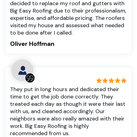
decided to replace my roof and gutters with
Big Easy Roofing due to their professionalism,
expertise, and affordable pricing. The roofers
visited my house and assessed what needed
to be done after I called.
Oliver Hoffman
They put in long hours and dedicated their
time to get the job done correctly. They
treated each day as though it were their last
with us, and cleaned accordingly. Our
neighbors were also really amazed with their
work. Big Easy Roofing is highly
recommended from us.