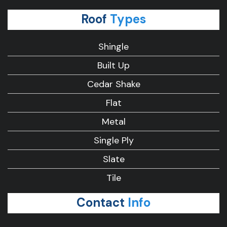
Roof
Types
Shingle
Built Up
Cedar Shake
Flat
Metal
Single Ply
Slate
Tile
Contact
Info