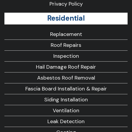
Privacy Policy
Residential
Replacement
Roof Repairs
Inspection
Hail Damage Roof Repair
Asbestos Roof Removal
Fascia Board Installation & Repair
Siding Installation
Ventilation
Leak Detection