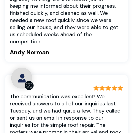
keeping me informed about their progress,
finished quickly, and cleaned as well. We
needed a new roof quickly since we were
selling our house, and they were able to get
us scheduled weeks ahead of the
competition.
Andy Norman
The communication was excellent! We
received answers to all of our inquiries last
Tuesday, and we had quite a few. They called
or sent us an email in response to our
inquiries for the simple roof repair. The
roofers were prompt in their arrival and took