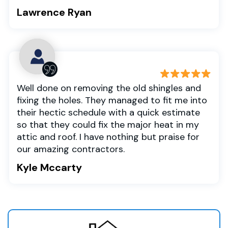
Lawrence Ryan
Well done on removing the old shingles and
fixing the holes. They managed to fit me into
their hectic schedule with a quick estimate
so that they could fix the major heat in my
attic and roof. I have nothing but praise for
our amazing contractors.
Kyle Mccarty