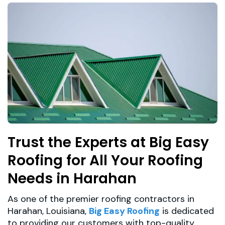
Trust the Experts at Big Easy
Roofing for All Your Roofing
Needs in Harahan
As one of the premier roofing contractors in
Harahan, Louisiana,
Big Easy Roofing
is dedicated
to providing our customers with top-quality