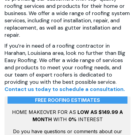
roofing services and products for their home or
business. We offer a wide range of roofing system
services, including roof installation, repair, and
replacement, as well as gutter installation and
repair.
If you’re in need of a roofing contractor in
Harahan, Louisiana area, look no further than Big
Easy Roofing. We offer a wide range of services
and products to meet your roofing needs, and
our team of expert roofers is dedicated to
providing you with the best possible service.
Contact us today
to schedule a consultation.