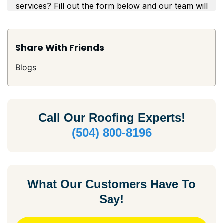
Share With Friends
Blogs
Call Our
Roofing Experts!
(504) 800-8196
What Our Customers Have To
Say!