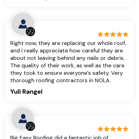
Right now, they are replacing our whole roof,
and I really appreciate how careful they are
about not leaving behind any nails or debris.
The quality of their work, as well as the care
they took to ensure everyone’s safety. Very
thorough roofing contractors in NOLA.
Yuli Rangel
Big Easy Roofing did a fantastic job of