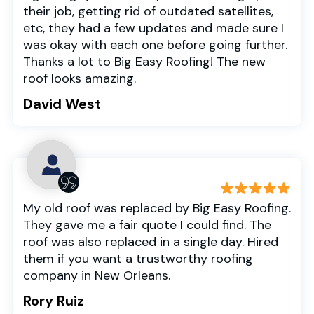
their job, getting rid of outdated satellites,
etc, they had a few updates and made sure I
was okay with each one before going further.
Thanks a lot to Big Easy Roofing! The new
roof looks amazing.
David West
My old roof was replaced by Big Easy Roofing.
They gave me a fair quote I could find. The
roof was also replaced in a single day. Hired
them if you want a trustworthy roofing
company in New Orleans.
Rory Ruiz