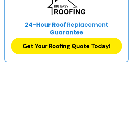
24-Hour Roof
Replacement
Guarantee
Get Your Roofing Quote Today!