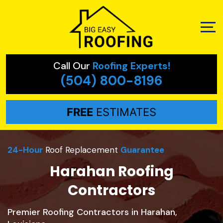
Call Our
Roofing Experts!
(504) 800-8196
FREE
ESTIMATES
24-Hour
Roof Replacement
Guarantee
Harahan Roofing
Contractors
Premier Roofing Contractors in Harahan,