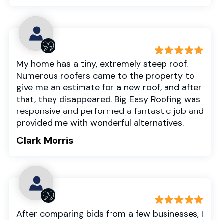
My home has a tiny, extremely steep roof.
Numerous roofers came to the property to
give me an estimate for a new roof, and after
that, they disappeared. Big Easy Roofing was
responsive and performed a fantastic job and
provided me with wonderful alternatives.
Clark Morris
After comparing bids from a few businesses, I