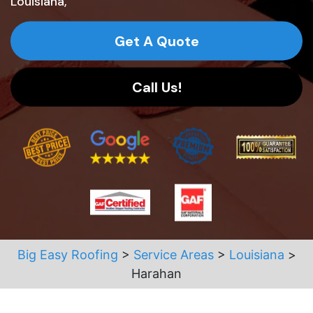
Louisiana,
Get A Quote
Call Us!
Big Easy Roofing
>
Service Areas
>
Louisiana
>
Harahan