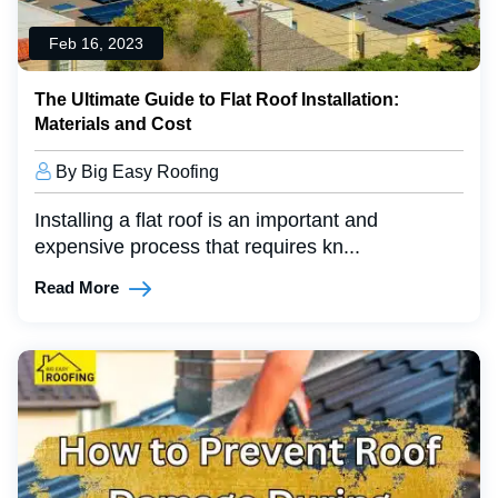
Feb 16, 2023
The Ultimate Guide to Flat Roof Installation:
Materials and Cost
By Big Easy Roofing
Installing a flat roof is an important and
expensive process that requires kn...
Read More