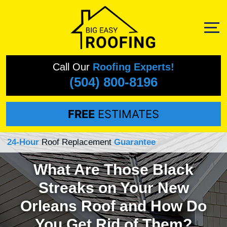
Call Our
Roofing Experts!
(504) 800-8196
FREE
ESTIMATES
24-Hour
Roof Replacement
Guarantee
What Are Those Black
Streaks on Your New
Orleans Roof and How Do
You Get Rid of Them?