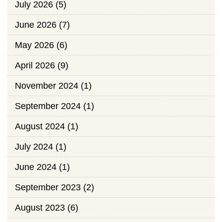
July 2026
(5)
June 2026
(7)
May 2026
(6)
April 2026
(9)
November 2024
(1)
September 2024
(1)
August 2024
(1)
July 2024
(1)
June 2024
(1)
September 2023
(2)
August 2023
(6)