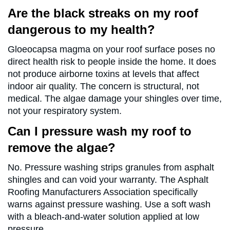
Are the black streaks on my roof
dangerous to my health?
Gloeocapsa magma on your roof surface poses no
direct health risk to people inside the home. It does
not produce airborne toxins at levels that affect
indoor air quality. The concern is structural, not
medical. The algae damage your shingles over time,
not your respiratory system.
Can I pressure wash my roof to
remove the algae?
No. Pressure washing strips granules from asphalt
shingles and can void your warranty. The Asphalt
Roofing Manufacturers Association specifically
warns against pressure washing. Use a soft wash
with a bleach-and-water solution applied at low
pressure.