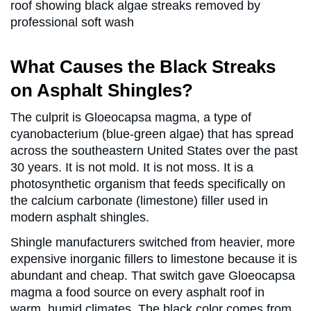
What Causes the Black Streaks
on Asphalt Shingles?
The culprit is Gloeocapsa magma, a type of
cyanobacterium (blue-green algae) that has spread
across the southeastern United States over the past
30 years. It is not mold. It is not moss. It is a
photosynthetic organism that feeds specifically on
the calcium carbonate (limestone) filler used in
modern asphalt shingles.
Shingle manufacturers switched from heavier, more
expensive inorganic fillers to limestone because it is
abundant and cheap. That switch gave Gloeocapsa
magma a food source on every asphalt roof in
warm, humid climates. The black color comes from