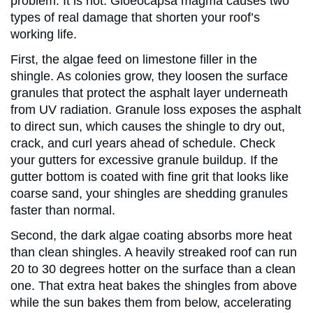
problem. It is not. Gloeocapsa magma causes two
types of real damage that shorten your roof’s
working life.
First, the algae feed on limestone filler in the
shingle. As colonies grow, they loosen the surface
granules that protect the asphalt layer underneath
from UV radiation. Granule loss exposes the asphalt
to direct sun, which causes the shingle to dry out,
crack, and curl years ahead of schedule. Check
your gutters for excessive granule buildup. If the
gutter bottom is coated with fine grit that looks like
coarse sand, your shingles are shedding granules
faster than normal.
Second, the dark algae coating absorbs more heat
than clean shingles. A heavily streaked roof can run
20 to 30 degrees hotter on the surface than a clean
one. That extra heat bakes the shingles from above
while the sun bakes them from below, accelerating