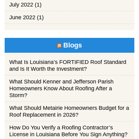
July 2022
(1)
June 2022
(1)
Blogs
What Is Louisiana’s FORTIFIED Roof Standard
and Is It Worth the Investment?
What Should Kenner and Jefferson Parish
Homeowners Know About Roofing After a
Storm?
What Should Metairie Homeowners Budget for a
Roof Replacement in 2026?
How Do You Verify a Roofing Contractor’s
License in Louisiana Before You Sign Anything?