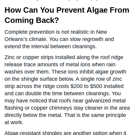
How Can You Prevent Algae From
Coming Back?
Complete prevention is not realistic in New
Orleans’s climate. You can slow regrowth and
extend the interval between cleanings.
Zinc or copper strips installed along the roof ridge
release trace amounts of metal ions when rain
washes over them. These ions inhibit algae growth
on the shingle surface below. A single row of zinc
strip across the ridge costs $200 to $500 installed
and can double the time between cleanings. You
may have noticed that roofs near galvanized metal
flashing or copper chimneys stay cleaner in the area
directly below the metal. That is the same principle
at work.
Algae-resistant shingles are another option when it