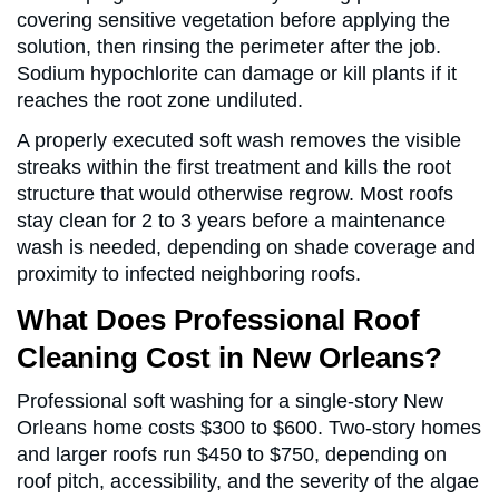
covering sensitive vegetation before applying the
solution, then rinsing the perimeter after the job.
Sodium hypochlorite can damage or kill plants if it
reaches the root zone undiluted.
A properly executed soft wash removes the visible
streaks within the first treatment and kills the root
structure that would otherwise regrow. Most roofs
stay clean for 2 to 3 years before a maintenance
wash is needed, depending on shade coverage and
proximity to infected neighboring roofs.
What Does Professional Roof
Cleaning Cost in New Orleans?
Professional soft washing for a single-story New
Orleans home costs $300 to $600. Two-story homes
and larger roofs run $450 to $750, depending on
roof pitch, accessibility, and the severity of the algae