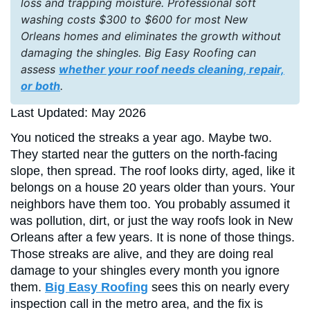
loss and trapping moisture. Professional soft
washing costs $300 to $600 for most New
Orleans homes and eliminates the growth without
damaging the shingles. Big Easy Roofing can
assess
whether your roof needs cleaning, repair,
or both
.
Last Updated: May 2026
You noticed the streaks a year ago. Maybe two.
They started near the gutters on the north-facing
slope, then spread. The roof looks dirty, aged, like it
belongs on a house 20 years older than yours. Your
neighbors have them too. You probably assumed it
was pollution, dirt, or just the way roofs look in New
Orleans after a few years. It is none of those things.
Those streaks are alive, and they are doing real
damage to your shingles every month you ignore
them.
Big Easy Roofing
sees this on nearly every
inspection call in the metro area, and the fix is