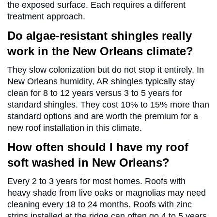
the exposed surface. Each requires a different
treatment approach.
Do algae-resistant shingles really
work in the New Orleans climate?
They slow colonization but do not stop it entirely. In
New Orleans humidity, AR shingles typically stay
clean for 8 to 12 years versus 3 to 5 years for
standard shingles. They cost 10% to 15% more than
standard options and are worth the premium for a
new roof installation in this climate.
How often should I have my roof
soft washed in New Orleans?
Every 2 to 3 years for most homes. Roofs with
heavy shade from live oaks or magnolias may need
cleaning every 18 to 24 months. Roofs with zinc
strips installed at the ridge can often go 4 to 5 years