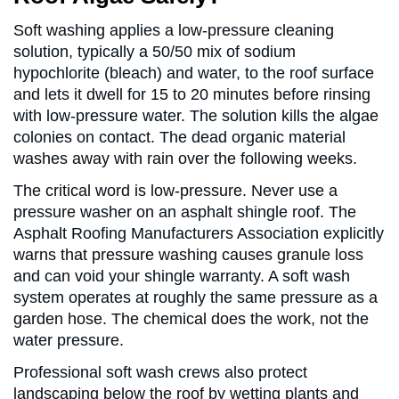
Soft washing applies a low-pressure cleaning
solution, typically a 50/50 mix of sodium
hypochlorite (bleach) and water, to the roof surface
and lets it dwell for 15 to 20 minutes before rinsing
with low-pressure water. The solution kills the algae
colonies on contact. The dead organic material
washes away with rain over the following weeks.
The critical word is low-pressure. Never use a
pressure washer on an asphalt shingle roof. The
Asphalt Roofing Manufacturers Association explicitly
warns that pressure washing causes granule loss
and can void your shingle warranty. A soft wash
system operates at roughly the same pressure as a
garden hose. The chemical does the work, not the
water pressure.
Professional soft wash crews also protect
landscaping below the roof by wetting plants and