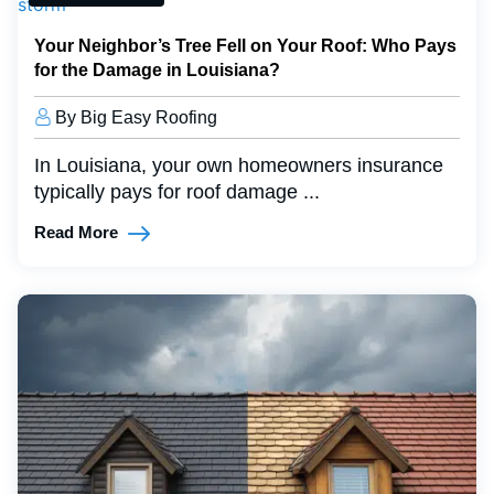
Your Neighbor’s Tree Fell on Your Roof: Who Pays
for the Damage in Louisiana?
By Big Easy Roofing
In Louisiana, your own homeowners insurance
typically pays for roof damage ...
Read More