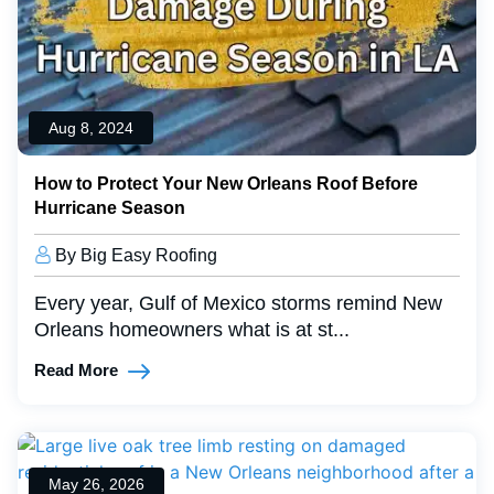
Aug 8, 2024
How to Protect Your New Orleans Roof Before
Hurricane Season
By Big Easy Roofing
Every year, Gulf of Mexico storms remind New
Orleans homeowners what is at st...
Read More
May 26, 2026