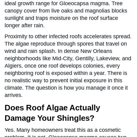
ideal growth range for Gloeocapsa magma. Tree
canopy cover from live oaks and magnolias blocks
sunlight and traps moisture on the roof surface
longer after rain.
Proximity to other infected roofs accelerates spread.
The algae reproduce through spores that travel on
wind and rain splash. In dense New Orleans
neighborhoods like Mid-City, Gentilly, Lakeview, and
Algiers, once one roof develops colonies, every
neighboring roof is exposed within a year. There is
no realistic way to prevent initial exposure in this
climate. The question is how you manage it once it
arrives.
Does Roof Algae Actually
Damage Your Shingles?
Yes. Many homeowners treat this as a cosmetic