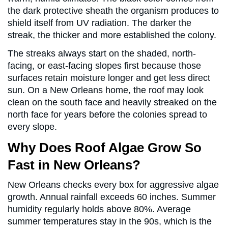
the dark protective sheath the organism produces to
shield itself from UV radiation. The darker the
streak, the thicker and more established the colony.
The streaks always start on the shaded, north-
facing, or east-facing slopes first because those
surfaces retain moisture longer and get less direct
sun. On a New Orleans home, the roof may look
clean on the south face and heavily streaked on the
north face for years before the colonies spread to
every slope.
Why Does Roof Algae Grow So
Fast in New Orleans?
New Orleans checks every box for aggressive algae
growth. Annual rainfall exceeds 60 inches. Summer
humidity regularly holds above 80%. Average
summer temperatures stay in the 90s, which is the