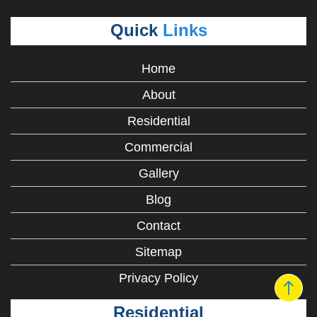
Quick
Links
Home
About
Residential
Commercial
Gallery
Blog
Contact
Sitemap
Privacy Policy
Residential