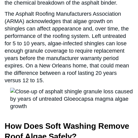
the chemical breakdown of the asphalt binder.
The Asphalt Roofing Manufacturers Association
(ARMA) acknowledges that algae growth on
shingles can affect appearance and, over time, the
performance of the roofing system. Left untreated
for 5 to 10 years, algae-infected shingles can lose
enough granule coverage to require replacement
years before the manufacturer warranty period
expires. On a New Orleans home, that could mean
the difference between a roof lasting 20 years
versus 12 to 15.
How Does Soft Washing Remove
Roof Algae Safely?