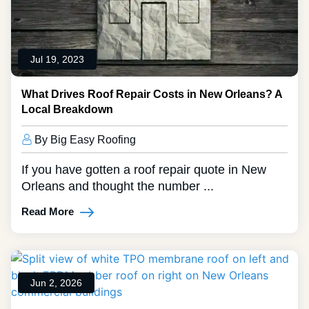
Jul 19, 2023
What Drives Roof Repair Costs in New Orleans? A
Local Breakdown
By Big Easy Roofing
If you have gotten a roof repair quote in New
Orleans and thought the number ...
Read More
Jun 2, 2026