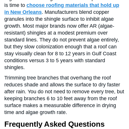
is time to
choose roofing materials that hold up
in New Orleans
. Manufacturers blend copper
granules into the shingle surface to inhibit algae
growth. Most major brands now offer AR (algae-
resistant) shingles at a modest premium over
standard lines. They do not prevent algae entirely,
but they slow colonization enough that a roof can
stay visually clean for 8 to 12 years in Gulf Coast
conditions versus 3 to 5 years with standard
shingles.
Trimming tree branches that overhang the roof
reduces shade and allows the surface to dry faster
after rain. You do not need to remove every tree, but
keeping branches 6 to 10 feet away from the roof
surface makes a measurable difference in drying
time and algae growth rate.
Frequently Asked Questions