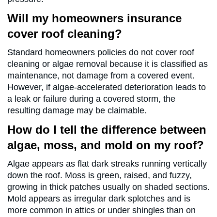
Will my homeowners insurance
cover roof cleaning?
Standard homeowners policies do not cover roof
cleaning or algae removal because it is classified as
maintenance, not damage from a covered event.
However, if algae-accelerated deterioration leads to
a leak or failure during a covered storm, the
resulting damage may be claimable.
How do I tell the difference between
algae, moss, and mold on my roof?
Algae appears as flat dark streaks running vertically
down the roof. Moss is green, raised, and fuzzy,
growing in thick patches usually on shaded sections.
Mold appears as irregular dark splotches and is
more common in attics or under shingles than on