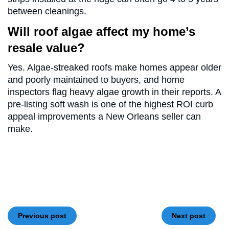
between cleanings.
Will roof algae affect my home’s
resale value?
Yes. Algae-streaked roofs make homes appear older
and poorly maintained to buyers, and home
inspectors flag heavy algae growth in their reports. A
pre-listing soft wash is one of the highest ROI curb
appeal improvements a New Orleans seller can
make.
Previous post
Next post