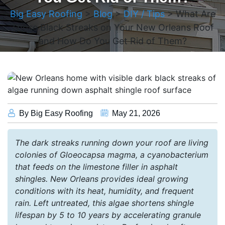
Big Easy Roofing
>
Blog
>
DIY / Tips
>
What Are
Those Black Streaks on Your New Orleans Roof
and How Do You Get Rid of Them?
By Big Easy Roofing
May 21, 2026
The dark streaks running down your roof are living
colonies of Gloeocapsa magma, a cyanobacterium
that feeds on the limestone filler in asphalt
shingles. New Orleans provides ideal growing
conditions with its heat, humidity, and frequent
rain. Left untreated, this algae shortens shingle
lifespan by 5 to 10 years by accelerating granule