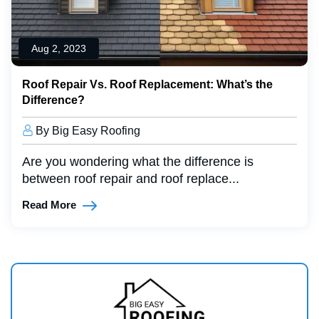
Aug 2, 2023
Roof Repair Vs. Roof Replacement: What’s the
Difference?
By Big Easy Roofing
Are you wondering what the difference is
between roof repair and roof replace...
Read More