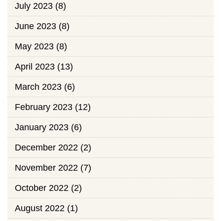
July 2023
(8)
June 2023
(8)
May 2023
(8)
April 2023
(13)
March 2023
(6)
February 2023
(12)
January 2023
(6)
December 2022
(2)
November 2022
(7)
October 2022
(2)
August 2022
(1)