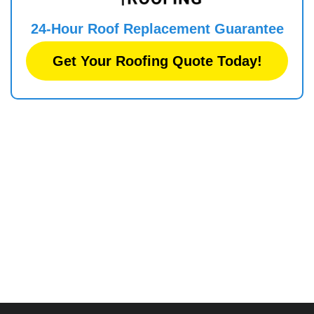
24-Hour Roof
Replacement
Guarantee
Get Your Roofing Quote Today!