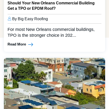
Should Your New Orleans Commercial Building
Get a TPO or EPDM Roof?
By Big Easy Roofing
For most New Orleans commercial buildings,
TPO is the stronger choice in 202...
Read More