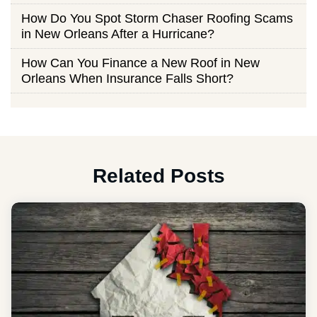
How Do You Spot Storm Chaser Roofing Scams
in New Orleans After a Hurricane?
How Can You Finance a New Roof in New
Orleans When Insurance Falls Short?
Related Posts