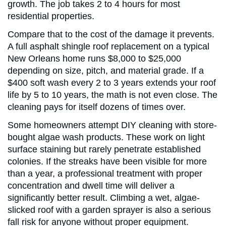
growth. The job takes 2 to 4 hours for most
residential properties.
Compare that to the cost of the damage it prevents.
A full asphalt shingle roof replacement on a typical
New Orleans home runs $8,000 to $25,000
depending on size, pitch, and material grade. If a
$400 soft wash every 2 to 3 years extends your roof
life by 5 to 10 years, the math is not even close. The
cleaning pays for itself dozens of times over.
Some homeowners attempt DIY cleaning with store-
bought algae wash products. These work on light
surface staining but rarely penetrate established
colonies. If the streaks have been visible for more
than a year, a professional treatment with proper
concentration and dwell time will deliver a
significantly better result. Climbing a wet, algae-
slicked roof with a garden sprayer is also a serious
fall risk for anyone without proper equipment.