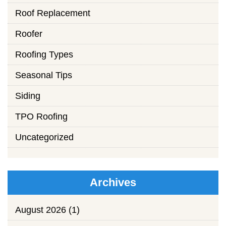
Roof Replacement
Roofer
Roofing Types
Seasonal Tips
Siding
TPO Roofing
Uncategorized
Archives
August 2026
(1)