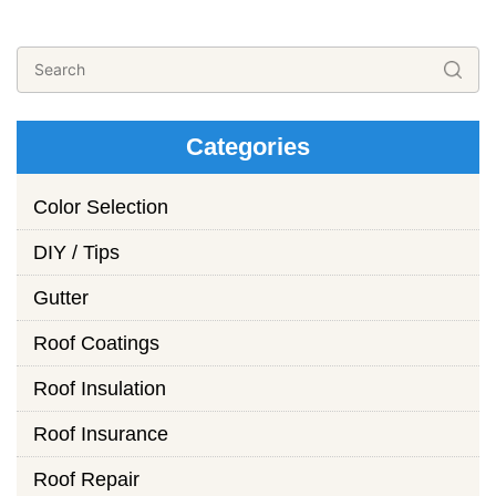
Categories
Color Selection
DIY / Tips
Gutter
Roof Coatings
Roof Insulation
Roof Insurance
Roof Repair