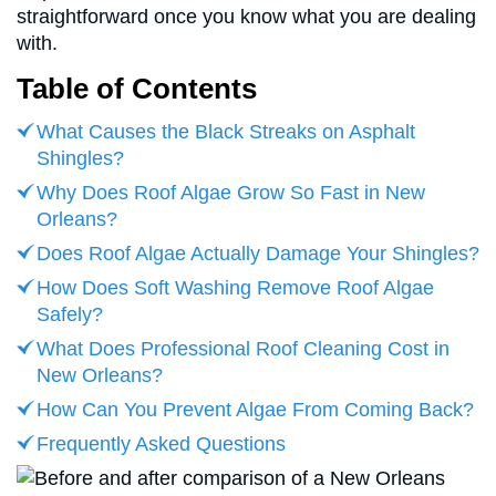
straightforward once you know what you are dealing
with.
Table of Contents
What Causes the Black Streaks on Asphalt
Shingles?
Why Does Roof Algae Grow So Fast in New
Orleans?
Does Roof Algae Actually Damage Your Shingles?
How Does Soft Washing Remove Roof Algae
Safely?
What Does Professional Roof Cleaning Cost in
New Orleans?
How Can You Prevent Algae From Coming Back?
Frequently Asked Questions