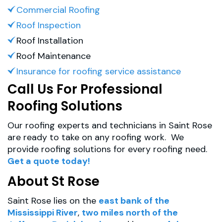
Commercial Roofing
Roof Inspection
Roof Installation
Roof Maintenance
Insurance for roofing service assistance
Call Us For Professional
Roofing Solutions
Our roofing experts and technicians in Saint Rose
are ready to take on any roofing work. We
provide roofing solutions for every roofing need.
Get a quote today!
About St Rose
Saint Rose lies on the
east bank of the
Mississippi River
,
two miles north of the