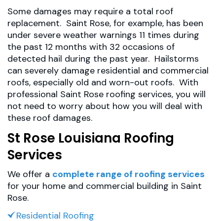
Some damages may require a total roof
replacement. Saint Rose, for example, has been
under severe weather warnings 11 times during
the past 12 months with 32 occasions of
detected hail during the past year. Hailstorms
can severely damage residential and commercial
roofs, especially old and worn-out roofs. With
professional Saint Rose roofing services, you will
not need to worry about how you will deal with
these roof damages.
St Rose Louisiana Roofing
Services
We offer a
complete range of roofing services
for your home and commercial building in Saint
Rose.
Residential Roofing