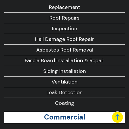
Replacement
Roof Repairs
Inspection
Hail Damage Roof Repair
Asbestos Roof Removal
Fascia Board Installation & Repair
Siding Installation
Ventilation
Leak Detection
Coating
Commercial