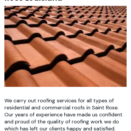
We carry out roofing services for all types of
residential and commercial roofs in Saint Rose.
Our years of experience have made us confident
and proud of the quality of roofing work we do
which has left our clients happy and satisfied.