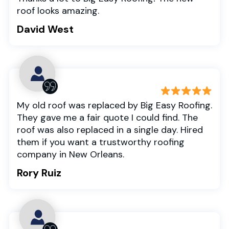
roof looks amazing.
David West
My old roof was replaced by Big Easy Roofing.
They gave me a fair quote I could find. The
roof was also replaced in a single day. Hired
them if you want a trustworthy roofing
company in New Orleans.
Rory Ruiz