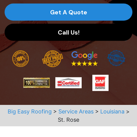
Get A Quote
Call Us!
Big Easy Roofing
>
Service Areas
>
Louisiana
>
St. Rose