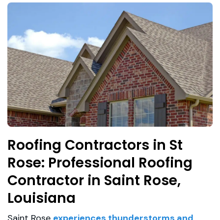
Roofing Contractors in St
Rose: Professional Roofing
Contractor in Saint Rose,
Louisiana
Saint Rose
experiences thunderstorms and