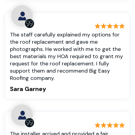
The staff carefully explained my options for
the roof replacement and gave me
photographs. He worked with me to get the
best materials my HOA required to grant my
request for the roof replacement. I fully
support them and recommend Big Easy
Roofing company.
Sara Garney
The installer arrived and provided a fair