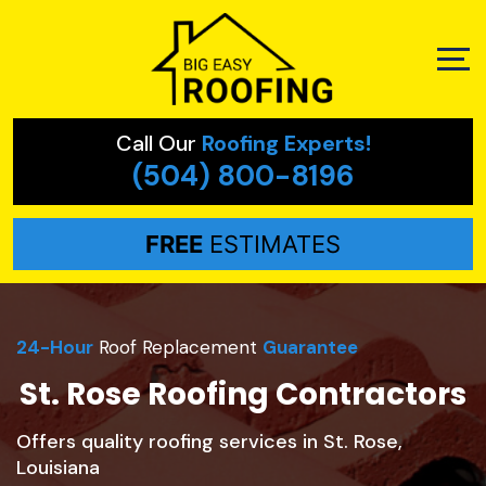
Call Our
Roofing Experts!
(504) 800-8196
FREE
ESTIMATES
24-Hour
Roof Replacement
Guarantee
St. Rose Roofing Contractors
Offers quality roofing services in St. Rose,
Louisiana