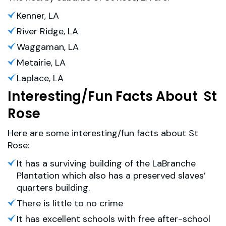
Kenner, LA
River Ridge, LA
Waggaman, LA
Metairie, LA
Laplace, LA
Interesting/Fun Facts About St
Rose
Here are some interesting/fun facts about St
Rose:
It has a surviving building of the LaBranche
Plantation which also has a preserved slaves’
quarters building.
There is little to no crime
It has excellent schools with free after-school