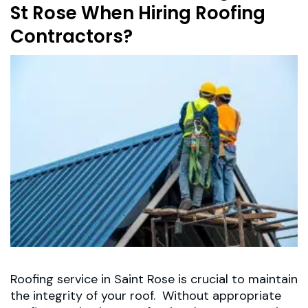
St Rose When Hiring Roofing
Contractors?
Roofing service in Saint Rose is crucial to maintain
the integrity of your roof. Without appropriate