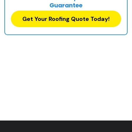
Guarantee
Get Your Roofing Quote Today!