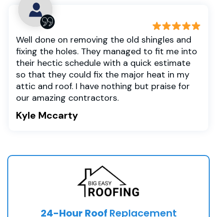
Well done on removing the old shingles and
fixing the holes. They managed to fit me into
their hectic schedule with a quick estimate
so that they could fix the major heat in my
attic and roof. I have nothing but praise for
our amazing contractors.
Kyle Mccarty
24-Hour Roof
Replacement