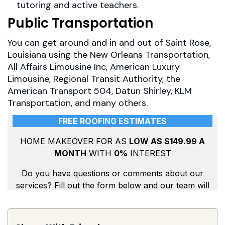
tutoring and active teachers.
Public Transportation
You can get around and in and out of Saint Rose,
Louisiana using the New Orleans Transportation,
All Affairs Limousine Inc, American Luxury
Limousine, Regional Transit Authority, the
American Transport 504, Datun Shirley, KLM
Transportation, and many others.