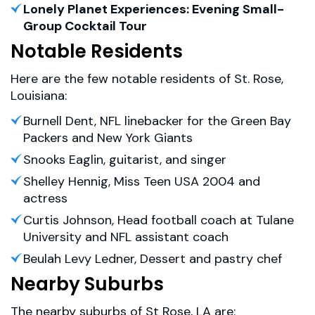
Lonely Planet Experiences: Evening Small-
Group Cocktail Tour
Notable Residents
Here are the few notable residents of St. Rose,
Louisiana:
Burnell Dent, NFL linebacker for the Green Bay
Packers and New York Giants
Snooks Eaglin, guitarist, and singer
Shelley Hennig, Miss Teen USA 2004 and
actress
Curtis Johnson, Head football coach at Tulane
University and NFL assistant coach
Beulah Levy Ledner, Dessert and pastry chef
Nearby Suburbs
The nearby suburbs of St Rose, LA are: