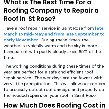
What is The Best Time For a
Roofing Company to Repair a
Roof in St Rose?
Have a roof repair service in Saint Rose from
late
March to mid-May and from late September to
early November
. During these times, the
weather is typically warm and the sky is more
transparent with partly cloudy skies 65% of the
time.
The working conditions during these times of the
year are perfect for a safe and efficient roof
repair service. The wet days are the fewest with
very little precipitation. This will allow our roofers
to precisely detect roof damage and properly do
the needed repairs on your roof in Saint Rose.
How Much Does Roofing Cost in