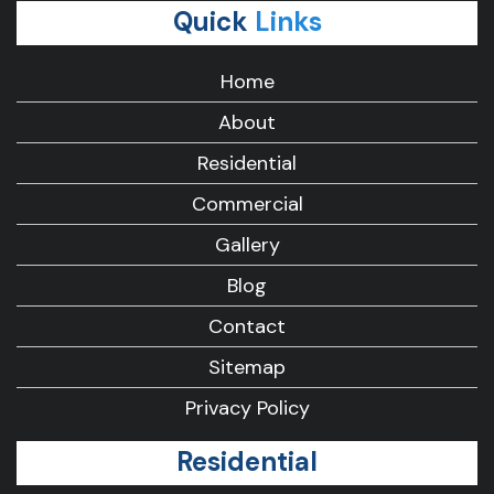
Quick
Links
Home
About
Residential
Commercial
Gallery
Blog
Contact
Sitemap
Privacy Policy
Residential