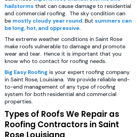
hailstorms
that can cause damage to residential
and commercial roofing. The sky condition can
be
mostly cloudy year round
. But
summers can
be long, hot, and oppressive
.
The extreme weather conditions in Saint Rose
make roofs vulnerable to damage and promote
wear and tear. Hence it is important that you
know who to contact for roofing needs.
Big Easy Roofing
is your expert roofing company
in Saint Rose, Louisiana. We provide reliable end-
to-end management of any type of roofing
system for both residential and commercial
properties.
Types of Roofs We Repair as
Roofing Contractors in Saint
Rose Louisiana