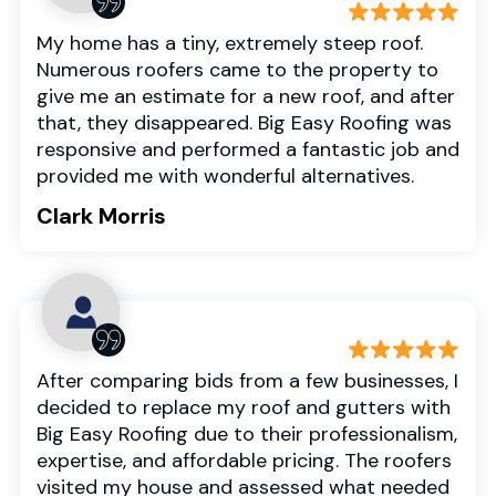
My home has a tiny, extremely steep roof.
Numerous roofers came to the property to
give me an estimate for a new roof, and after
that, they disappeared. Big Easy Roofing was
responsive and performed a fantastic job and
provided me with wonderful alternatives.
Clark Morris
After comparing bids from a few businesses, I
decided to replace my roof and gutters with
Big Easy Roofing due to their professionalism,
expertise, and affordable pricing. The roofers
visited my house and assessed what needed