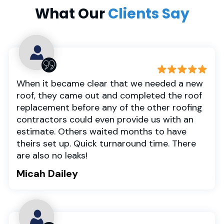
What Our
Clients Say
When it became clear that we needed a new
roof, they came out and completed the roof
replacement before any of the other roofing
contractors could even provide us with an
estimate. Others waited months to have
theirs set up. Quick turnaround time. There
are also no leaks!
Micah Dailey