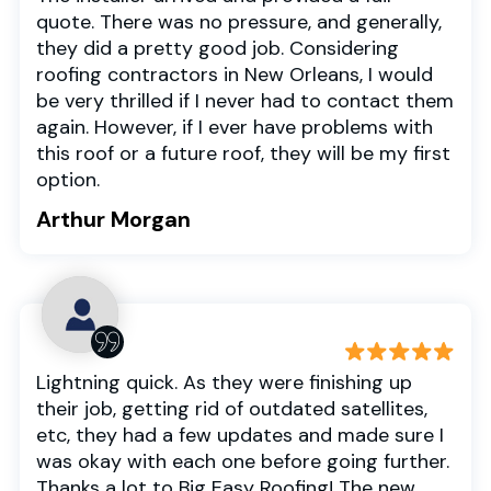
quote. There was no pressure, and generally,
they did a pretty good job. Considering
roofing contractors in New Orleans, I would
be very thrilled if I never had to contact them
again. However, if I ever have problems with
this roof or a future roof, they will be my first
option.
Arthur Morgan
Lightning quick. As they were finishing up
their job, getting rid of outdated satellites,
etc, they had a few updates and made sure I
was okay with each one before going further.
Thanks a lot to Big Easy Roofing! The new