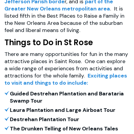
Jefferson Parish borde
r, and is
part of the
Greater New Orleans metropolitan area
. It is
listed fifth in the Best Places to Raise a Family in
the New Orleans Area because of the suburban
feel and liberal means of living.
Things to Do in St Rose
There are many opportunities for fun in the many
attractive places in Saint Rose. One can explore
a wide range of experiences from activities and
attractions for the whole family.
Exciting places
to visit and things to do include:
Guided Destrehan Plantation and Barataria
Swamp Tour
Laura Plantation and Large Airboat Tour
Destrehan Plantation Tour
The Drunken Telling of New Orleans Tales