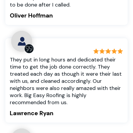
to be done after I called.
Oliver Hoffman
They put in long hours and dedicated their
time to get the job done correctly. They
treated each day as though it were their last
with us, and cleaned accordingly. Our
neighbors were also really amazed with their
work. Big Easy Roofing is highly
recommended from us.
Lawrence Ryan