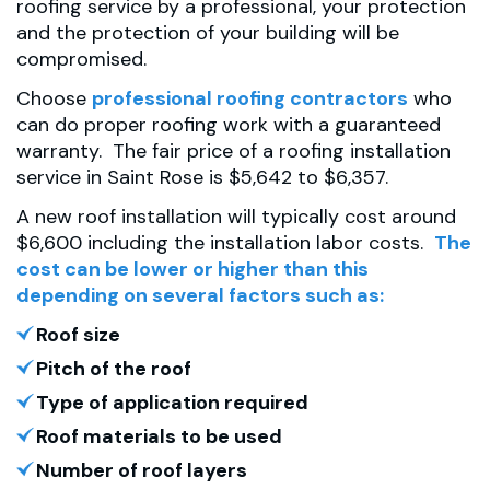
roofing service by a professional, your protection
and the protection of your building will be
compromised.
Choose
professional roofing contractors
who
can do proper roofing work with a guaranteed
warranty. The fair price of a roofing installation
service in Saint Rose is $5,642 to $6,357.
A new roof installation will typically cost around
$6,600 including the installation labor costs.
The
cost can be lower or higher than this
depending on several factors such as:
Roof size
Pitch of the roof
Type of application required
Roof materials to be used
Number of roof layers