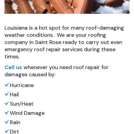
Louisiana is a hot spot for many roof-damaging
weather conditions. We are your roofing
company in Saint Rose ready to carry out even
emergency roof repair services during these
times.
Call us
whenever you need roof repair for
damages caused by:
Hurricane
Hail
Sun/Heat
Wind Damage
Rain
Dirt