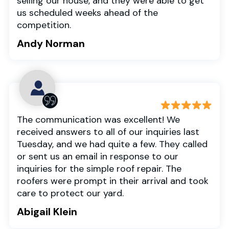
selling our house, and they were able to get
us scheduled weeks ahead of the
competition.
Andy Norman
The communication was excellent! We
received answers to all of our inquiries last
Tuesday, and we had quite a few. They called
or sent us an email in response to our
inquiries for the simple roof repair. The
roofers were prompt in their arrival and took
care to protect our yard.
Abigail Klein