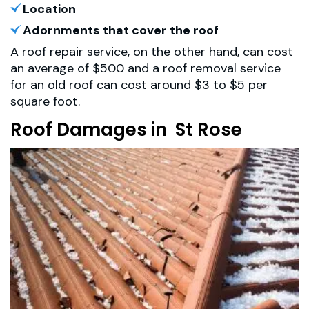
Location
Adornments that cover the roof
A roof repair service, on the other hand, can cost
an average of $500 and a roof removal service
for an old roof can cost around $3 to $5 per
square foot.
Roof Damages in St Rose