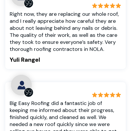
Right now, they are replacing our whole roof,
and I really appreciate how careful they are
about not leaving behind any nails or debris.
The quality of their work, as well as the care
they took to ensure everyone’s safety. Very
thorough roofing contractors in NOLA.
Yuli Rangel
Big Easy Roofing did a fantastic job of
keeping me informed about their progress,
finished quickly, and cleaned as well. We
needed a new roof quickly since we were