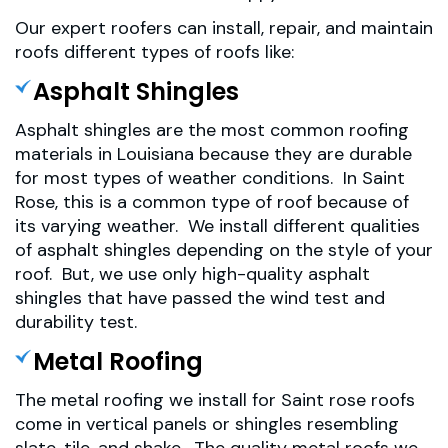
Our expert roofers can install, repair, and maintain
roofs different types of roofs like:
Asphalt Shingles
Asphalt shingles are the most common roofing
materials in Louisiana because they are durable
for most types of weather conditions. In Saint
Rose, this is a common type of roof because of
its varying weather. We install different qualities
of asphalt shingles depending on the style of your
roof. But, we use only high-quality asphalt
shingles that have passed the wind test and
durability test.
Metal Roofing
The metal roofing we install for Saint rose roofs
come in vertical panels or shingles resembling