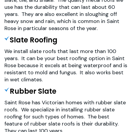
slate, tile, and shake. The quality metal roofs we
use has the durability that can last about 60
years. They are also excellent in sloughing off
heavy snow and rain, which is common in Saint
Rose in particular seasons of the year.
Slate Roofing
We install slate roofs that last more than 100
years. It can be your best roofing option in Saint
Rose because it excels at being waterproof and is
resistant to mold and fungus. It also works best
in wet climates.
Rubber Slate
Saint Rose has Victorian homes with rubber slate
roofs. We specialize in installing rubber slate
roofing for such types of homes. The best
feature of rubber slate roofs is their durability.
They can last 100 years.