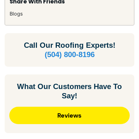
Share With Friends
Blogs
Call Our
Roofing Experts!
(504) 800-8196
What Our Customers Have To
Say!
Reviews