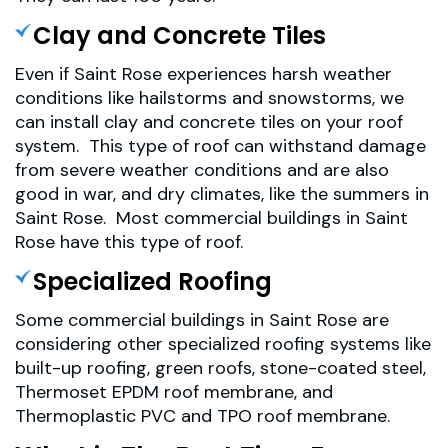
Clay and Concrete Tiles
Even if Saint Rose experiences harsh weather
conditions like hailstorms and snowstorms, we
can install clay and concrete tiles on your roof
system. This type of roof can withstand damage
from severe weather conditions and are also
good in war, and dry climates, like the summers in
Saint Rose. Most commercial buildings in Saint
Rose have this type of roof.
Specialized Roofing
Some commercial buildings in Saint Rose are
considering other specialized roofing systems like
built-up roofing, green roofs, stone-coated steel,
Thermoset EPDM roof membrane, and
Thermoplastic PVC and TPO roof membrane.