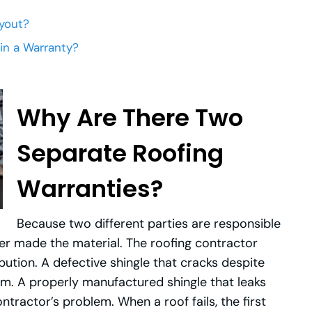
yout?
in a Warranty?
Why Are There Two
Separate Roofing
Warranties?
Because two different parties are responsible
rer made the material. The roofing contractor
ibution. A defective shingle that cracks despite
lem. A properly manufactured shingle that leaks
ntractor’s problem. When a roof fails, the first