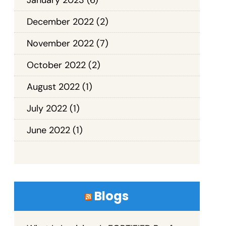
December 2022
(2)
November 2022
(7)
October 2022
(2)
August 2022
(1)
July 2022
(1)
June 2022
(1)
Blogs