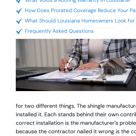
What Voids a Roofing Warranty in Louisiana?
How Does Prorated Coverage Reduce Your Pa
What Should Louisiana Homeowners Look for 
Frequently Asked Questions
for two different things. The shingle manufactu
installed it. Each stands behind their own contr
correct installation is the manufacturer’s prob
because the contractor nailed it wrong is the co