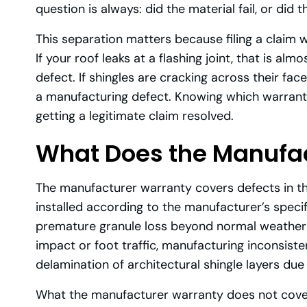
question is always: did the material fail, or did th
This separation matters because filing a claim 
If your roof leaks at a flashing joint, that is a
defect. If shingles are cracking across their face
a manufacturing defect. Knowing which warranty 
getting a legitimate claim resolved.
What Does the Manufac
The manufacturer warranty covers defects in th
installed according to the manufacturer’s specif
premature granule loss beyond normal weathering
impact or foot traffic, manufacturing inconsiste
delamination of architectural shingle layers due
What the manufacturer warranty does not cove