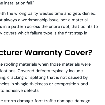
e installation fail?
with the wrong party wastes time and gets denied.
lmost always a workmanship issue, not a material
s in a pattern across the entire roof, that points to
covers which failure type is the first step in
turer Warranty Cover?
e roofing materials when those materials were
ications. Covered defects typically include
, cracking or splitting that is not caused by
ncies in shingle thickness or composition, and
 to adhesive defects.
r: storm damage, foot traffic damage, damage