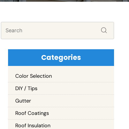
Categories
Color Selection
DIY / Tips
Gutter
Roof Coatings
Roof Insulation