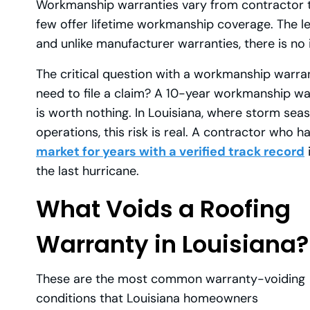
Workmanship warranties vary from contractor to
few offer lifetime workmanship coverage. The l
and unlike manufacturer warranties, there is no
The critical question with a workmanship warranty
need to file a claim? A 10-year workmanship wa
is worth nothing. In Louisiana, where storm seas
operations, this risk is real. A contractor who 
market for years with a verified track record
the last hurricane.
What Voids a Roofing
Warranty in Louisiana?
These are the most common warranty-voiding
conditions that Louisiana homeowners