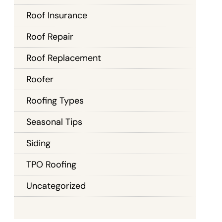
Roof Insurance
Roof Repair
Roof Replacement
Roofer
Roofing Types
Seasonal Tips
Siding
TPO Roofing
Uncategorized