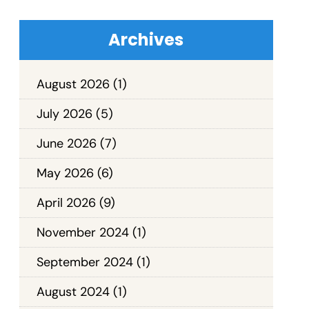
Archives
August 2026
(1)
July 2026
(5)
June 2026
(7)
May 2026
(6)
April 2026
(9)
November 2024
(1)
September 2024
(1)
August 2024
(1)