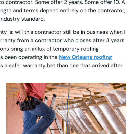
 contractor. Some offer 2 years. Some offer 10. A
ength and terms depend entirely on the contractor,
 industry standard.
 is: will this contractor still be in business when I
rranty from a contractor who closes after 3 years
ons bring an influx of temporary roofing
has been operating in the
New Orleans roofing
is a safer warranty bet than one that arrived after