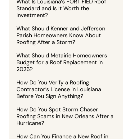
What Is Louisiana’s FORTIFIED Roof
Standard and Is It Worth the
Investment?
What Should Kenner and Jefferson
Parish Homeowners Know About
Roofing After a Storm?
What Should Metairie Homeowners
Budget for a Roof Replacement in
2026?
How Do You Verify a Roofing
Contractor’s License in Louisiana
Before You Sign Anything?
How Do You Spot Storm Chaser
Roofing Scams in New Orleans After a
Hurricane?
How Can You Finance a New Roof in