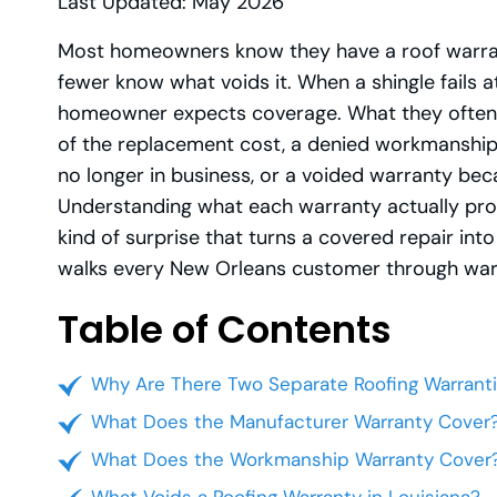
Last Updated: May 2026
Most homeowners know they have a roof warrant
fewer know what voids it. When a shingle fails a
homeowner expects coverage. What they often ge
of the replacement cost, a denied workmanship 
no longer in business, or a voided warranty bec
Understanding what each warranty actually prom
kind of surprise that turns a covered repair in
walks every New Orleans customer through warra
Table of Contents
Why Are There Two Separate Roofing Warrant
What Does the Manufacturer Warranty Cover
What Does the Workmanship Warranty Cover