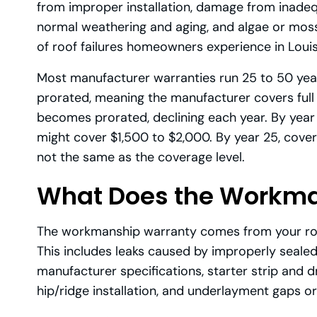
from improper installation, damage from inadeq
normal weathering and aging, and algae or moss
of roof failures homeowners experience in Louis
Most manufacturer warranties run 25 to 50 years
prorated, meaning the manufacturer covers full 
becomes prorated, declining each year. By year 
might cover $1,500 to $2,000. By year 25, cove
not the same as the coverage level.
What Does the Workma
The workmanship warranty comes from your roof
This includes leaks caused by improperly sealed
manufacturer specifications, starter strip and dr
hip/ridge installation, and underlayment gaps or