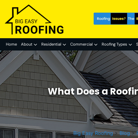
Home
About
Residential
Commercial
Roofing Types
S
What Does a Roofin
Big Easy Roofing
>
Blog
>