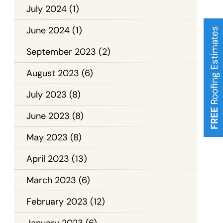
July 2024
(1)
June 2024
(1)
Roofing Estimates
September 2023
(2)
August 2023
(6)
July 2023
(8)
FREE
June 2023
(8)
May 2023
(8)
April 2023
(13)
March 2023
(6)
February 2023
(12)
January 2023
(6)