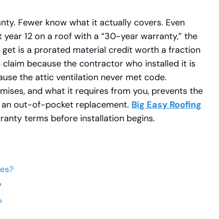
y. Fewer know what it actually covers. Even
t year 12 on a roof with a “30-year warranty,” the
t is a prorated material credit worth a fraction
claim because the contractor who installed it is
ause the attic ventilation never met code.
ises, and what it requires from you, prevents the
to an out-of-pocket replacement.
Big Easy Roofing
nty terms before installation begins.
ies?
?
?