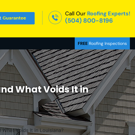
Call Our
Roofing Experts!
(504) 800-8196
FREE
Roofing Inspections
nd What Voids It in
What Voids It in Louisiana?