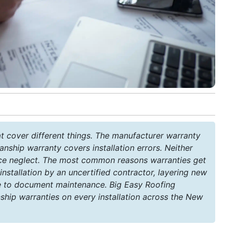
t cover different things. The manufacturer warranty
nship warranty covers installation errors. Neither
ce neglect. The most common reasons warranties get
 installation by an uncertified contractor, layering new
ure to document maintenance. Big Easy Roofing
ip warranties on every installation across the New