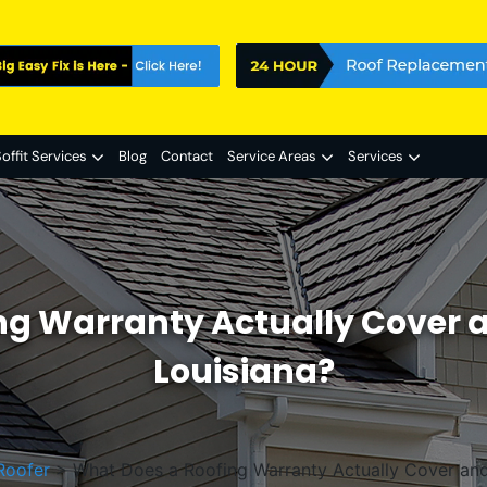
offit Services
Blog
Contact
Service Areas
Services
g Warranty Actually Cover a
Louisiana?
Roofer
>
What Does a Roofing Warranty Actually Cover and 