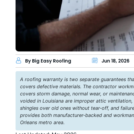
By Big Easy Roofing
Jun 18, 2026
A roofing warranty is two separate guarantees tha
covers defective materials. The contractor workma
covers storm damage, normal wear, or maintenan
voided in Louisiana are improper attic ventilation,
shingles over old ones without tear-off, and fail
provides both manufacturer-backed and workmansh
Orleans metro area.