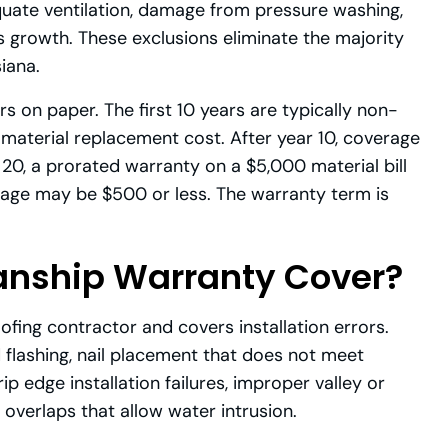
uate ventilation, damage from pressure washing,
 growth. These exclusions eliminate the majority
iana.
 on paper. The first 10 years are typically non-
material replacement cost. After year 10, coverage
20, a prorated warranty on a $5,000 material bill
rage may be $500 or less. The warranty term is
nship Warranty Cover?
ing contractor and covers installation errors.
 flashing, nail placement that does not meet
ip edge installation failures, improper valley or
 overlaps that allow water intrusion.