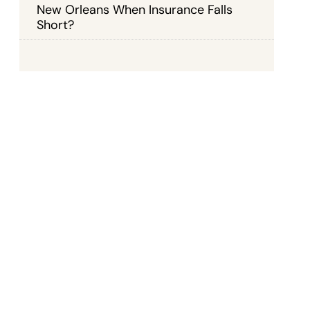
New Orleans When Insurance Falls
Short?