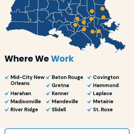
Where We
Work
Mid-City New
Baton Rouge
Covington
Orleans
Gretna
Hammond
Harahan
Kenner
Laplace
Madisonville
Mandeville
Metairie
River Ridge
Slidell
St. Rose