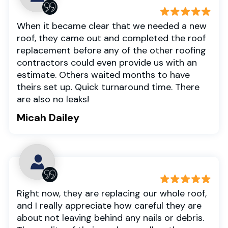
When it became clear that we needed a new
roof, they came out and completed the roof
replacement before any of the other roofing
contractors could even provide us with an
estimate. Others waited months to have
theirs set up. Quick turnaround time. There
are also no leaks!
Micah Dailey
Right now, they are replacing our whole roof,
and I really appreciate how careful they are
about not leaving behind any nails or debris.