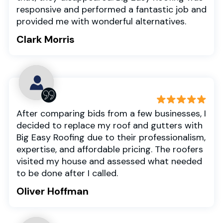
responsive and performed a fantastic job and
provided me with wonderful alternatives.
Clark Morris
After comparing bids from a few businesses, I
decided to replace my roof and gutters with
Big Easy Roofing due to their professionalism,
expertise, and affordable pricing. The roofers
visited my house and assessed what needed
to be done after I called.
Oliver Hoffman