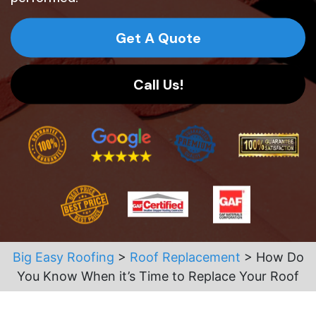
Get A Quote
Call Us!
Big Easy Roofing
>
Roof Replacement
>
How Do
You Know When it’s Time to Replace Your Roof