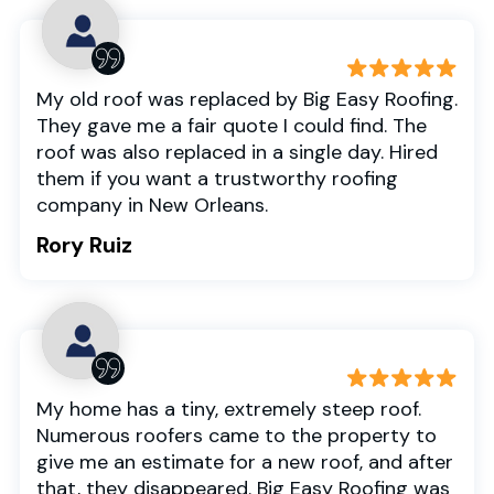
My old roof was replaced by Big Easy Roofing.
They gave me a fair quote I could find. The
roof was also replaced in a single day. Hired
them if you want a trustworthy roofing
company in New Orleans.
Rory Ruiz
My home has a tiny, extremely steep roof.
Numerous roofers came to the property to
give me an estimate for a new roof, and after
that, they disappeared. Big Easy Roofing was