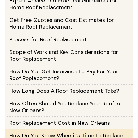
Expert Advice and Practical Guidelines for
Home Roof Replacement
Get Free Quotes and Cost Estimates for
Home Roof Replacement
Process for Roof Replacement
Scope of Work and Key Considerations for
Roof Replacement
How Do You Get Insurance to Pay For Your
Roof Replacement?
How Long Does A Roof Replacement Take?
How Often Should You Replace Your Roof in
New Orleans?
Roof Replacement Cost in New Orleans
How Do You Know When it’s Time to Replace