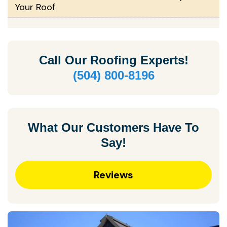
Your Roof
Call Our
Roofing Experts!
(504) 800-8196
What Our Customers Have To
Say!
Reviews