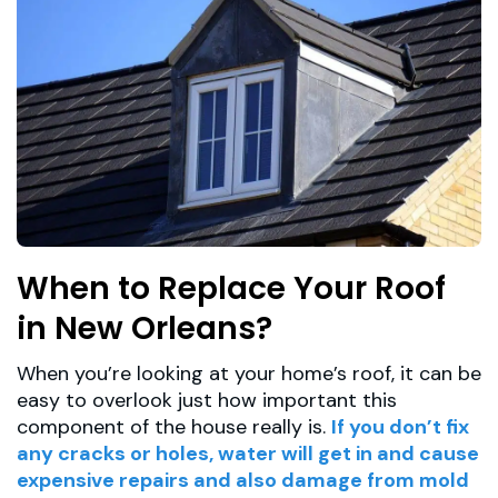
When to Replace Your Roof
in New Orleans?
When you’re looking at your home’s roof, it can be
easy to overlook just how important this
component of the house really is.
If you don’t fix
any cracks or holes, water will get in and cause
expensive repairs and also damage from mold