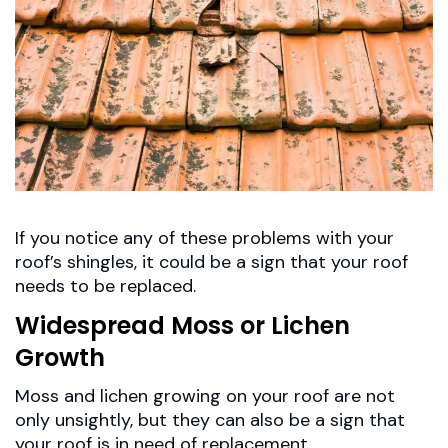
If you notice any of these problems with your
roof’s shingles, it could be a sign that your roof
needs to be replaced.
Widespread Moss or Lichen
Growth
Moss and lichen growing on your roof are not
only unsightly, but they can also be a sign that
your roof is in need of replacement.