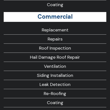
Coating
Commercial
Replacement
Repairs
Roof Inspection
Hail Damage Roof Repair
Ventilation
Siding Installation
Leak Detection
Re-Roofing
Coating