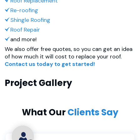
Roof Replacement
Re-roofing
Shingle Roofing
Roof Repair
and more!
We also offer free quotes, so you can get an idea
of how much it will cost to replace your roof.
Contact us today to get started!
Project Gallery
What Our
Clients Say