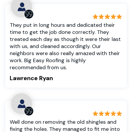
They put in long hours and dedicated their
time to get the job done correctly. They
treated each day as though it were their last
with us, and cleaned accordingly. Our
neighbors were also really amazed with their
work. Big Easy Roofing is highly
recommended from us.
Lawrence Ryan
Well done on removing the old shingles and
fixing the holes. They managed to fit me into