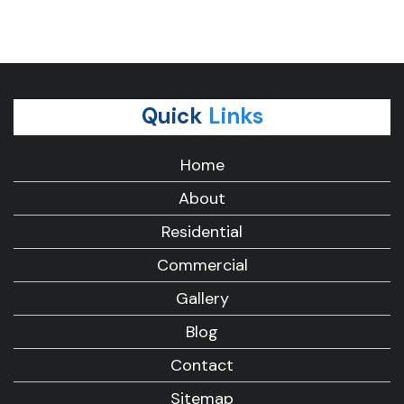
Quick
Links
Home
About
Residential
Commercial
Gallery
Blog
Contact
Sitemap