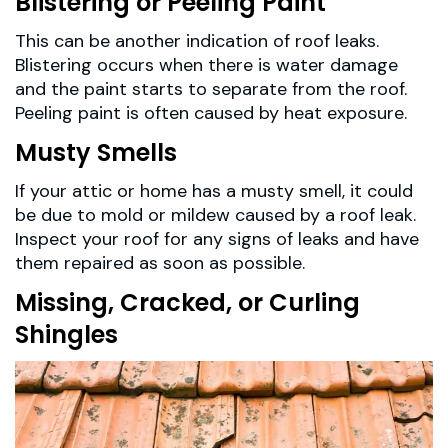
Blistering or Peeling Paint
This can be another indication of roof leaks.
Blistering occurs when there is water damage
and the paint starts to separate from the roof.
Peeling paint is often caused by heat exposure.
Musty Smells
If your attic or home has a musty smell, it could
be due to mold or mildew caused by a roof leak.
Inspect your roof for any signs of leaks and have
them repaired as soon as possible.
Missing, Cracked, or Curling
Shingles