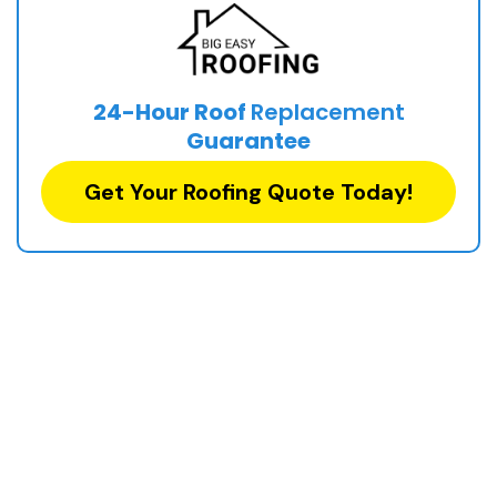
24-Hour Roof
Replacement
Guarantee
Get Your Roofing Quote Today!