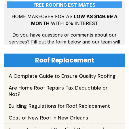
Roof Replacement
A Complete Guide to Ensure Quality Roofing
Are Home Roof Repairs Tax Deductible or
Not?
Building Regulations for Roof Replacement
Cost of New Roof in New Orleans