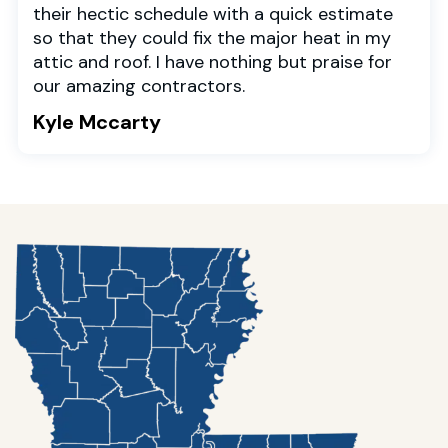
their hectic schedule with a quick estimate
so that they could fix the major heat in my
attic and roof. I have nothing but praise for
our amazing contractors.
Kyle Mccarty