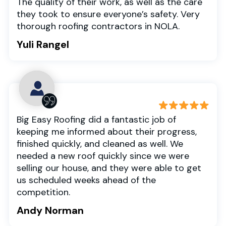
The quality of their work, as well as the care
they took to ensure everyone’s safety. Very
thorough roofing contractors in NOLA.
Yuli Rangel
Big Easy Roofing did a fantastic job of
keeping me informed about their progress,
finished quickly, and cleaned as well. We
needed a new roof quickly since we were
selling our house, and they were able to get
us scheduled weeks ahead of the
competition.
Andy Norman