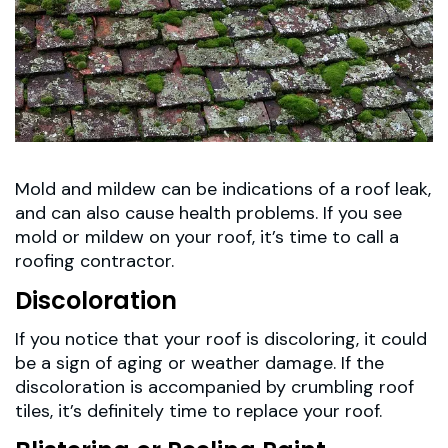
Mold and mildew can be indications of a roof leak,
and can also cause health problems. If you see
mold or mildew on your roof, it’s time to call a
roofing contractor.
Discoloration
If you notice that your roof is discoloring, it could
be a sign of aging or weather damage. If the
discoloration is accompanied by crumbling roof
tiles, it’s definitely time to replace your roof.