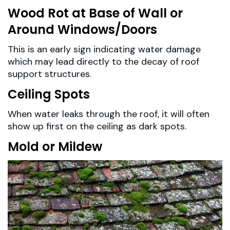
Wood Rot at Base of Wall or
Around Windows/Doors
This is an early sign indicating water damage
which may lead directly to the decay of roof
support structures.
Ceiling Spots
When water leaks through the roof, it will often
show up first on the ceiling as dark spots.
Mold or Mildew