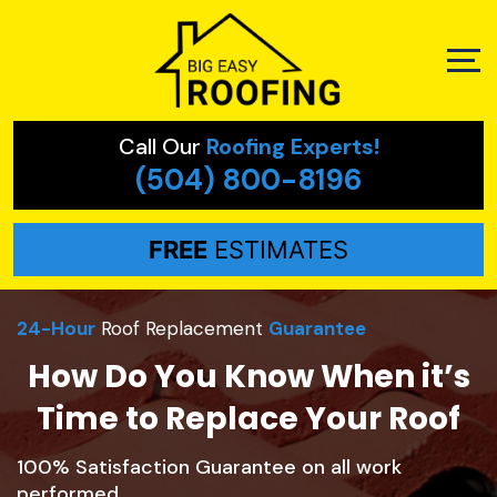
Call Our
Roofing Experts!
(504) 800-8196
FREE
ESTIMATES
24-Hour
Roof Replacement
Guarantee
How Do You Know When it’s
Time to Replace Your Roof
100% Satisfaction Guarantee on all work
performed.