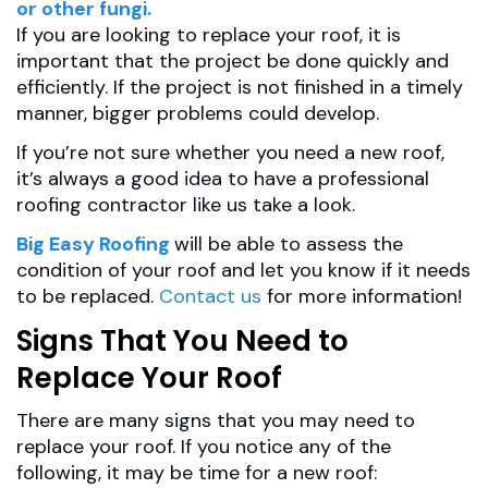
or other fungi.
If you are looking to replace your roof, it is
important that the project be done quickly and
efficiently. If the project is not finished in a timely
manner, bigger problems could develop.
If you’re not sure whether you need a new roof,
it’s always a good idea to have a professional
roofing contractor like us take a look.
Big Easy Roofing
will be able to assess the
condition of your roof and let you know if it needs
to be replaced.
Contact us
for more information!
Signs That You Need to
Replace Your Roof
There are many signs that you may need to
replace your roof. If you notice any of the
following, it may be time for a new roof: