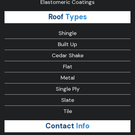
Elastomeric Coatings
Roof
Types
Shingle
Built Up
Cedar Shake
Flat
Metal
Single Ply
Slate
Tile
Contact
Info