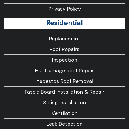
Privacy Policy
Residential
Replacement
Roof Repairs
Inspection
Hail Damage Roof Repair
Asbestos Roof Removal
Fascia Board Installation & Repair
Siding Installation
Ventilation
Leak Detection