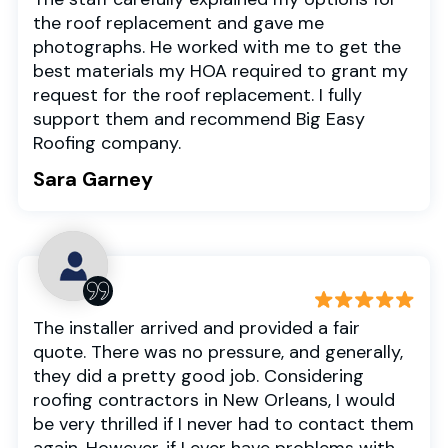
the roof replacement and gave me
photographs. He worked with me to get the
best materials my HOA required to grant my
request for the roof replacement. I fully
support them and recommend Big Easy
Roofing company.
Sara Garney
The installer arrived and provided a fair
quote. There was no pressure, and generally,
they did a pretty good job. Considering
roofing contractors in New Orleans, I would
be very thrilled if I never had to contact them
again. However, if I ever have problems with