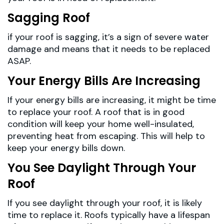
Sagging Roof
if your roof is sagging, it’s a sign of severe water
damage and means that it needs to be replaced
ASAP.
Your Energy Bills Are Increasing
If your energy bills are increasing, it might be time
to replace your roof. A roof that is in good
condition will keep your home well-insulated,
preventing heat from escaping. This will help to
keep your energy bills down.
You See Daylight Through Your
Roof
If you see daylight through your roof, it is likely
time to replace it. Roofs typically have a lifespan