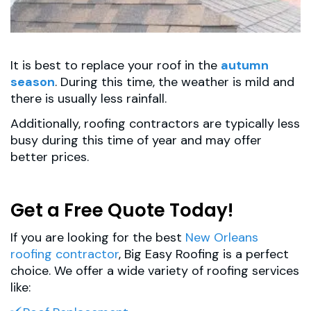
It is best to replace your roof in the
autumn
season
. During this time, the weather is mild and
there is usually less rainfall.
Additionally, roofing contractors are typically less
busy during this time of year and may offer
better prices.
Get a Free Quote Today!
If you are looking for the best
New Orleans
roofing contractor
, Big Easy Roofing is a perfect
choice. We offer a wide variety of roofing services
like: