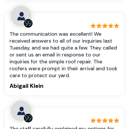
The communication was excellent! We
received answers to all of our inquiries last
Tuesday, and we had quite a few. They called
or sent us an email in response to our
inquiries for the simple roof repair. The
roofers were prompt in their arrival and took
care to protect our yard.
Abigail Klein
The staff carefully explained my options for