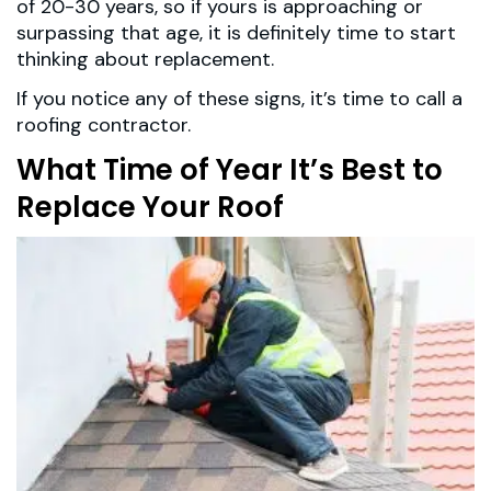
of 20-30 years, so if yours is approaching or
surpassing that age, it is definitely time to start
thinking about replacement.
If you notice any of these signs, it’s time to call a
roofing contractor.
What Time of Year It’s Best to
Replace Your Roof