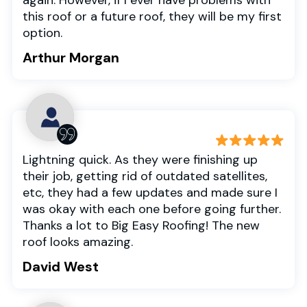
this roof or a future roof, they will be my first
option.
Arthur Morgan
Lightning quick. As they were finishing up
their job, getting rid of outdated satellites,
etc, they had a few updates and made sure I
was okay with each one before going further.
Thanks a lot to Big Easy Roofing! The new
roof looks amazing.
David West