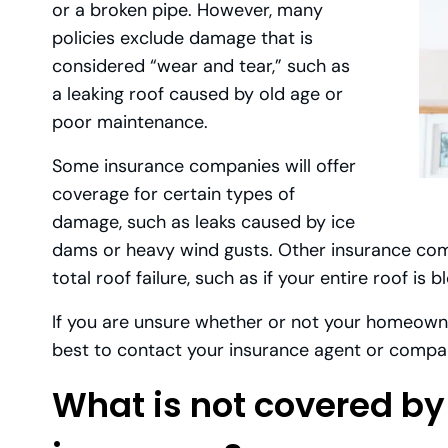
or a broken pipe. However, many
policies exclude damage that is
considered “wear and tear,” such as
a leaking roof caused by old age or
poor maintenance.
Some insurance companies will offer
coverage for certain types of
damage, such as leaks caused by ice
dams or heavy wind gusts. Other insurance compa
total roof failure, such as if your entire roof is 
If you are unsure whether or not your homeowner
best to contact your insurance agent or compa
What is not covered 