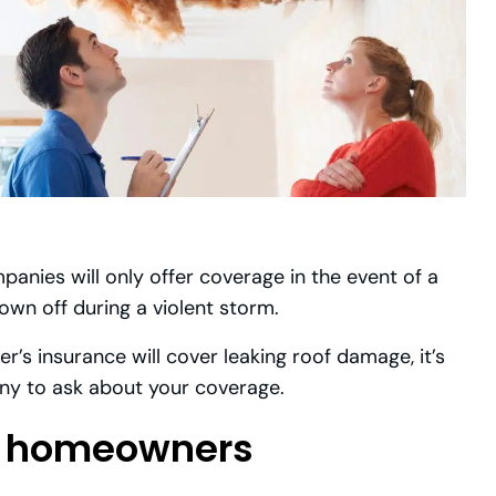
nies will only offer coverage in the event of a
blown off during a violent storm.
’s insurance will cover leaking roof damage, it’s
ny to ask about your coverage.
by homeowners