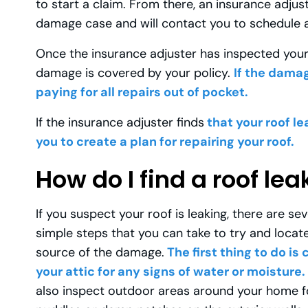
to start a claim. From there, an insurance adjus
damage case and will contact you to schedule a
Once the insurance adjuster has inspected your 
damage is covered by your policy.
If the damag
paying for all repairs out of pocket.
If the insurance adjuster finds
that your roof le
you to create a plan for repairing your roof.
How do I find a roof lea
If you suspect your roof is leaking, there are sev
simple steps that you can take to try and locat
source of the damage.
The first thing to do is
your attic for any signs of water or moisture.
also inspect outdoor areas around your home f