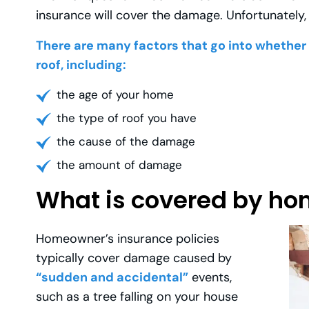
insurance will cover the damage. Unfortunately, 
There are many factors that go into whether o
roof, including:
the age of your home
the type of roof you have
the cause of the damage
the amount of damage
What is covered by h
Homeowner’s insurance policies
typically cover damage caused by
“sudden and accidental”
events,
such as a tree falling on your house