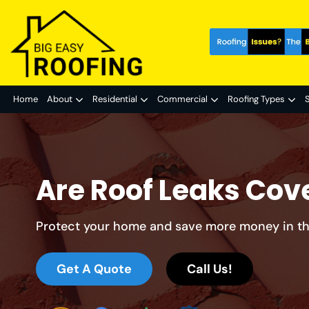
Home
About
Residential
Commercial
Roofing Types
S
Are Roof Leaks Cov
Protect your home and save more money in th
Get A Quote
Call Us!