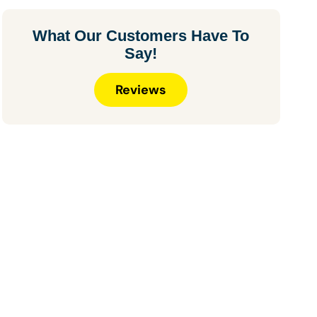
What Our Customers Have To
Say!
Reviews