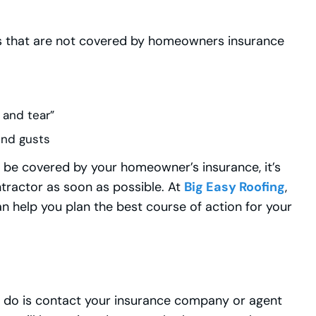
 that are not covered by homeowners insurance
 and tear”
ind gusts
ot be covered by your homeowner’s insurance, it’s
tractor as soon as possible. At
Big Easy Roofing
,
n help you plan the best course of action for your
uld do is contact your insurance company or agent