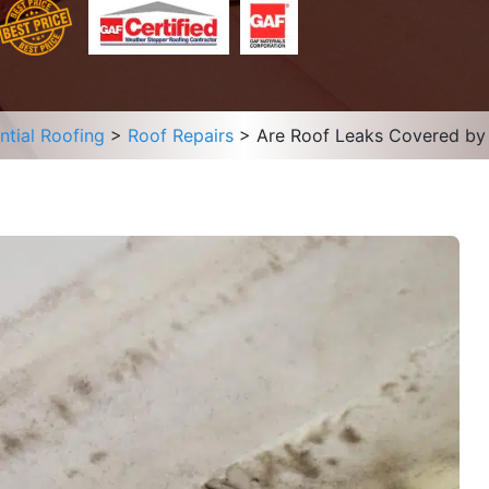
ntial Roofing
>
Roof Repairs
>
Are Roof Leaks Covered by 