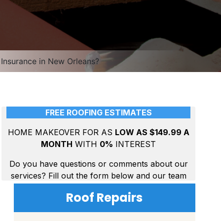
Insurance in New Orleans?
Roof Repairs