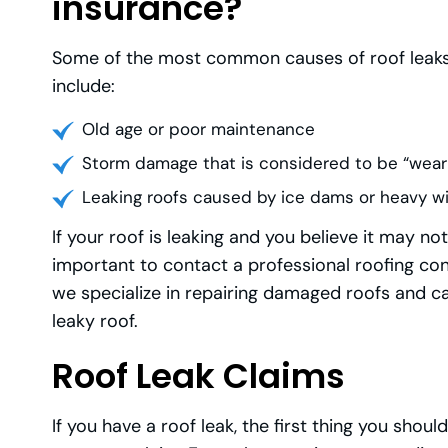
insurance?
Some of the most common causes of roof leaks
include:
Old age or poor maintenance
Storm damage that is considered to be “wear
Leaking roofs caused by ice dams or heavy w
If your roof is leaking and you believe it may n
important to contact a professional roofing con
we specialize in repairing damaged roofs and ca
leaky roof.
Roof Leak Claims
If you have a roof leak, the first thing you sho