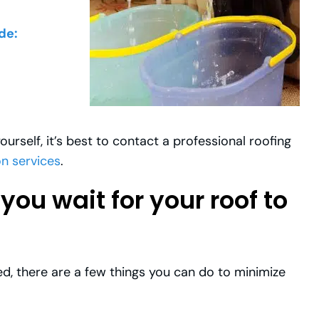
de:
ourself, it’s best to contact a professional roofing
on services
.
ou wait for your roof to
ed, there are a few things you can do to minimize