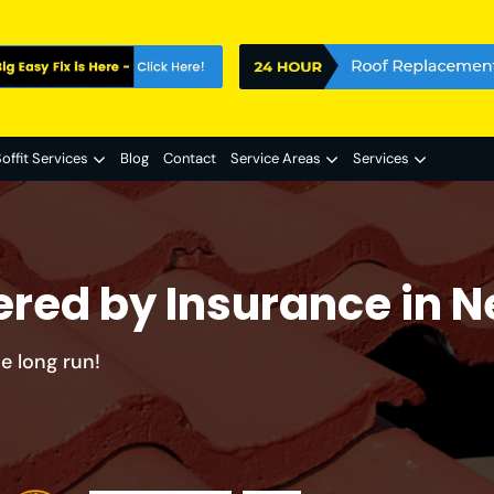
offit Services
Blog
Contact
Service Areas
Services
ered by Insurance in 
e long run!