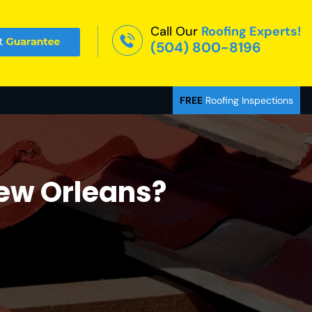
Call Our
Roofing Experts!
(504) 800-8196
FREE
Roofing Inspections
New Orleans?