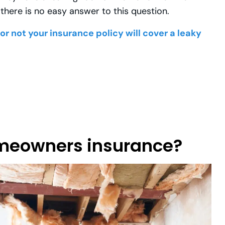
there is no easy answer to this question.
r not your insurance policy will cover a leaky
omeowners insurance?