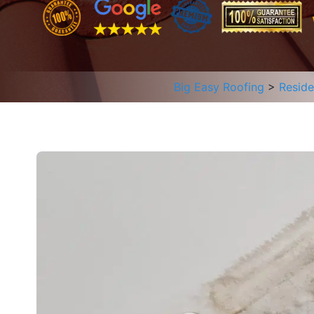
Big Easy Roofing
>
Reside