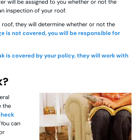
ter will be assigned to you whether or not the
n inspection of your roof.
roof, they will determine whether or not the
e is not covered, you will be responsible for
ak is covered by your policy, they will work with
k?
eral
e the
 check
You can
or