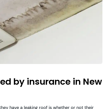
ered by insurance in New
ey have a leaking roof is whether or not their