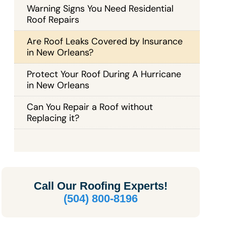
Warning Signs You Need Residential
Roof Repairs
Are Roof Leaks Covered by Insurance
in New Orleans?
Protect Your Roof During A Hurricane
in New Orleans
Can You Repair a Roof without
Replacing it?
Call Our
Roofing Experts!
(504) 800-8196