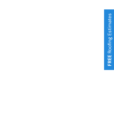
Roofing Estimates
FREE