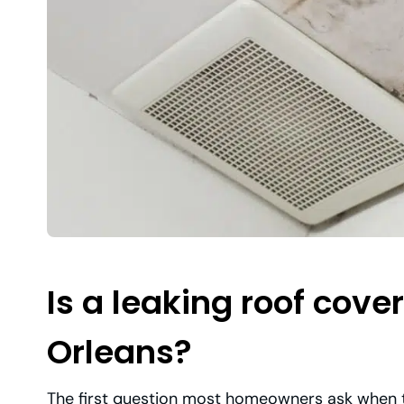
Is a leaking roof cov
Orleans?
The first question most homeowners ask when th