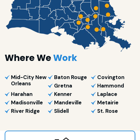
Where We
Work
Mid-City New
Baton Rouge
Covington
Orleans
Gretna
Hammond
Harahan
Kenner
Laplace
Madisonville
Mandeville
Metairie
River Ridge
Slidell
St. Rose