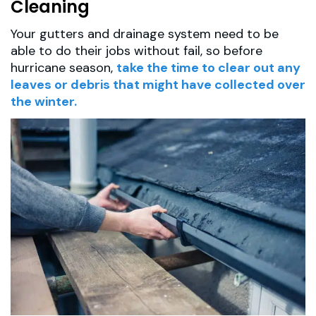
Cleaning
Your gutters and drainage system need to be
able to do their jobs without fail, so before
hurricane season,
take the time to clear out any
leaves or debris that might have collected over
the winter.