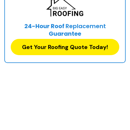
24-Hour Roof
Replacement
Guarantee
Get Your Roofing Quote Today!