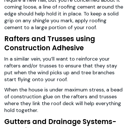
require a new nail, but you’re concerned about it
coming loose, a line of roofing cement around the
edge should help hold it in place. To keep a solid
grip on any shingle you mark, apply roofing
cement to a large portion of your roof.
Rafters and Trusses using
Construction Adhesive
In a similar vein, you’ll want to reinforce your
rafters and/or trusses to ensure that they stay
put when the wind picks up and tree branches
start flying onto your roof.
When the house is under maximum stress, a bead
of construction glue on the rafters and trusses
where they link the roof deck will help everything
hold together.
Gutters and Drainage Systems-