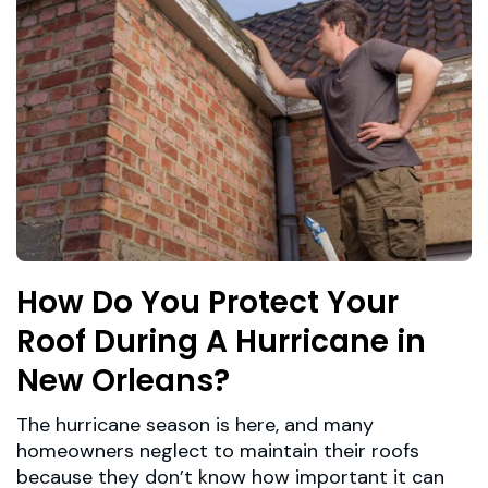
How Do You Protect Your
Roof During A Hurricane in
New Orleans?
The hurricane season is here, and many
homeowners neglect to maintain their roofs
because they don’t know how important it can