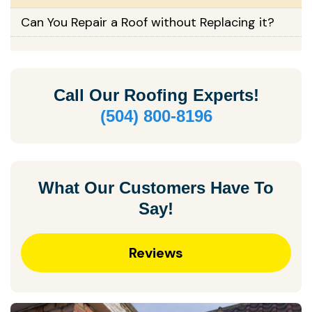
Can You Repair a Roof without Replacing it?
Call Our
Roofing Experts!
(504) 800-8196
What Our Customers Have To
Say!
Reviews