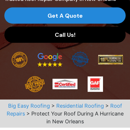
Get A Quote
Call Us!
Big Easy Roofing
>
Residential Roofing
>
Roof
Repairs
>
Protect Your Roof During A Hurricane
in New Orleans