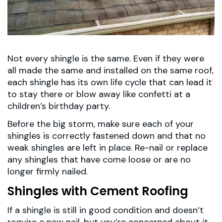
Not every shingle is the same. Even if they were
all made the same and installed on the same roof,
each shingle has its own life cycle that can lead it
to stay there or blow away like confetti at a
children’s birthday party.
Before the big storm, make sure each of your
shingles is correctly fastened down and that no
weak shingles are left in place. Re-nail or replace
any shingles that have come loose or are no
longer firmly nailed.
Shingles with Cement Roofing
If a shingle is still in good condition and doesn’t