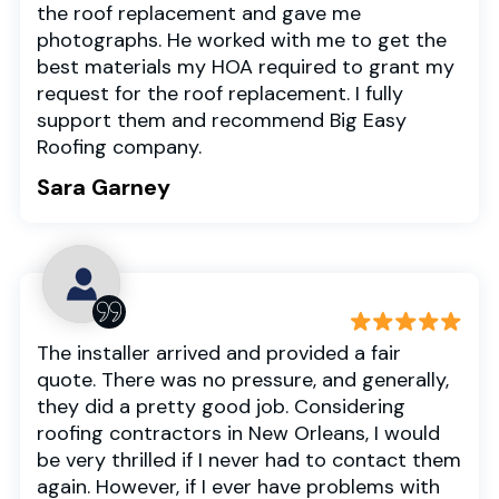
the roof replacement and gave me
photographs. He worked with me to get the
best materials my HOA required to grant my
request for the roof replacement. I fully
support them and recommend Big Easy
Roofing company.
Sara Garney
The installer arrived and provided a fair
quote. There was no pressure, and generally,
they did a pretty good job. Considering
roofing contractors in New Orleans, I would
be very thrilled if I never had to contact them
again. However, if I ever have problems with