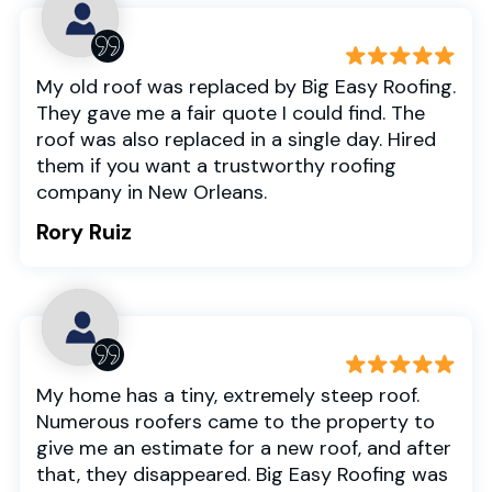
My old roof was replaced by Big Easy Roofing.
They gave me a fair quote I could find. The
roof was also replaced in a single day. Hired
them if you want a trustworthy roofing
company in New Orleans.
Rory Ruiz
My home has a tiny, extremely steep roof.
Numerous roofers came to the property to
give me an estimate for a new roof, and after
that, they disappeared. Big Easy Roofing was