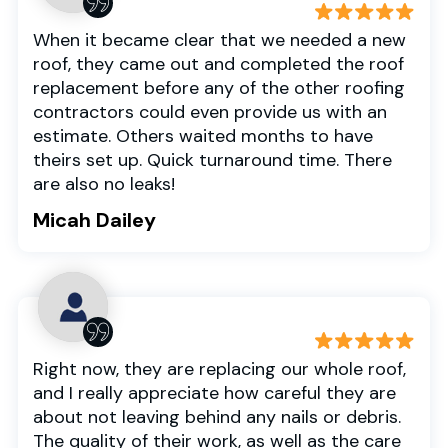
When it became clear that we needed a new
roof, they came out and completed the roof
replacement before any of the other roofing
contractors could even provide us with an
estimate. Others waited months to have
theirs set up. Quick turnaround time. There
are also no leaks!
Micah Dailey
Right now, they are replacing our whole roof,
and I really appreciate how careful they are
about not leaving behind any nails or debris.
The quality of their work, as well as the care