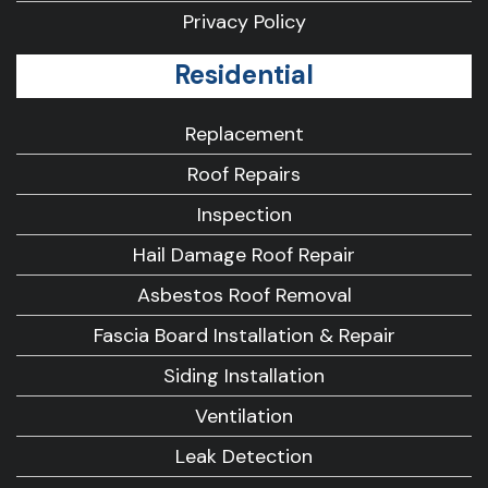
Privacy Policy
Residential
Replacement
Roof Repairs
Inspection
Hail Damage Roof Repair
Asbestos Roof Removal
Fascia Board Installation & Repair
Siding Installation
Ventilation
Leak Detection