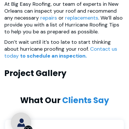
At Big Easy Roofing, our team of experts in New
Orleans can inspect your roof and recommend
any necessary
repairs
or
replacements
. We’ll also
provide you with a list of Hurricane Roofing Tips
to help you be as prepared as possible.
Don’t wait until it’s too late to start thinking
about hurricane proofing your roof.
Contact us
today
to schedule an inspection.
Project Gallery
What Our
Clients Say