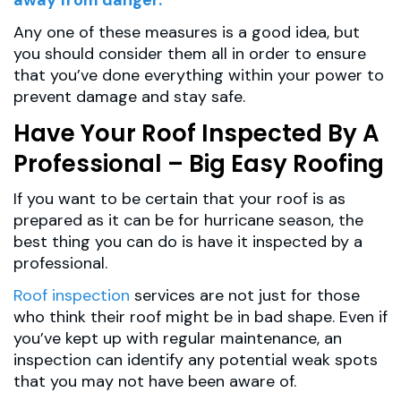
Any one of these measures is a good idea, but
you should consider them all in order to ensure
that you’ve done everything within your power to
prevent damage and stay safe.
Have Your Roof Inspected By A
Professional – Big Easy Roofing
If you want to be certain that your roof is as
prepared as it can be for hurricane season, the
best thing you can do is have it inspected by a
professional.
Roof inspection
services are not just for those
who think their roof might be in bad shape. Even if
you’ve kept up with regular maintenance, an
inspection can identify any potential weak spots
that you may not have been aware of.