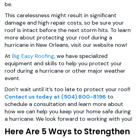
be.
This carelessness might result in significant
damage and high repair costs, so be sure your
roof is intact before the next storm hits. To learn
more about protecting your roof during a
hurricane in New Orleans, visit our website now!
At
Big Easy Roofing
, we have specialized
equipment and skills to help you protect your
roof during a hurricane or other major weather
event.
Don’t wait until it’s too late to protect your roof!
Contact us today
at
(504) 800-8196
to
schedule a consultation and learn more about
how we can help you keep your home safe during
a hurricane. We look forward to working with you!
Here Are 5 Ways to Strengthen