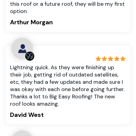
this roof or a future roof, they will be my first
option.
Arthur Morgan
Lightning quick. As they were finishing up
their job, getting rid of outdated satellites,
etc, they had a few updates and made sure I
was okay with each one before going further.
Thanks a lot to Big Easy Roofing! The new
roof looks amazing.
David West