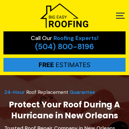
Call Our
Roofing Experts!
(504) 800-8196
FREE
ESTIMATES
24-Hour
Roof Replacement
Guarantee
Protect Your Roof During A
Hurricane in New Orleans
Trusted Roof Repair Company in New Orleans