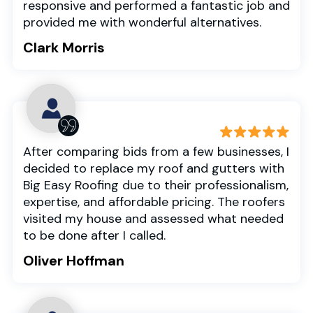
responsive and performed a fantastic job and
provided me with wonderful alternatives.
Clark Morris
After comparing bids from a few businesses, I
decided to replace my roof and gutters with
Big Easy Roofing due to their professionalism,
expertise, and affordable pricing. The roofers
visited my house and assessed what needed
to be done after I called.
Oliver Hoffman