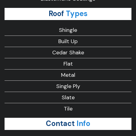
Roof
Types
Shingle
Built Up
Cedar Shake
Flat
Metal
Single Ply
Slate
Tile
Contact
Info