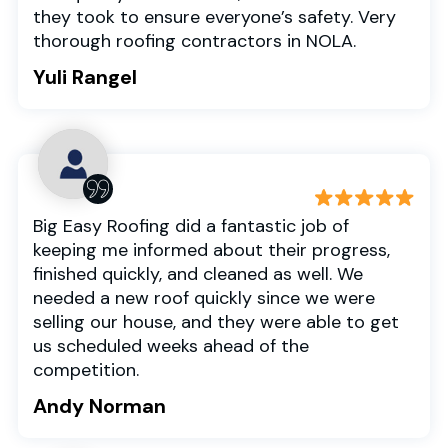
they took to ensure everyone’s safety. Very
thorough roofing contractors in NOLA.
Yuli Rangel
Big Easy Roofing did a fantastic job of
keeping me informed about their progress,
finished quickly, and cleaned as well. We
needed a new roof quickly since we were
selling our house, and they were able to get
us scheduled weeks ahead of the
competition.
Andy Norman