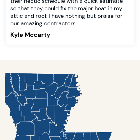
their hectic schedule with a quick estimate
so that they could fix the major heat in my
attic and roof. I have nothing but praise for
our amazing contractors.
Kyle Mccarty