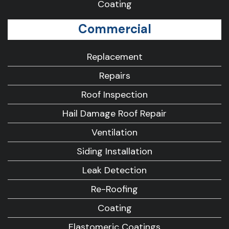
Coating
Commercial
Replacement
Repairs
Roof Inspection
Hail Damage Roof Repair
Ventilation
Siding Installation
Leak Detection
Re-Roofing
Coating
Elastomeric Coatings