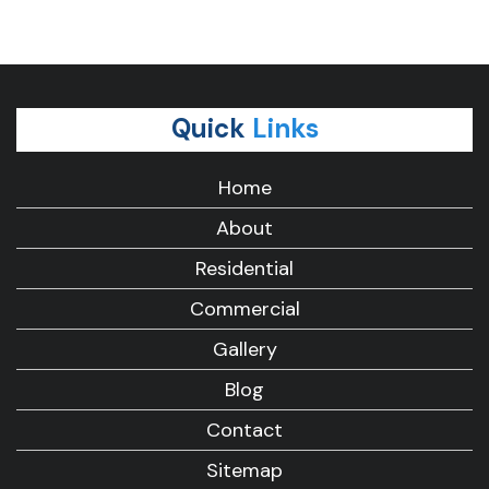
Quick
Links
Home
About
Residential
Commercial
Gallery
Blog
Contact
Sitemap