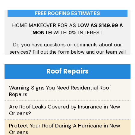
Roof Repairs
Warning Signs You Need Residential Roof
Repairs
Are Roof Leaks Covered by Insurance in New
Orleans?
Protect Your Roof During A Hurricane in New
Orleans