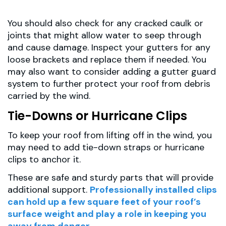
You should also check for any cracked caulk or
joints that might allow water to seep through
and cause damage. Inspect your gutters for any
loose brackets and replace them if needed. You
may also want to consider adding a gutter guard
system to further protect your roof from debris
carried by the wind.
Tie-Downs or Hurricane Clips
To keep your roof from lifting off in the wind, you
may need to add tie-down straps or hurricane
clips to anchor it.
These are safe and sturdy parts that will provide
additional support.
Professionally installed clips
can hold up a few square feet of your roof’s
surface weight and play a role in keeping you
away from danger.