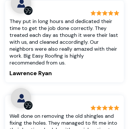
They put in long hours and dedicated their
time to get the job done correctly. They
treated each day as though it were their last
with us, and cleaned accordingly. Our
neighbors were also really amazed with their
work. Big Easy Roofing is highly
recommended from us.
Lawrence Ryan
Well done on removing the old shingles and
fixing the holes. They managed to fit me into