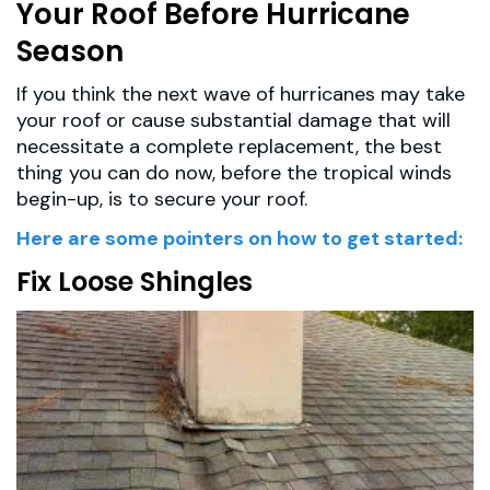
Your Roof Before Hurricane
Season
If you think the next wave of hurricanes may take
your roof or cause substantial damage that will
necessitate a complete replacement, the best
thing you can do now, before the tropical winds
begin-up, is to secure your roof.
Here are some pointers on how to get started:
Fix Loose Shingles