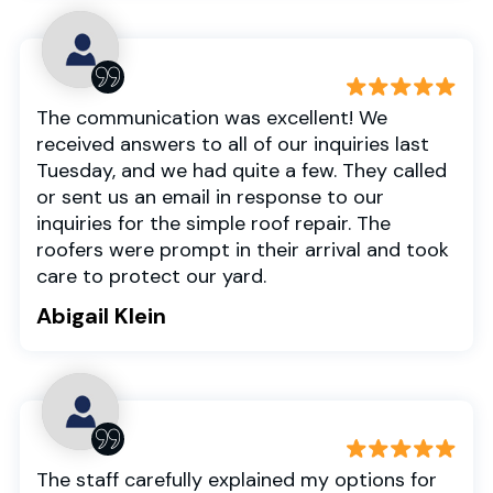
The communication was excellent! We
received answers to all of our inquiries last
Tuesday, and we had quite a few. They called
or sent us an email in response to our
inquiries for the simple roof repair. The
roofers were prompt in their arrival and took
care to protect our yard.
Abigail Klein
The staff carefully explained my options for