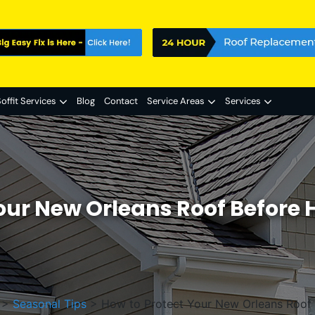
offit Services
Blog
Contact
Service Areas
Services
our New Orleans Roof Before
>
Seasonal Tips
>
How to Protect Your New Orleans Roof 