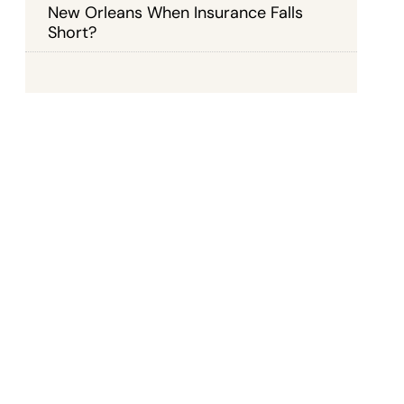
New Orleans When Insurance Falls
Short?