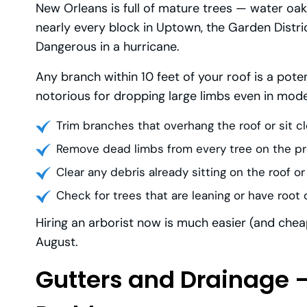
New Orleans is full of mature trees — water oaks
nearly every block in Uptown, the Garden Distric
Dangerous in a hurricane.
Any branch within 10 feet of your roof is a poten
notorious for dropping large limbs even in mode
Trim branches that overhang the roof or sit cl
Remove dead limbs from every tree on the p
Clear any debris already sitting on the roof or
Check for trees that are leaning or have roo
Hiring an arborist now is much easier (and cheap
August.
Gutters and Drainage 