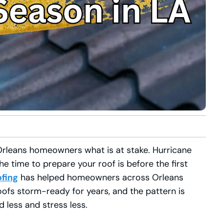
Orleans homeowners what is at stake. Hurricane
 time to prepare your roof is before the first
ofing
has helped homeowners across Orleans
roofs storm-ready for years, and the pattern is
 less and stress less.