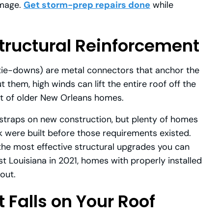
amage.
Get storm-prep repairs done
while
tructural Reinforcement
r tie-downs) are metal connectors that anchor the
 them, high winds can lift the entire roof off the
ot of older New Orleans homes.
 straps on new construction, but plenty of homes
nk were built before those requirements existed.
f the most effective structural upgrades you can
t Louisiana in 2021, homes with properly installed
out.
 Falls on Your Roof