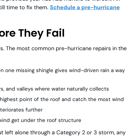
ill time to fix them.
Schedule a pre-hurricane
ore They Fail
ngs. The most common pre-hurricane repairs in the
 one missing shingle gives wind-driven rain a way
 and valleys where water naturally collects
 highest point of the roof and catch the most wind
teriorates further
wind get under the roof structure
ut left alone through a Category 2 or 3 storm, any