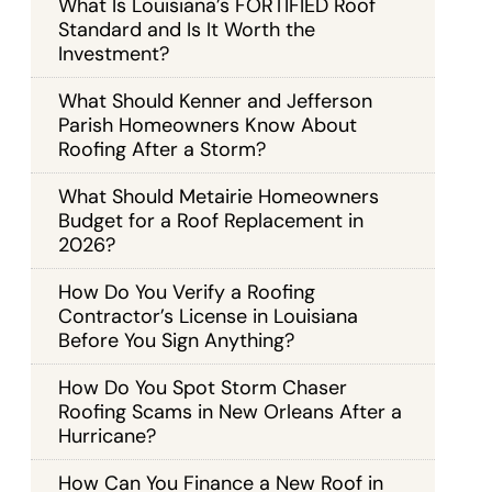
What Is Louisiana’s FORTIFIED Roof
Standard and Is It Worth the
Investment?
What Should Kenner and Jefferson
Parish Homeowners Know About
Roofing After a Storm?
What Should Metairie Homeowners
Budget for a Roof Replacement in
2026?
How Do You Verify a Roofing
Contractor’s License in Louisiana
Before You Sign Anything?
How Do You Spot Storm Chaser
Roofing Scams in New Orleans After a
Hurricane?
How Can You Finance a New Roof in