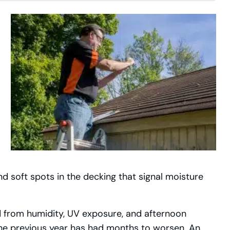
d soft spots in the decking that signal moisture
d from humidity, UV exposure, and afternoon
he previous year has had months to worsen. An