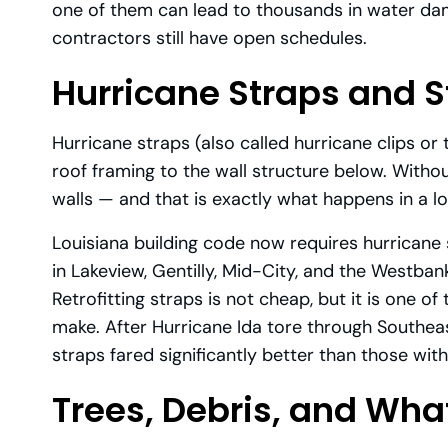
one of them can lead to thousands in water d
contractors still have open schedules.
Hurricane Straps and S
Hurricane straps (also called hurricane clips o
roof framing to the wall structure below. Without
walls — and that is exactly what happens in a l
Louisiana building code now requires hurricane
in Lakeview, Gentilly, Mid-City, and the Westba
Retrofitting straps is not cheap, but it is one o
make. After Hurricane Ida tore through Southeas
straps fared significantly better than those with
Trees, Debris, and What