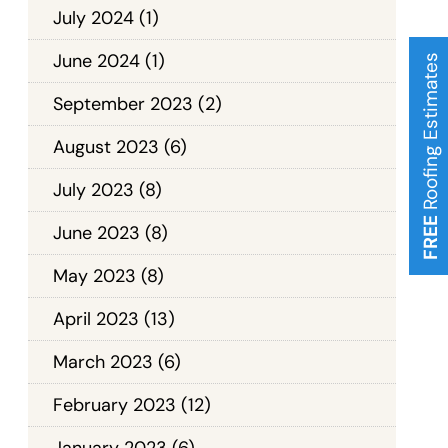
July 2024
(1)
June 2024
(1)
Roofing Estimates
September 2023
(2)
August 2023
(6)
July 2023
(8)
FREE
June 2023
(8)
May 2023
(8)
April 2023
(13)
March 2023
(6)
February 2023
(12)
January 2023
(6)