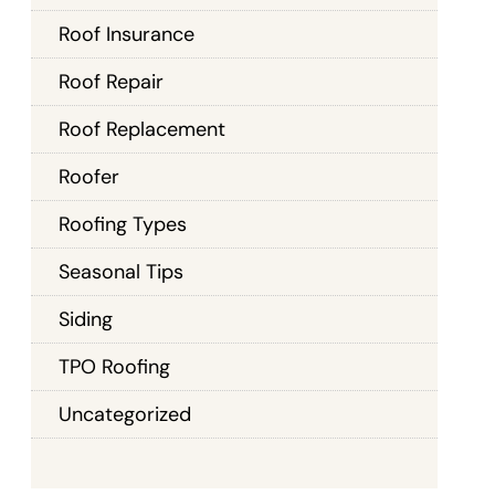
Roof Insurance
Roof Repair
Roof Replacement
Roofer
Roofing Types
Seasonal Tips
Siding
TPO Roofing
Uncategorized