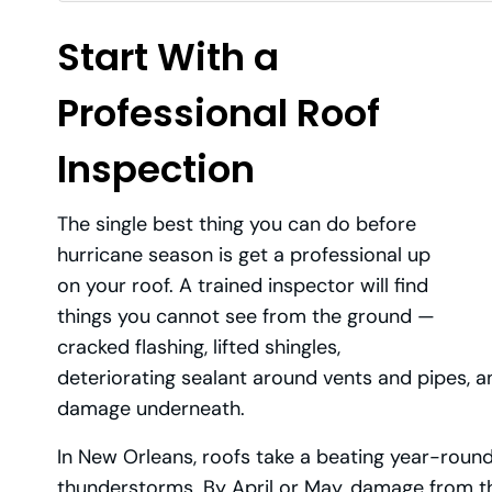
Start With a
Professional Roof
Inspection
The single best thing you can do before
hurricane season is get a professional up
on your roof. A trained inspector will find
things you cannot see from the ground —
cracked flashing, lifted shingles,
deteriorating sealant around vents and pipes, an
damage underneath.
In New Orleans, roofs take a beating year-roun
thunderstorms. By April or May, damage from t