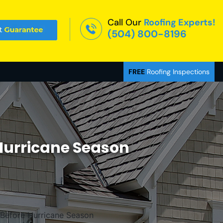
Call Our
Roofing Experts!
(504) 800-8196
FREE
Roofing Inspections
 Hurricane Season
Before Hurricane Season