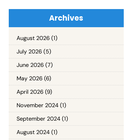
Archives
August 2026
(1)
July 2026
(5)
June 2026
(7)
May 2026
(6)
April 2026
(9)
November 2024
(1)
September 2024
(1)
August 2024
(1)