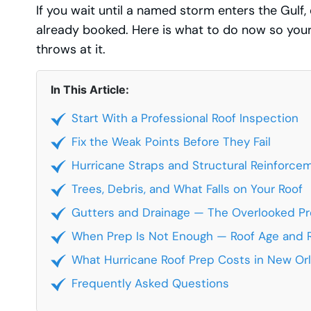
If you wait until a named storm enters the Gulf,
already booked. Here is what to do now so your
throws at it.
In This Article:
Start With a Professional Roof Inspection
Fix the Weak Points Before They Fail
Hurricane Straps and Structural Reinforce
Trees, Debris, and What Falls on Your Roof
Gutters and Drainage — The Overlooked P
When Prep Is Not Enough — Roof Age and
What Hurricane Roof Prep Costs in New Or
Frequently Asked Questions