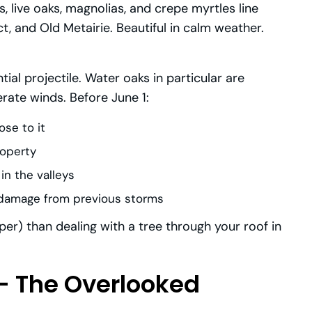
, live oaks, magnolias, and crepe myrtles line
t, and Old Metairie. Beautiful in calm weather.
tial projectile. Water oaks in particular are
rate winds. Before June 1:
ose to it
roperty
 in the valleys
t damage from previous storms
er) than dealing with a tree through your roof in
— The Overlooked