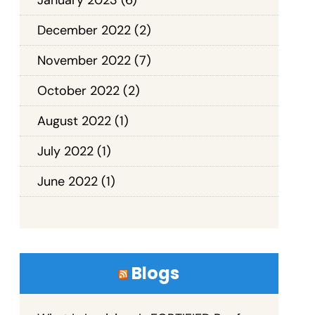
December 2022
(2)
November 2022
(7)
October 2022
(2)
August 2022
(1)
July 2022
(1)
June 2022
(1)
Blogs