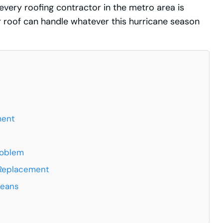
 every roofing contractor in the metro area is
 roof can handle whatever this hurricane season
ment
roblem
 Replacement
leans