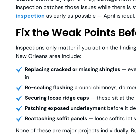
inspection catches those issues while there is st
inspection
as early as possible — April is ideal.
Fix the Weak Points Bef
Inspections only matter if you act on the findi
New Orleans area include:
Replacing cracked or missing shingles
— even
in
Re-sealing flashing
around chimneys, dormers,
Securing loose ridge caps
— these sit at the
Patching exposed underlayment
before it de
Reattaching soffit panels
— loose soffits let 
None of these are major projects individually. B