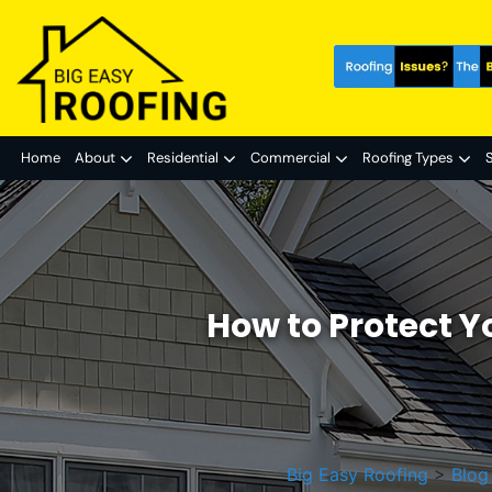
Home
About
Residential
Commercial
Roofing Types
S
How to Protect Y
Big Easy Roofing
>
Blog