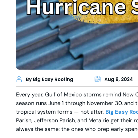
By Big Easy Roofing
Aug 8, 2024
Every year, Gulf of Mexico storms remind New 
season runs June 1 through November 30, and the
tropical system forms — not after.
Big Easy Ro
Parish, Jefferson Parish, and Metairie get their 
always the same: the ones who prep early spend