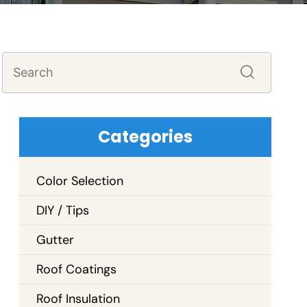
Categories
Color Selection
DIY / Tips
Gutter
Roof Coatings
Roof Insulation