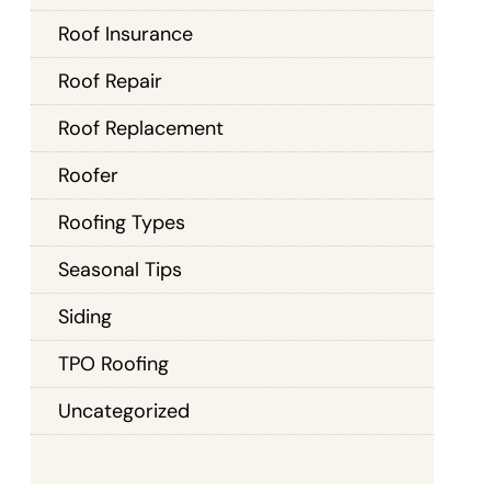
Roof Insurance
Roof Repair
Roof Replacement
Roofer
Roofing Types
Seasonal Tips
Siding
TPO Roofing
Uncategorized