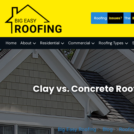
Home
About
Residential
Commercial
Roofing Types
S
Clay vs. Concrete Roo
Big Easy Roofing
>
Blog
>
Roofin