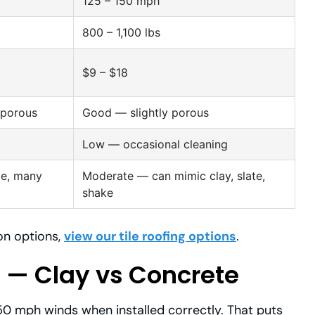
125 – 150 mph
800 – 1,100 lbs
$9 – $18
-porous
Good — slightly porous
Low — occasional cleaning
ile, many
Moderate — can mimic clay, slate,
shake
ion options,
view our tile roofing options
.
 — Clay vs Concrete
150 mph winds when installed correctly. That puts