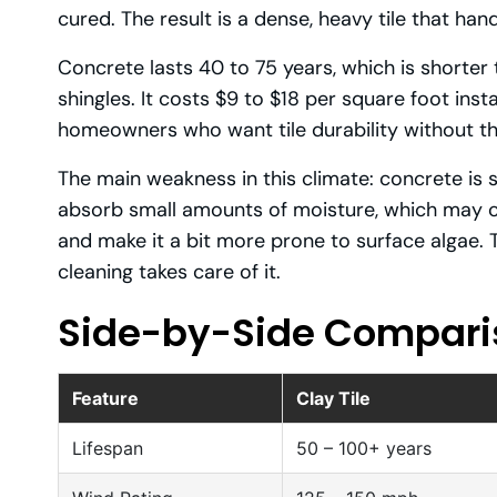
cured. The result is a dense, heavy tile that hand
Concrete lasts 40 to 75 years, which is shorter t
shingles. It costs $9 to $18 per square foot ins
homeowners who want tile durability without th
The main weakness in this climate: concrete is s
absorb small amounts of moisture, which may c
and make it a bit more prone to surface algae. T
cleaning takes care of it.
Side-by-Side Compari
Feature
Clay Tile
Lifespan
50 – 100+ years