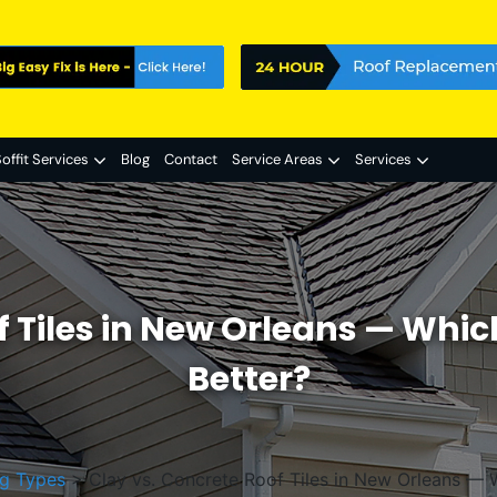
offit Services
Blog
Contact
Service Areas
Services
f Tiles in New Orleans — Whi
Better?
g Types
>
Clay vs. Concrete Roof Tiles in New Orleans — 