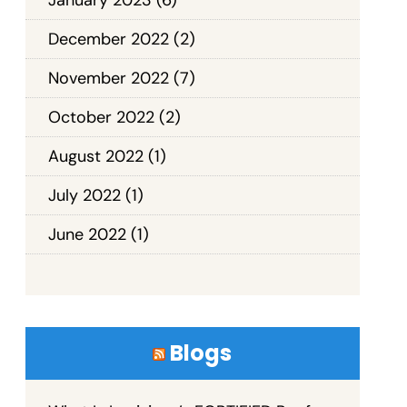
December 2022
(2)
November 2022
(7)
October 2022
(2)
August 2022
(1)
July 2022
(1)
June 2022
(1)
Blogs