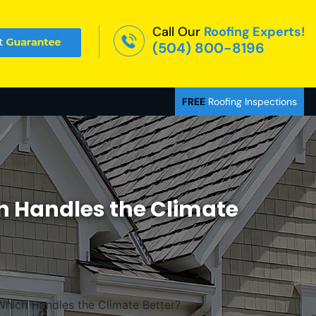
Call Our
Roofing Experts!
(504) 800-8196
FREE
Roofing Inspections
ch Handles the Climate
Which Handles the Climate Better?