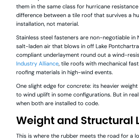
them in the same class for hurricane resistan
difference between a tile roof that survives a
installation, not material.
Stainless steel fasteners are non-negotiable i
salt-laden air that blows in off Lake Pontchart
compliant underlayment round out a wind-resist
Industry Alliance
, tile roofs with mechanical fa
roofing materials in high-wind events.
One slight edge for concrete: its heavier weight
to wind uplift in some configurations. But in rea
when both are installed to code.
Weight and Structural 
This is where the rubber meets the road for a 