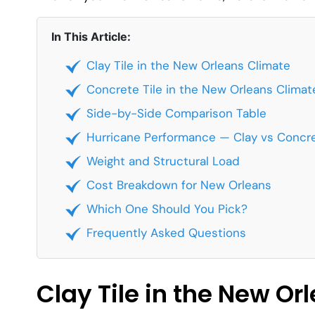
In This Article:
Clay Tile in the New Orleans Climate
Concrete Tile in the New Orleans Climat
Side-by-Side Comparison Table
Hurricane Performance — Clay vs Concr
Weight and Structural Load
Cost Breakdown for New Orleans
Which One Should You Pick?
Frequently Asked Questions
Clay Tile in the New Or