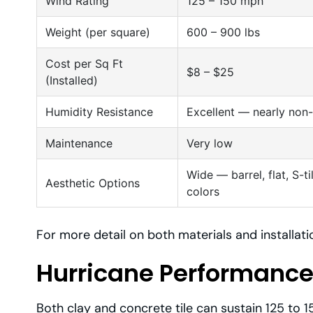
Wind Rating
125 – 150 mph
Weight (per square)
600 – 900 lbs
Cost per Sq Ft
$8 – $25
(Installed)
Humidity Resistance
Excellent — nearly non
Maintenance
Very low
Wide — barrel, flat, S-t
Aesthetic Options
colors
For more detail on both materials and installat
Hurricane Performance
Both clay and concrete tile can sustain 125 to 