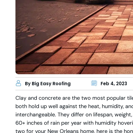
By Big Easy Roofing
Feb 4, 2023
Clay and concrete are the two most popular tile
both hold up well against the heat, humidity, an
interchangeable. They differ on lifespan, weigh
60+ inches of rain per year with humidity hover
two for your New Orleans home, here is the ho