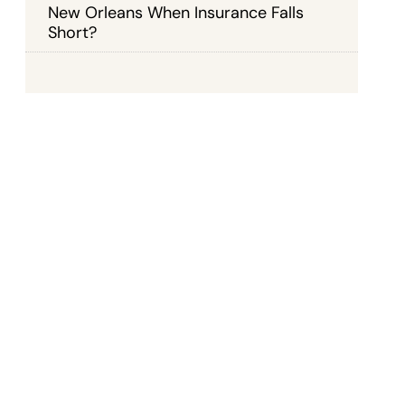
New Orleans When Insurance Falls
Short?