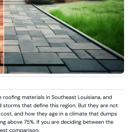
 roofing materials in Southeast Louisiana, and
d storms that define this region. But they are not
t, cost, and how they age in a climate that dumps
ing above 75%. If you are deciding between the
nest comparison.