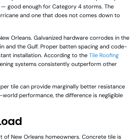
ce — good enough for Category 4 storms. The
 hurricane and one that does not comes down to
n New Orleans. Galvanized hardware corrodes in the
rain and the Gulf. Proper batten spacing and code-
ant installation. According to the
Tile Roofing
stening systems consistently outperform other
 per tile can provide marginally better resistance
l-world performance, the difference is negligible
Load
lot of New Orleans homeowners. Concrete tile is