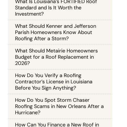
What Is Louisiana’s FORTIFIED Roof
Standard and Is It Worth the
Investment?
What Should Kenner and Jefferson
Parish Homeowners Know About
Roofing After a Storm?
What Should Metairie Homeowners
Budget for a Roof Replacement in
2026?
How Do You Verify a Roofing
Contractor’s License in Louisiana
Before You Sign Anything?
How Do You Spot Storm Chaser
Roofing Scams in New Orleans After a
Hurricane?
How Can You Finance a New Roof in