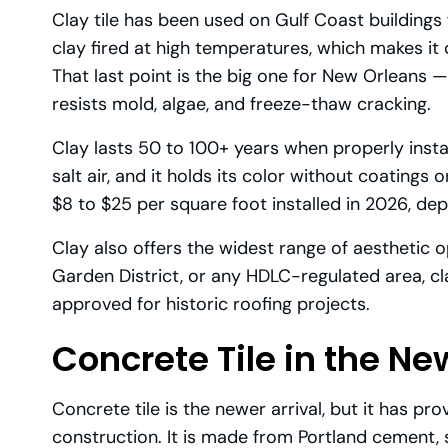
Clay tile has been used on Gulf Coast buildings 
clay fired at high temperatures, which makes i
That last point is the big one for New Orleans — 
resists mold, algae, and freeze-thaw cracking.
Clay lasts 50 to 100+ years when properly install
salt air, and it holds its color without coatings o
$8 to $25 per square foot installed in 2026, depen
Clay also offers the widest range of aesthetic o
Garden District, or any HDLC-regulated area, clay
approved for historic roofing projects.
Concrete Tile in the N
Concrete tile is the newer arrival, but it has pro
construction. It is made from Portland cement