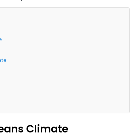
e
ete
leans Climate