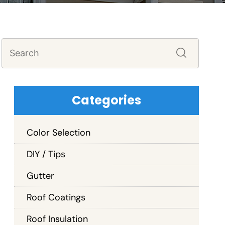
Categories
Color Selection
DIY / Tips
Gutter
Roof Coatings
Roof Insulation