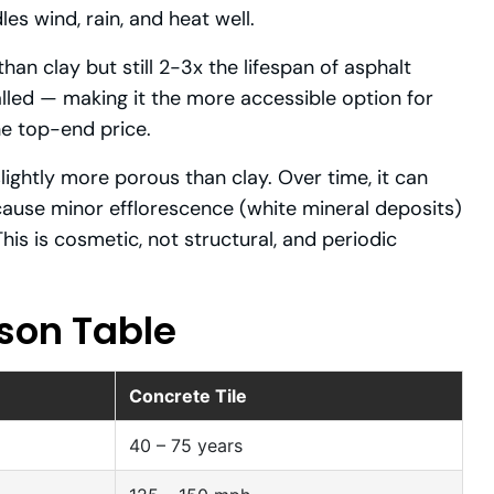
les wind, rain, and heat well.
han clay but still 2-3x the lifespan of asphalt
talled — making it the more accessible option for
e top-end price.
lightly more porous than clay. Over time, it can
ause minor efflorescence (white mineral deposits)
his is cosmetic, not structural, and periodic
son Table
Concrete Tile
40 – 75 years