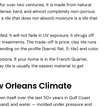
for over two centuries. It is made from natural
t dense, hard, and almost completely non-porous.
a tile that does not absorb moisture is a tile that
ed. It will not fade in UV exposure, it shrugs off
r treatments. The trade-off is price: clay tile runs
ding on the profile (barrel, flat, S-tile) and color.
ptions. If your home is in the French Quarter,
 tile is usually the easiest material to get
ew Orleans Climate
ven itself over the last 50+ years in Gulf Coast
, sand, and water — molded under pressure and