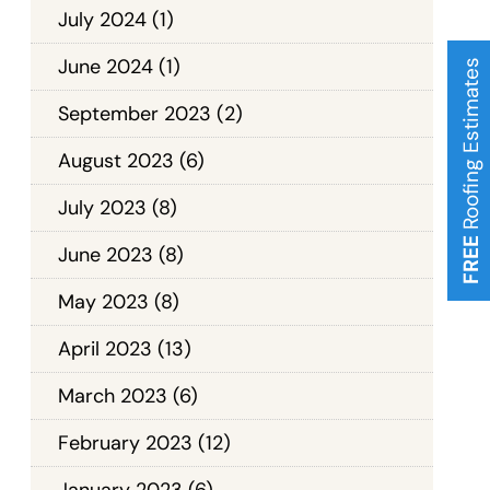
July 2024
(1)
June 2024
(1)
Roofing Estimates
September 2023
(2)
August 2023
(6)
July 2023
(8)
FREE
June 2023
(8)
May 2023
(8)
April 2023
(13)
March 2023
(6)
February 2023
(12)
January 2023
(6)