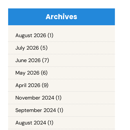
Archives
August 2026
(1)
July 2026
(5)
June 2026
(7)
May 2026
(6)
April 2026
(9)
November 2024
(1)
September 2024
(1)
August 2024
(1)