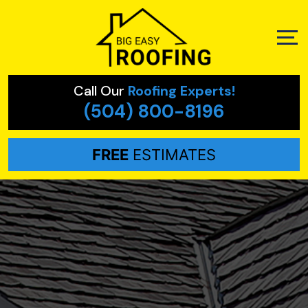
Call Our
Roofing Experts!
(504) 800-8196
FREE
ESTIMATES