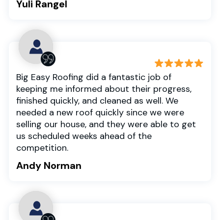
Yuli Rangel
Big Easy Roofing did a fantastic job of
keeping me informed about their progress,
finished quickly, and cleaned as well. We
needed a new roof quickly since we were
selling our house, and they were able to get
us scheduled weeks ahead of the
competition.
Andy Norman