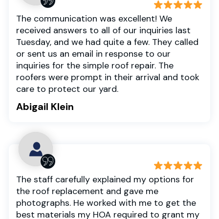
The communication was excellent! We
received answers to all of our inquiries last
Tuesday, and we had quite a few. They called
or sent us an email in response to our
inquiries for the simple roof repair. The
roofers were prompt in their arrival and took
care to protect our yard.
Abigail Klein
The staff carefully explained my options for
the roof replacement and gave me
photographs. He worked with me to get the
best materials my HOA required to grant my