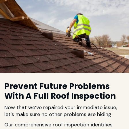
Prevent Future Problems
With A Full Roof Inspection
Now that we’ve repaired your immediate issue,
let’s make sure no other problems are hiding.
Our comprehensive roof inspection identifies