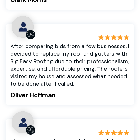
After comparing bids from a few businesses, I
decided to replace my roof and gutters with
Big Easy Roofing due to their professionalism,
expertise, and affordable pricing. The roofers
visited my house and assessed what needed
to be done after I called.
Oliver Hoffman