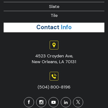
Slate
Tile
Contact
Info
4523 Croyden Ave,
New Orleans, LA 70131
(504) 800-8196