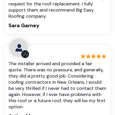
request for the roof replacement. I fully
support them and recommend Big Easy
Roofing company.
Sara Garney
The installer arrived and provided a fair
quote. There was no pressure, and generally,
they did a pretty good job. Considering
roofing contractors in New Orleans, I would
be very thrilled if I never had to contact them
again. However, if I ever have problems with
this roof or a future roof, they will be my first
option.