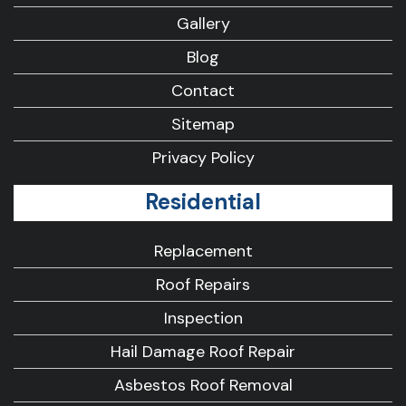
Gallery
Blog
Contact
Sitemap
Privacy Policy
Residential
Replacement
Roof Repairs
Inspection
Hail Damage Roof Repair
Asbestos Roof Removal