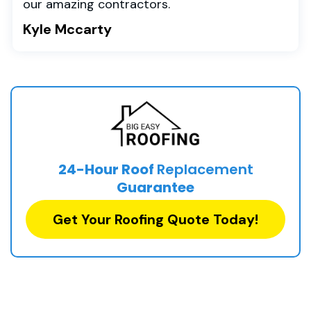
our amazing contractors.
Kyle Mccarty
24-Hour Roof
Replacement
Guarantee
Get Your Roofing Quote Today!