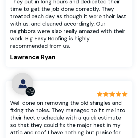
They put in long hours and dedicated their
time to get the job done correctly. They
treated each day as though it were their last
with us, and cleaned accordingly. Our
neighbors were also really amazed with their
work. Big Easy Roofing is highly
recommended from us.
Lawrence Ryan
Well done on removing the old shingles and
fixing the holes. They managed to fit me into
their hectic schedule with a quick estimate
so that they could fix the major heat in my
attic and roof. I have nothing but praise for