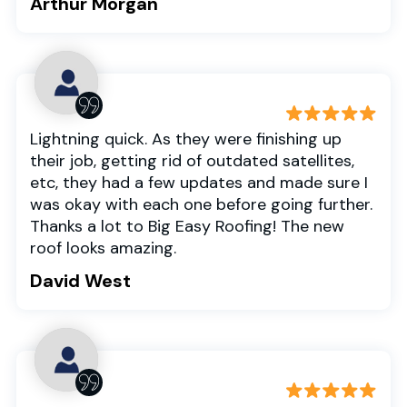
Arthur Morgan
Lightning quick. As they were finishing up
their job, getting rid of outdated satellites,
etc, they had a few updates and made sure I
was okay with each one before going further.
Thanks a lot to Big Easy Roofing! The new
roof looks amazing.
David West