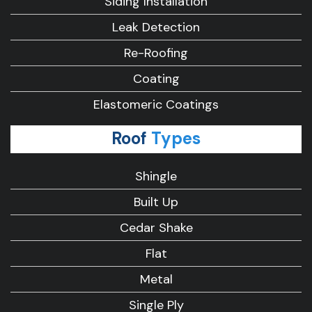
Siding Installation
Leak Detection
Re-Roofing
Coating
Elastomeric Coatings
Roof
Types
Shingle
Built Up
Cedar Shake
Flat
Metal
Single Ply