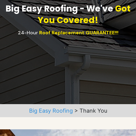
Big Easy Roofing - We've
Got
You Covered!
24-Hour
Roof Replacement GUARANTEE!!!
Big Easy Roofing
>
Thank You