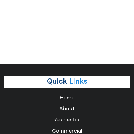
Quick
Links
Home
About
Residential
Commercial