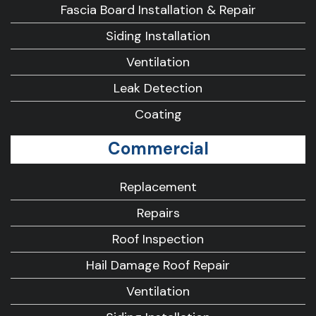
Fascia Board Installation & Repair
Siding Installation
Ventilation
Leak Detection
Coating
Commercial
Replacement
Repairs
Roof Inspection
Hail Damage Roof Repair
Ventilation