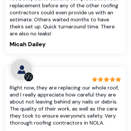
replacement before any of the other roofing
contractors could even provide us with an
estimate. Others waited months to have
theirs set up. Quick turnaround time. There
are also no leaks!
Micah Dailey
Right now, they are replacing our whole roof,
and I really appreciate how careful they are
about not leaving behind any nails or debris.
The quality of their work, as well as the care
they took to ensure everyone’s safety. Very
thorough roofing contractors in NOLA.