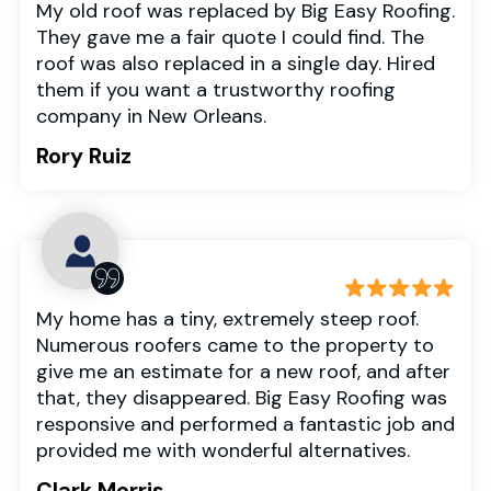
My old roof was replaced by Big Easy Roofing.
They gave me a fair quote I could find. The
roof was also replaced in a single day. Hired
them if you want a trustworthy roofing
company in New Orleans.
Rory Ruiz
My home has a tiny, extremely steep roof.
Numerous roofers came to the property to
give me an estimate for a new roof, and after
that, they disappeared. Big Easy Roofing was
responsive and performed a fantastic job and
provided me with wonderful alternatives.
Clark Morris