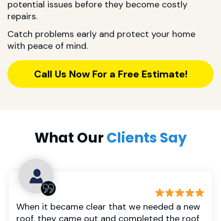
potential issues before they become costly
repairs.
Catch problems early and protect your home
with peace of mind.
Call Us Now For a Free Estimate!
What Our
Clients Say
When it became clear that we needed a new
roof, they came out and completed the roof