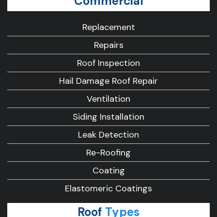
Commercial
Replacement
Repairs
Roof Inspection
Hail Damage Roof Repair
Ventilation
Siding Installation
Leak Detection
Re-Roofing
Coating
Elastomeric Coatings
Roof
Types