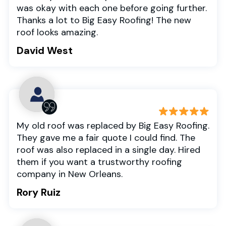
was okay with each one before going further.
Thanks a lot to Big Easy Roofing! The new
roof looks amazing.
David West
My old roof was replaced by Big Easy Roofing.
They gave me a fair quote I could find. The
roof was also replaced in a single day. Hired
them if you want a trustworthy roofing
company in New Orleans.
Rory Ruiz