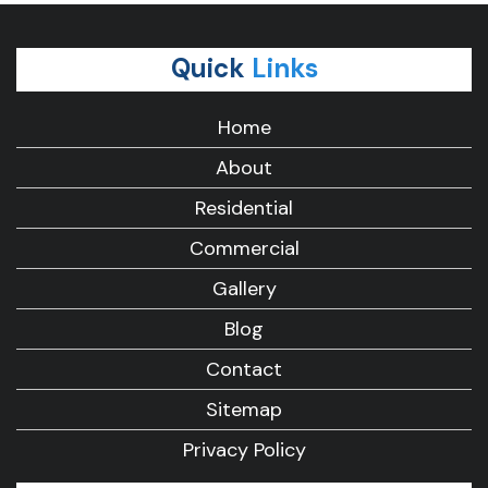
Quick
Links
Home
About
Residential
Commercial
Gallery
Blog
Contact
Sitemap
Privacy Policy