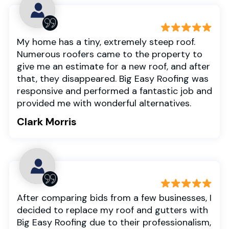
My home has a tiny, extremely steep roof.
Numerous roofers came to the property to
give me an estimate for a new roof, and after
that, they disappeared. Big Easy Roofing was
responsive and performed a fantastic job and
provided me with wonderful alternatives.
Clark Morris
After comparing bids from a few businesses, I
decided to replace my roof and gutters with
Big Easy Roofing due to their professionalism,