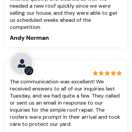
needed a new roof quickly since we were
selling our house, and they were able to get
us scheduled weeks ahead of the
competition.
Andy Norman
The communication was excellent! We
received answers to all of our inquiries last
Tuesday, and we had quite a few. They called
or sent us an email in response to our
inquiries for the simple roof repair. The
roofers were prompt in their arrival and took
care to protect our yard.