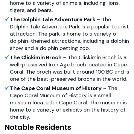
home to a variety of animals, including lions,
tigers, and bears.
The Dolphin Tale Adventure Park
– The
Dolphin Tale Adventure Park is a popular tourist
attraction. The park is home to a variety of
dolphin-themed attractions, including a dolphin
show and a dolphin petting zoo.
The Clickimin Broch
– The Clickimin Broch is a
well-preserved Iron Age broch located in Cape
Coral. The broch was built around 100 BC and is
one of the best-preserved brochs in the world.
The Cape Coral Museum of History
– The
Cape Coral Museum of History is a small
museum located in Cape Coral. The museum is
home to a variety of exhibits on the history of
the city.
Notable Residents