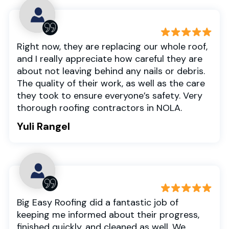
Right now, they are replacing our whole roof,
and I really appreciate how careful they are
about not leaving behind any nails or debris.
The quality of their work, as well as the care
they took to ensure everyone’s safety. Very
thorough roofing contractors in NOLA.
Yuli Rangel
Big Easy Roofing did a fantastic job of
keeping me informed about their progress,
finished quickly, and cleaned as well. We