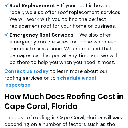
Roof Replacement
– If your roof is beyond
repair, we also offer roof replacement services.
We will work with you to find the perfect
replacement roof for your home or business.
Emergency Roof Services
– We also offer
emergency roof services for those who need
immediate assistance. We understand that
damages can happen at any time and we will
be there to help you when you need it most.
Contact us today
to learn more about our
roofing services or to
schedule a roof
inspection
.
How Much Does Roofing Cost in
Cape Coral, Florida
The cost of roofing in Cape Coral, Florida will vary
depending on a number of factors such as the