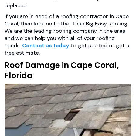
replaced.
If you are in need of a roofing contractor in Cape
Coral, then look no further than Big Easy Roofing.
We are the leading roofing company in the area
and we can help you with all of your roofing
needs.
Contact us today
to get started or get a
free estimate.
Roof Damage in Cape Coral,
Florida