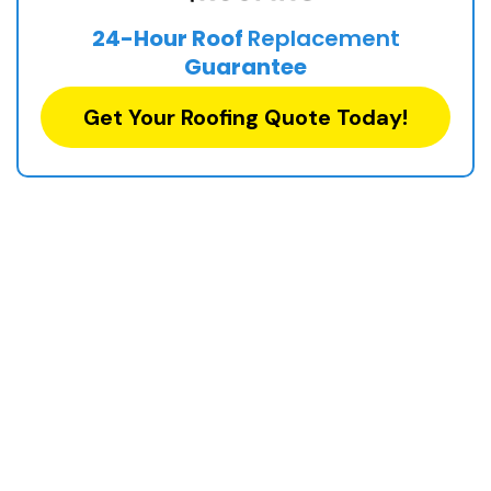
24-Hour Roof
Replacement
Guarantee
Get Your Roofing Quote Today!