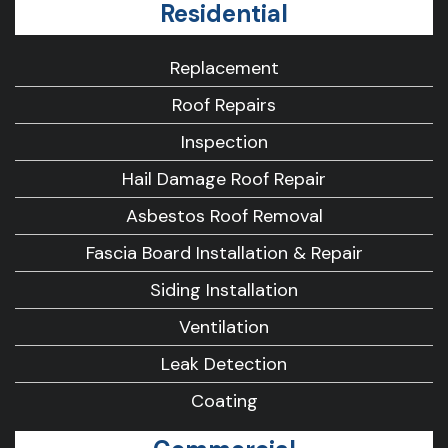
Residential
Replacement
Roof Repairs
Inspection
Hail Damage Roof Repair
Asbestos Roof Removal
Fascia Board Installation & Repair
Siding Installation
Ventilation
Leak Detection
Coating