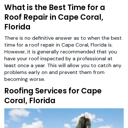
What is the Best Time for a
Roof Repair in Cape Coral,
Florida
There is no definitive answer as to when the best
time for a roof repair in Cape Coral, Florida is.
However, it is generally recommended that you
have your roof inspected by a professional at
least once a year. This will allow you to catch any
problems early on and prevent them from
becoming worse.
Roofing Services for Cape
Coral, Florida