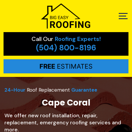
Call Our
Roofing Experts!
(504) 800-8196
FREE
ESTIMATES
24-Hour
Roof Replacement
Guarantee
Cape Coral
We offer new roof installation, repair,
replacement, emergency roofing services and
more.