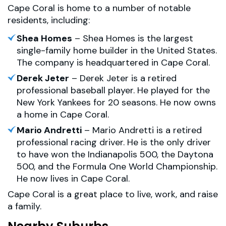
Cape Coral is home to a number of notable
residents, including:
Shea Homes
– Shea Homes is the largest
single-family home builder in the United States.
The company is headquartered in Cape Coral.
Derek Jeter
– Derek Jeter is a retired
professional baseball player. He played for the
New York Yankees for 20 seasons. He now owns
a home in Cape Coral.
Mario Andretti
– Mario Andretti is a retired
professional racing driver. He is the only driver
to have won the Indianapolis 500, the Daytona
500, and the Formula One World Championship.
He now lives in Cape Coral.
Cape Coral is a great place to live, work, and raise
a family.