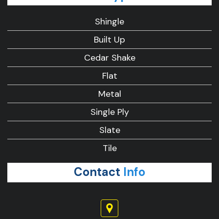
Shingle
Built Up
Cedar Shake
Flat
Metal
Single Ply
Slate
Tile
Contact
Info