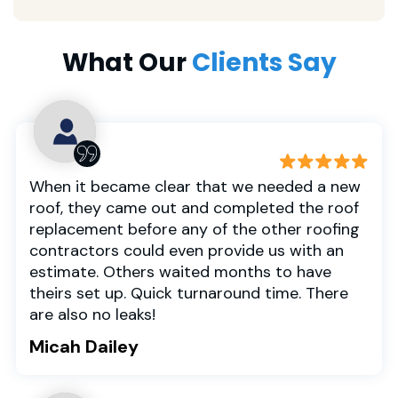
What Our
Clients Say
When it became clear that we needed a new
roof, they came out and completed the roof
replacement before any of the other roofing
contractors could even provide us with an
estimate. Others waited months to have
theirs set up. Quick turnaround time. There
are also no leaks!
Micah Dailey