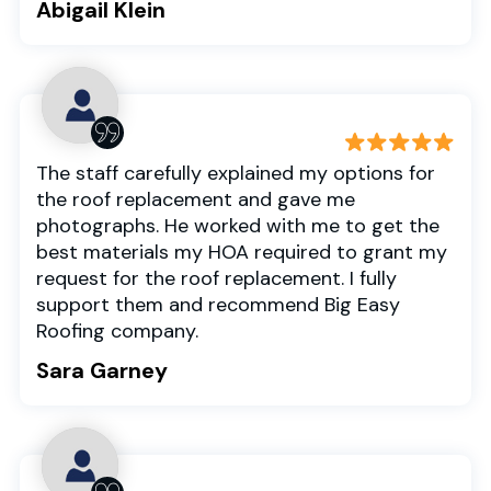
Abigail Klein
The staff carefully explained my options for
the roof replacement and gave me
photographs. He worked with me to get the
best materials my HOA required to grant my
request for the roof replacement. I fully
support them and recommend Big Easy
Roofing company.
Sara Garney