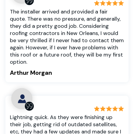
The installer arrived and provided a fair
quote. There was no pressure, and generally,
they did a pretty good job. Considering
roofing contractors in New Orleans, I would
be very thrilled if I never had to contact them
again. However, if I ever have problems with
this roof or a future roof, they will be my first
option.
Arthur Morgan
Lightning quick. As they were finishing up
their job, getting rid of outdated satellites,
etc, they had a few updates and made sure I