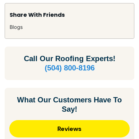
Share With Friends
Blogs
Call Our
Roofing Experts!
(504) 800-8196
What Our Customers Have To
Say!
Reviews