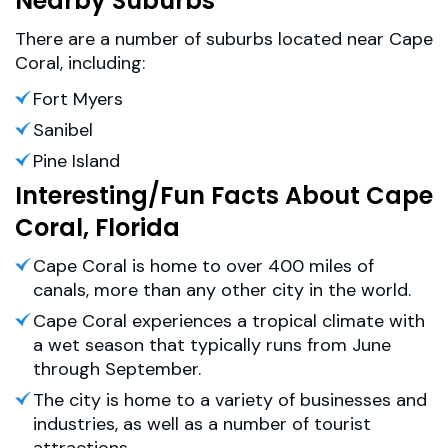
Nearby Suburbs
There are a number of suburbs located near Cape
Coral, including:
Fort Myers
Sanibel
Pine Island
Interesting/Fun Facts About Cape
Coral, Florida
Cape Coral is home to over 400 miles of
canals, more than any other city in the world.
Cape Coral experiences a tropical climate with
a wet season that typically runs from June
through September.
The city is home to a variety of businesses and
industries, as well as a number of tourist
attractions.