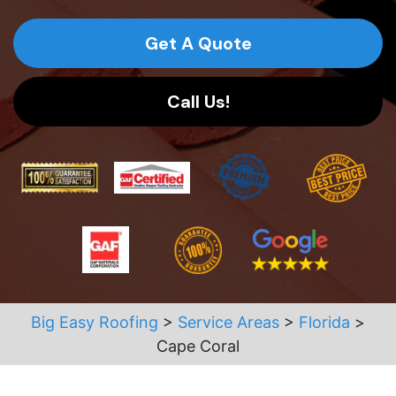
Get A Quote
Call Us!
Big Easy Roofing
>
Service Areas
>
Florida
>
Cape Coral