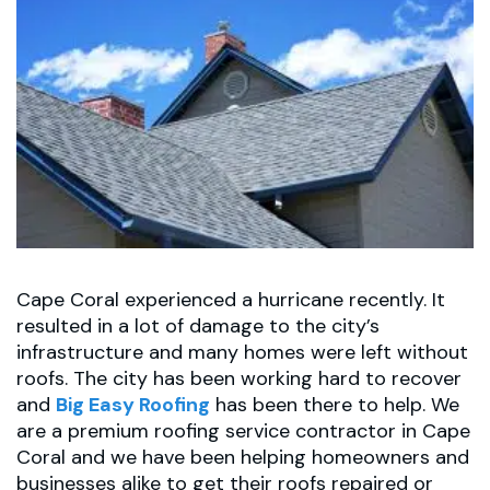
Cape Coral experienced a hurricane recently. It
resulted in a lot of damage to the city’s
infrastructure and many homes were left without
roofs. The city has been working hard to recover
and
Big Easy Roofing
has been there to help. We
are a premium roofing service contractor in Cape
Coral and we have been helping homeowners and
businesses alike to get their roofs repaired or