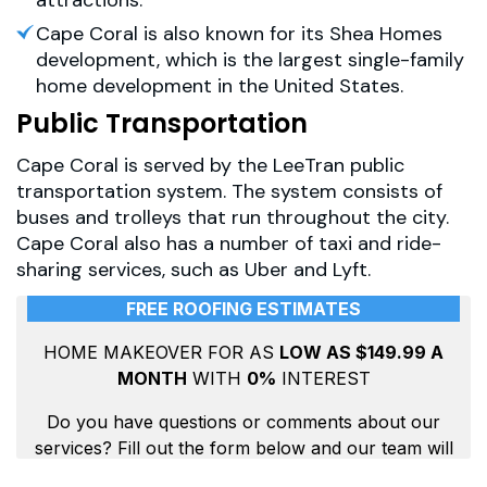
Cape Coral is also known for its Shea Homes
development, which is the largest single-family
home development in the United States.
Public Transportation
Cape Coral is served by the LeeTran public
transportation system. The system consists of
buses and trolleys that run throughout the city.
Cape Coral also has a number of taxi and ride-
sharing services, such as Uber and Lyft.