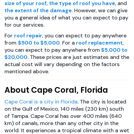
size of your roof
,
the type of roof you have
, and
the extent of the damage
. However, we can give
you a general idea of what you can expect to pay
for our services.
For
roof repair
, you can expect to pay anywhere
from
$500 to $5,000
. For a
roof replacement
,
you can expect to pay anywhere from
$5,000 to
$20,000
. These prices are just estimates and the
actual cost will vary depending on the factors
mentioned above.
About Cape Coral, Florida
Cape Coral is a city in Florida
. The city is located
on the Gulf of Mexico, 140 miles (230 km) south
of Tampa. Cape Coral has over 400 miles (640
km) of canals, more than any other city in the
world. It experiences a tropical climate with a wet