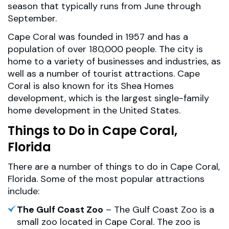
season that typically runs from June through
September.
Cape Coral was founded in 1957 and has a
population of over 180,000 people. The city is
home to a variety of businesses and industries, as
well as a number of tourist attractions. Cape
Coral is also known for its Shea Homes
development, which is the largest single-family
home development in the United States.
Things to Do in Cape Coral,
Florida
There are a number of things to do in Cape Coral,
Florida. Some of the most popular attractions
include:
The Gulf Coast Zoo
– The Gulf Coast Zoo is a
small zoo located in Cape Coral. The zoo is