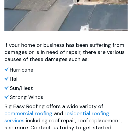
If your home or business has been suffering from
damages or is in need of repair, there are various
causes of these damages such as:
Hurricane
Hail
Sun/Heat
Strong Winds
Big Easy Roofing offers a wide variety of
commercial roofing
and
residential roofing
services
including roof repair, roof replacement,
and more. Contact us today to get started.