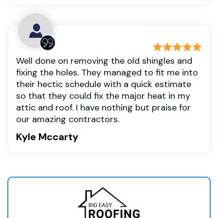
Well done on removing the old shingles and
fixing the holes. They managed to fit me into
their hectic schedule with a quick estimate
so that they could fix the major heat in my
attic and roof. I have nothing but praise for
our amazing contractors.
Kyle Mccarty