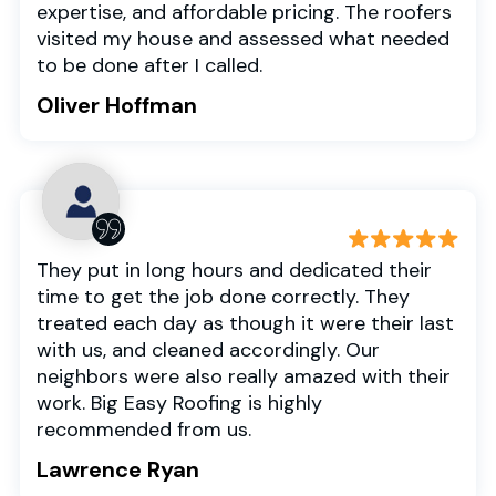
expertise, and affordable pricing. The roofers
visited my house and assessed what needed
to be done after I called.
Oliver Hoffman
They put in long hours and dedicated their
time to get the job done correctly. They
treated each day as though it were their last
with us, and cleaned accordingly. Our
neighbors were also really amazed with their
work. Big Easy Roofing is highly
recommended from us.
Lawrence Ryan