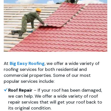
At
Big Easy Roofing
, we offer a wide variety of
roofing services for both residential and
commercial properties. Some of our most
popular services include:
Roof Repair
– If your roof has been damaged,
we can help. We offer a wide variety of roof
repair services that will get your roof back to
its original condition.