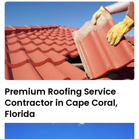
Premium Roofing Service
Contractor in Cape Coral,
Florida