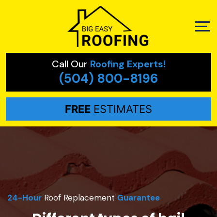
Call Our
Roofing Experts!
(504) 800-8196
FREE
ESTIMATES
24-Hour
Roof Replacement
Guarantee