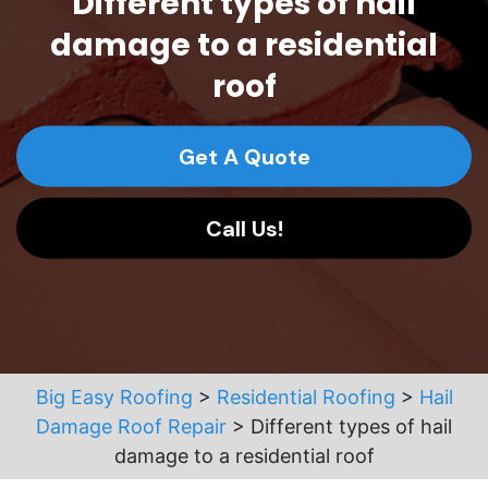
Different types of hail
damage to a residential
roof
Get A Quote
Call Us!
Big Easy Roofing
>
Residential Roofing
>
Hail
Damage Roof Repair
>
Different types of hail
damage to a residential roof