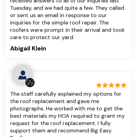
received answers to all of our inquiries last
Tuesday, and we had quite a few. They called
or sent us an email in response to our
inquiries for the simple roof repair. The
roofers were prompt in their arrival and took
care to protect our yard.
Abigail Klein
The staff carefully explained my options for
the roof replacement and gave me
photographs. He worked with me to get the
best materials my HOA required to grant my
request for the roof replacement. I fully
support them and recommend Big Easy