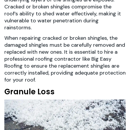
Cracked or broken shingles compromise the
roof’s ability to shed water effectively, making it
vulnerable to water penetration during
rainstorms.
When repairing cracked or broken shingles, the
damaged shingles must be carefully removed and
replaced with new ones. It is essential to hire a
professional roofing contractor like Big Easy
Roofing to ensure the replacement shingles are
correctly installed, providing adequate protection
for your roof.
Granule Loss