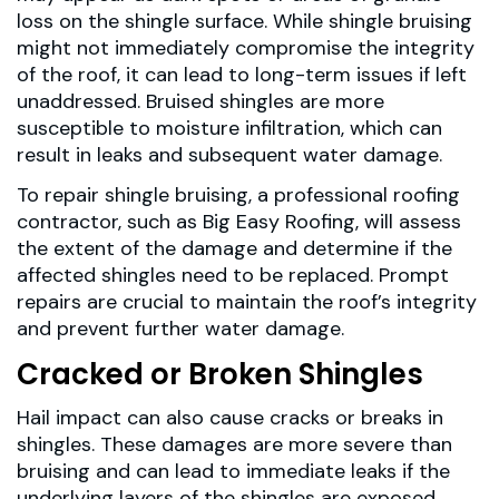
loss on the shingle surface. While shingle bruising
might not immediately compromise the integrity
of the roof, it can lead to long-term issues if left
unaddressed. Bruised shingles are more
susceptible to moisture infiltration, which can
result in leaks and subsequent water damage.
To repair shingle bruising, a professional roofing
contractor, such as Big Easy Roofing, will assess
the extent of the damage and determine if the
affected shingles need to be replaced. Prompt
repairs are crucial to maintain the roof’s integrity
and prevent further water damage.
Cracked or Broken Shingles
Hail impact can also cause cracks or breaks in
shingles. These damages are more severe than
bruising and can lead to immediate leaks if the
underlying layers of the shingles are exposed.