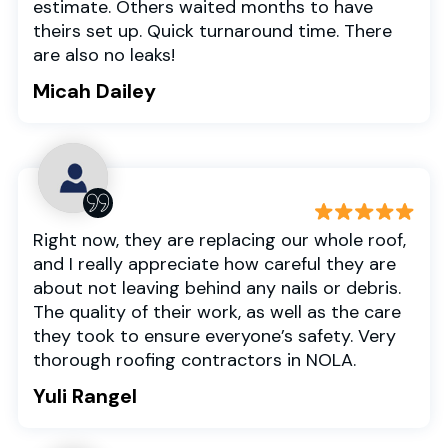
estimate. Others waited months to have
theirs set up. Quick turnaround time. There
are also no leaks!
Micah Dailey
Right now, they are replacing our whole roof,
and I really appreciate how careful they are
about not leaving behind any nails or debris.
The quality of their work, as well as the care
they took to ensure everyone’s safety. Very
thorough roofing contractors in NOLA.
Yuli Rangel