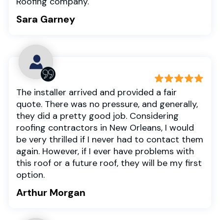
Roofing company.
Sara Garney
The installer arrived and provided a fair
quote. There was no pressure, and generally,
they did a pretty good job. Considering
roofing contractors in New Orleans, I would
be very thrilled if I never had to contact them
again. However, if I ever have problems with
this roof or a future roof, they will be my first
option.
Arthur Morgan