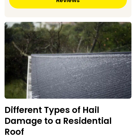
Different Types of Hail
Damage to a Residential
Roof