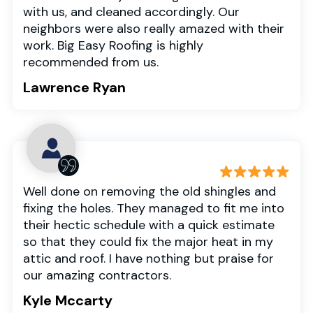
with us, and cleaned accordingly. Our
neighbors were also really amazed with their
work. Big Easy Roofing is highly
recommended from us.
Lawrence Ryan
Well done on removing the old shingles and
fixing the holes. They managed to fit me into
their hectic schedule with a quick estimate
so that they could fix the major heat in my
attic and roof. I have nothing but praise for
our amazing contractors.
Kyle Mccarty