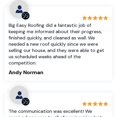
Big Easy Roofing did a fantastic job of
keeping me informed about their progress,
finished quickly, and cleaned as well. We
needed a new roof quickly since we were
selling our house, and they were able to get
us scheduled weeks ahead of the
competition.
Andy Norman
The communication was excellent! We