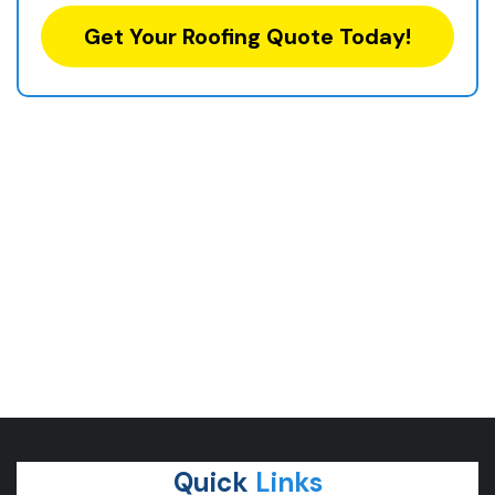
Get Your Roofing Quote Today!
Quick
Links