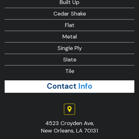
Built Up
Cedar Shake
Flat
Metal
Single Ply
Slate
Tile
Contact
Info
4523 Croyden Ave,
New Orleans, LA 70131