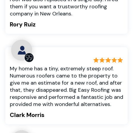
them if you want a trustworthy roofing
company in New Orleans.
Rory Ruiz
My home has a tiny, extremely steep roof.
Numerous roofers came to the property to
give me an estimate for a new roof, and after
that, they disappeared. Big Easy Roofing was
responsive and performed a fantastic job and
provided me with wonderful alternatives.
Clark Morris