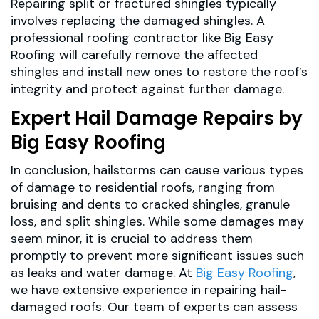
Repairing split or fractured shingles typically
involves replacing the damaged shingles. A
professional roofing contractor like Big Easy
Roofing will carefully remove the affected
shingles and install new ones to restore the roof’s
integrity and protect against further damage.
Expert Hail Damage Repairs by
Big Easy Roofing
In conclusion, hailstorms can cause various types
of damage to residential roofs, ranging from
bruising and dents to cracked shingles, granule
loss, and split shingles. While some damages may
seem minor, it is crucial to address them
promptly to prevent more significant issues such
as leaks and water damage. At
Big Easy Roofing
,
we have extensive experience in repairing hail-
damaged roofs. Our team of experts can assess