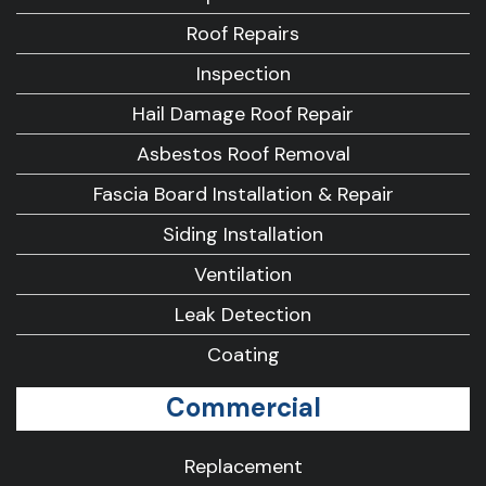
Roof Repairs
Inspection
Hail Damage Roof Repair
Asbestos Roof Removal
Fascia Board Installation & Repair
Siding Installation
Ventilation
Leak Detection
Coating
Commercial
Replacement