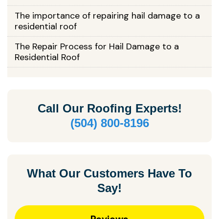
The importance of repairing hail damage to a
residential roof
The Repair Process for Hail Damage to a
Residential Roof
Call Our
Roofing Experts!
(504) 800-8196
What Our Customers Have To
Say!
Reviews