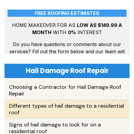
Hail Damage Roof Repair
Choosing a Contractor for Hail Damage Roof
Repair
Different types of hail damage to a residential
roof
Signs of hail damage to look for on a
residential roof