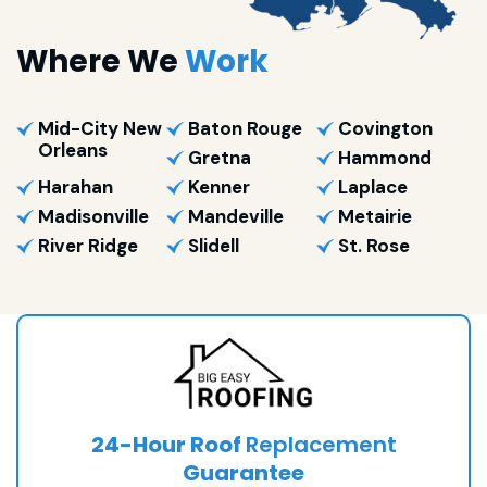
Where We
Work
Mid-City New
Baton Rouge
Covington
Orleans
Gretna
Hammond
Harahan
Kenner
Laplace
Madisonville
Mandeville
Metairie
River Ridge
Slidell
St. Rose
24-Hour Roof
Replacement
Guarantee