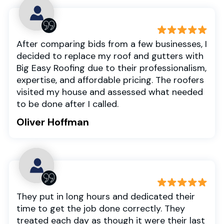
After comparing bids from a few businesses, I
decided to replace my roof and gutters with
Big Easy Roofing due to their professionalism,
expertise, and affordable pricing. The roofers
visited my house and assessed what needed
to be done after I called.
Oliver Hoffman
They put in long hours and dedicated their
time to get the job done correctly. They
treated each day as though it were their last