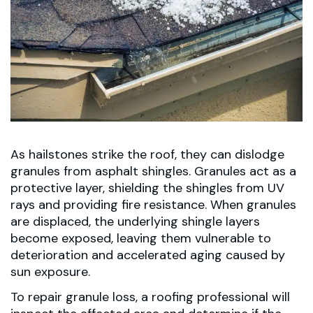
As hailstones strike the roof, they can dislodge
granules from asphalt shingles. Granules act as a
protective layer, shielding the shingles from UV
rays and providing fire resistance. When granules
are displaced, the underlying shingle layers
become exposed, leaving them vulnerable to
deterioration and accelerated aging caused by
sun exposure.
To repair granule loss, a roofing professional will