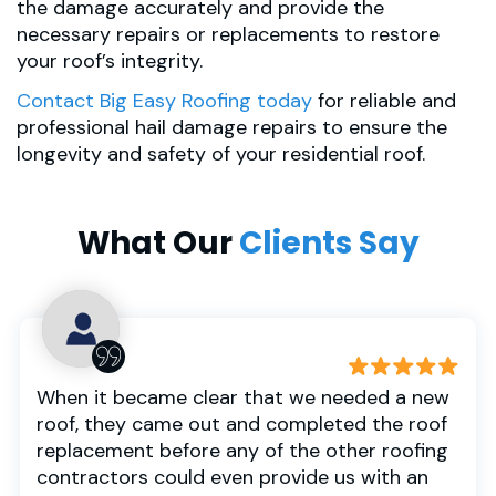
the damage accurately and provide the
necessary repairs or replacements to restore
your roof’s integrity.
Contact Big Easy Roofing today
for reliable and
professional hail damage repairs to ensure the
longevity and safety of your residential roof.
What Our
Clients Say
When it became clear that we needed a new
roof, they came out and completed the roof
replacement before any of the other roofing
contractors could even provide us with an