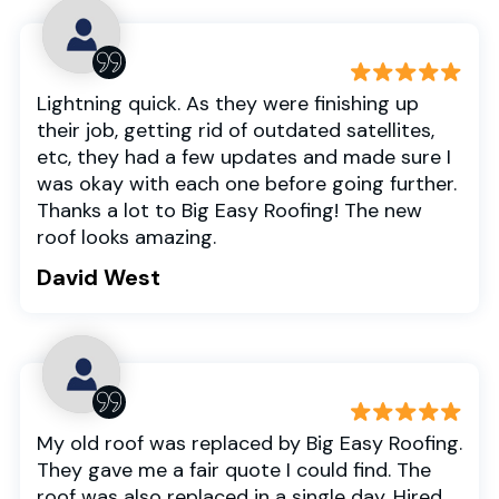
Lightning quick. As they were finishing up
their job, getting rid of outdated satellites,
etc, they had a few updates and made sure I
was okay with each one before going further.
Thanks a lot to Big Easy Roofing! The new
roof looks amazing.
David West
My old roof was replaced by Big Easy Roofing.
They gave me a fair quote I could find. The
roof was also replaced in a single day. Hired