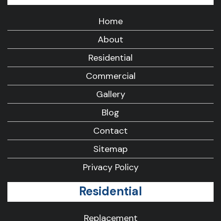
Home
About
Residential
Commercial
Gallery
Blog
Contact
Sitemap
Privacy Policy
Residential
Replacement