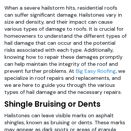
When a severe hailstorm hits, residential roofs
can suffer significant damage. Hailstones vary in
size and density, and their impact can cause
various types of damage to roofs. It is crucial for
homeowners to understand the different types of
hail damage that can occur and the potential
risks associated with each type. Additionally,
knowing how to repair these damages promptly
can help maintain the integrity of the roof and
prevent further problems. At
Big Easy Roofing
, we
specialize in roof repairs and replacements, and
we are here to guide you through the various
types of hail damage and the necessary repairs.
Shingle Bruising or Dents
Hailstones can leave visible marks on asphalt
shingles, known as bruising or dents. These marks
may appear as dark spots or areas of granule