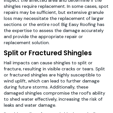
inspect the affected area and determine if the
shingles require replacement. In some cases, spot
repairs may be sufficient, but extensive granule
loss may necessitate the replacement of larger
sections or the entire roof. Big Easy Roofing has
the expertise to assess the damage accurately
and provide the appropriate repair or
replacement solution.
Split or Fractured Shingles
Hail impacts can cause shingles to split or
fracture, resulting in visible cracks or tears. Split
or fractured shingles are highly susceptible to
wind uplift, which can lead to further damage
during future storms. Additionally, these
damaged shingles compromise the roof’s ability
to shed water effectively, increasing the risk of
leaks and water damage.