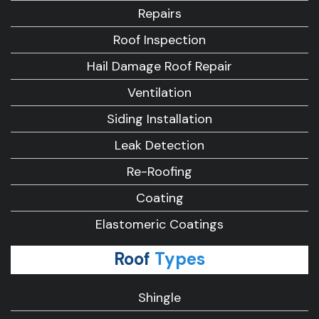
Repairs
Roof Inspection
Hail Damage Roof Repair
Ventilation
Siding Installation
Leak Detection
Re-Roofing
Coating
Elastomeric Coatings
Roof
Types
Shingle